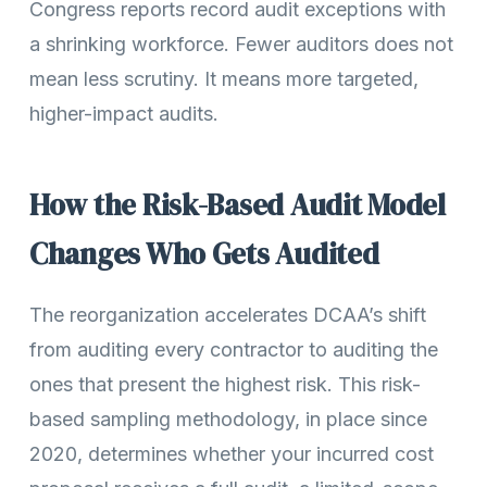
Congress reports record audit exceptions with
a shrinking workforce. Fewer auditors does not
mean less scrutiny. It means more targeted,
higher-impact audits.
How the Risk-Based Audit Model
Changes Who Gets Audited
The reorganization accelerates DCAA’s shift
from auditing every contractor to auditing the
ones that present the highest risk. This risk-
based sampling methodology, in place since
2020, determines whether your incurred cost