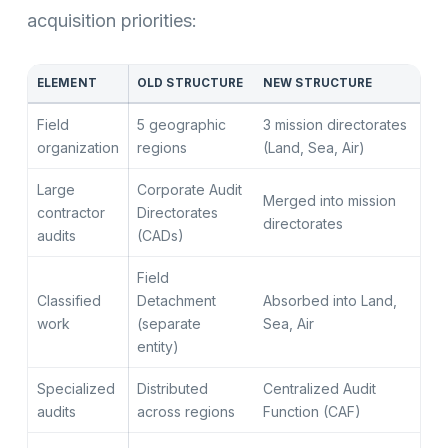
acquisition priorities:
ELEMENT
OLD STRUCTURE
NEW STRUCTURE
Field
5 geographic
3 mission directorates
organization
regions
(Land, Sea, Air)
Large
Corporate Audit
Merged into mission
contractor
Directorates
directorates
audits
(CADs)
Field
Classified
Detachment
Absorbed into Land,
work
(separate
Sea, Air
entity)
Specialized
Distributed
Centralized Audit
audits
across regions
Function (CAF)