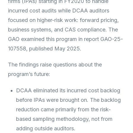
firms (IPAs) starting in FY2020 to handle
incurred cost audits while DCAA auditors
focused on higher-risk work: forward pricing,
business systems, and CAS compliance. The
GAO examined this program in report GAO-25-
107558, published May 2025.
The findings raise questions about the
program’s future:
DCAA eliminated its incurred cost backlog
before IPAs were brought on. The backlog
reduction came primarily from the risk-
based sampling methodology, not from
adding outside auditors.