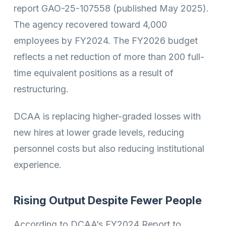
report GAO-25-107558 (published May 2025).
The agency recovered toward 4,000
employees by FY2024. The FY2026 budget
reflects a net reduction of more than 200 full-
time equivalent positions as a result of
restructuring.
DCAA is replacing higher-graded losses with
new hires at lower grade levels, reducing
personnel costs but also reducing institutional
experience.
Rising Output Despite Fewer People
According to DCAA’s FY2024 Report to