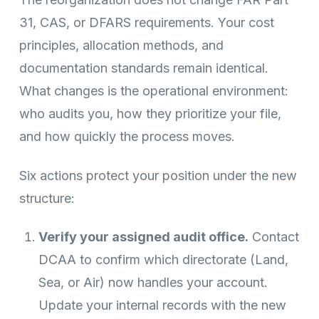
31, CAS, or DFARS requirements. Your cost
principles, allocation methods, and
documentation standards remain identical.
What changes is the operational environment:
who audits you, how they prioritize your file,
and how quickly the process moves.
Six actions protect your position under the new
structure:
Verify your assigned audit office.
Contact
DCAA to confirm which directorate (Land,
Sea, or Air) now handles your account.
Update your internal records with the new