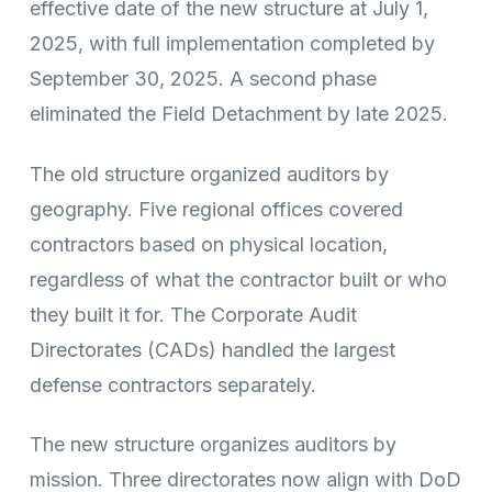
effective date of the new structure at July 1,
2025, with full implementation completed by
September 30, 2025. A second phase
eliminated the Field Detachment by late 2025.
The old structure organized auditors by
geography. Five regional offices covered
contractors based on physical location,
regardless of what the contractor built or who
they built it for. The Corporate Audit
Directorates (CADs) handled the largest
defense contractors separately.
The new structure organizes auditors by
mission. Three directorates now align with DoD