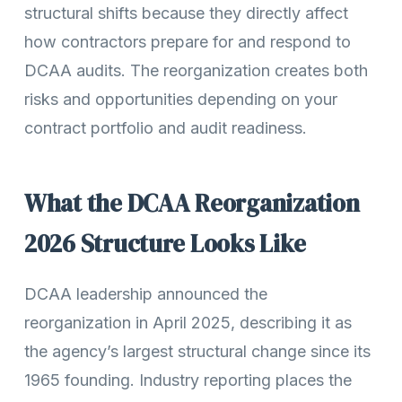
structural shifts because they directly affect
how contractors prepare for and respond to
DCAA audits. The reorganization creates both
risks and opportunities depending on your
contract portfolio and audit readiness.
What the DCAA Reorganization
2026 Structure Looks Like
DCAA leadership announced the
reorganization in April 2025, describing it as
the agency’s largest structural change since its
1965 founding. Industry reporting places the