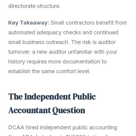
directorate structure.
Key Takeaway:
Small contractors benefit from
automated adequacy checks and continued
small business outreach. The risk is auditor
turnover: a new auditor unfamiliar with your
history requires more documentation to
establish the same comfort level.
The Independent Public
Accountant Question
DCAA hired independent public accounting