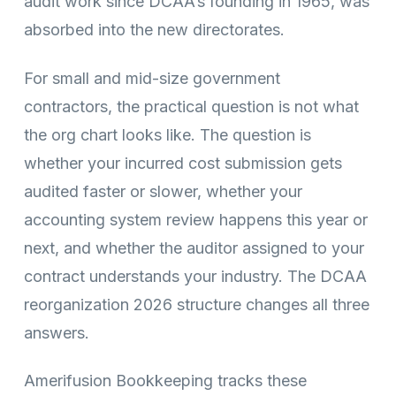
audit work since DCAA’s founding in 1965, was
absorbed into the new directorates.
For small and mid-size government
contractors, the practical question is not what
the org chart looks like. The question is
whether your incurred cost submission gets
audited faster or slower, whether your
accounting system review happens this year or
next, and whether the auditor assigned to your
contract understands your industry. The DCAA
reorganization 2026 structure changes all three
answers.
Amerifusion Bookkeeping tracks these