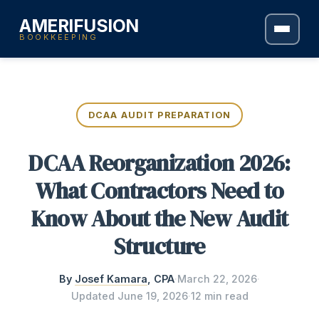
AMERIFUSION
BOOKKEEPING
DCAA AUDIT PREPARATION
DCAA Reorganization 2026:
What Contractors Need to
Know About the New Audit
Structure
By
Josef Kamara
, CPA
·
March 22, 2026
·
Updated
June 19, 2026
·
12 min read