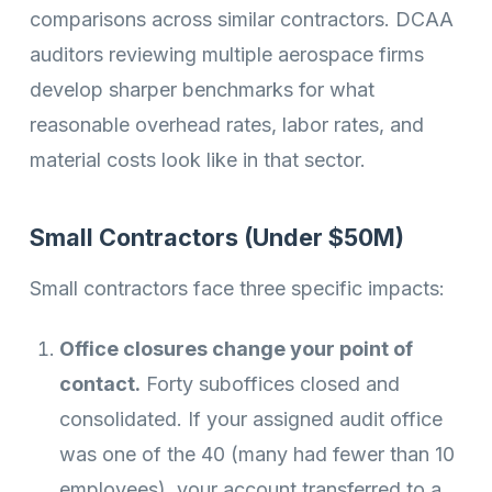
comparisons across similar contractors. DCAA
auditors reviewing multiple aerospace firms
develop sharper benchmarks for what
reasonable overhead rates, labor rates, and
material costs look like in that sector.
Small Contractors (Under $50M)
Small contractors face three specific impacts:
Office closures change your point of
contact.
Forty suboffices closed and
consolidated. If your assigned audit office
was one of the 40 (many had fewer than 10
employees), your account transferred to a