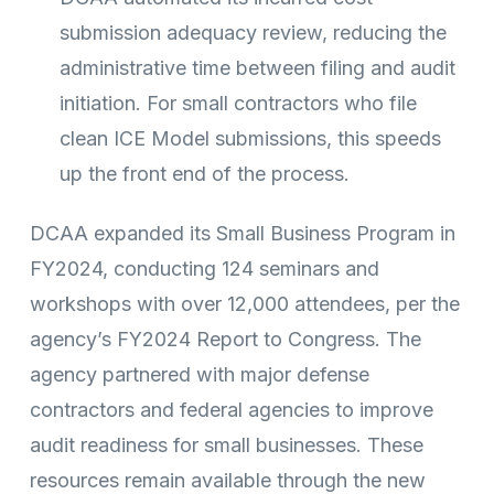
submission adequacy review, reducing the
administrative time between filing and audit
initiation. For small contractors who file
clean ICE Model submissions, this speeds
up the front end of the process.
DCAA expanded its Small Business Program in
FY2024, conducting 124 seminars and
workshops with over 12,000 attendees, per the
agency’s FY2024 Report to Congress. The
agency partnered with major defense
contractors and federal agencies to improve
audit readiness for small businesses. These
resources remain available through the new