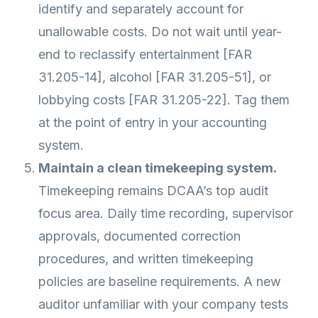
identify and separately account for
unallowable costs. Do not wait until year-
end to reclassify entertainment [FAR
31.205-14], alcohol [FAR 31.205-51], or
lobbying costs [FAR 31.205-22]. Tag them
at the point of entry in your accounting
system.
Maintain a clean timekeeping system.
Timekeeping remains DCAA’s top audit
focus area. Daily time recording, supervisor
approvals, documented correction
procedures, and written timekeeping
policies are baseline requirements. A new
auditor unfamiliar with your company tests