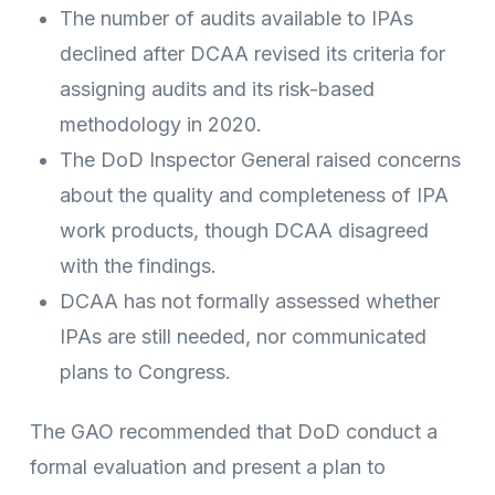
The number of audits available to IPAs
declined after DCAA revised its criteria for
assigning audits and its risk-based
methodology in 2020.
The DoD Inspector General raised concerns
about the quality and completeness of IPA
work products, though DCAA disagreed
with the findings.
DCAA has not formally assessed whether
IPAs are still needed, nor communicated
plans to Congress.
The GAO recommended that DoD conduct a
formal evaluation and present a plan to