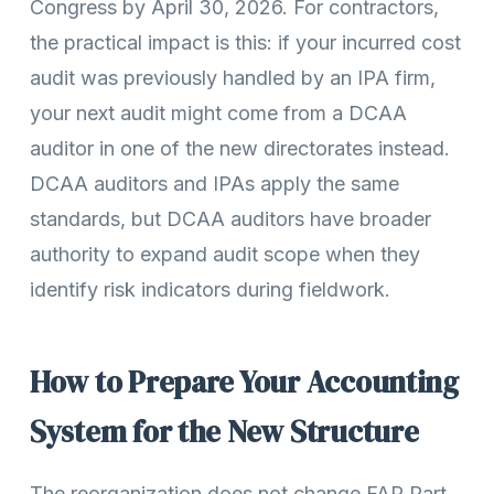
Congress by April 30, 2026. For contractors,
the practical impact is this: if your incurred cost
audit was previously handled by an IPA firm,
your next audit might come from a DCAA
auditor in one of the new directorates instead.
DCAA auditors and IPAs apply the same
standards, but DCAA auditors have broader
authority to expand audit scope when they
identify risk indicators during fieldwork.
How to Prepare Your Accounting
System for the New Structure
The reorganization does not change FAR Part