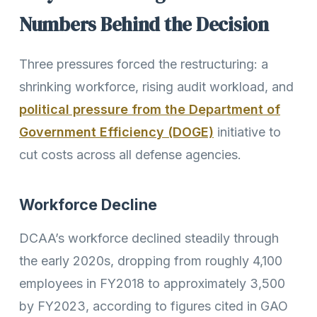
Numbers Behind the Decision
Three pressures forced the restructuring: a
shrinking workforce, rising audit workload, and
political pressure from the Department of
Government Efficiency (DOGE)
initiative to
cut costs across all defense agencies.
Workforce Decline
DCAA’s workforce declined steadily through
the early 2020s, dropping from roughly 4,100
employees in FY2018 to approximately 3,500
by FY2023, according to figures cited in GAO