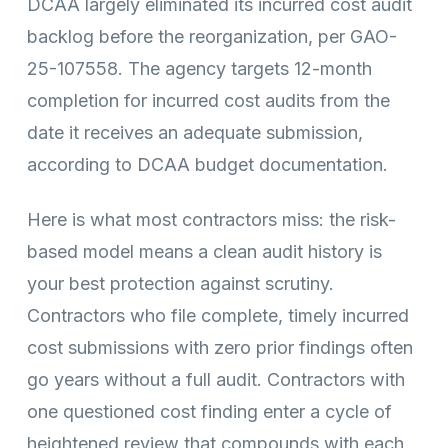
DCAA largely eliminated its incurred cost audit
backlog before the reorganization, per GAO-
25-107558. The agency targets 12-month
completion for incurred cost audits from the
date it receives an adequate submission,
according to DCAA budget documentation.
Here is what most contractors miss: the risk-
based model means a clean audit history is
your best protection against scrutiny.
Contractors who file complete, timely incurred
cost submissions with zero prior findings often
go years without a full audit. Contractors with
one questioned cost finding enter a cycle of
heightened review that compounds with each