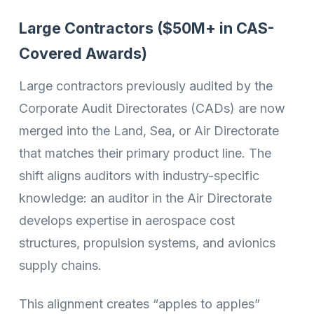
Large Contractors ($50M+ in CAS-
Covered Awards)
Large contractors previously audited by the
Corporate Audit Directorates (CADs) are now
merged into the Land, Sea, or Air Directorate
that matches their primary product line. The
shift aligns auditors with industry-specific
knowledge: an auditor in the Air Directorate
develops expertise in aerospace cost
structures, propulsion systems, and avionics
supply chains.
This alignment creates “apples to apples”