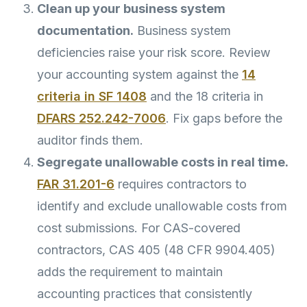
Clean up your business system
documentation.
Business system
deficiencies raise your risk score. Review
your accounting system against the
14
criteria in SF 1408
and the 18 criteria in
DFARS 252.242-7006
. Fix gaps before the
auditor finds them.
Segregate unallowable costs in real time.
FAR 31.201-6
requires contractors to
identify and exclude unallowable costs from
cost submissions. For CAS-covered
contractors, CAS 405 (48 CFR 9904.405)
adds the requirement to maintain
accounting practices that consistently