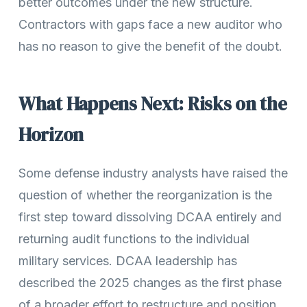
better outcomes under the new structure.
Contractors with gaps face a new auditor who
has no reason to give the benefit of the doubt.
What Happens Next: Risks on the
Horizon
Some defense industry analysts have raised the
question of whether the reorganization is the
first step toward dissolving DCAA entirely and
returning audit functions to the individual
military services. DCAA leadership has
described the 2025 changes as the first phase
of a broader effort to restructure and position