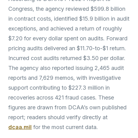
Congress, the agency reviewed $599.8 billion
in contract costs, identified $15.9 billion in audit
exceptions, and achieved a return of roughly
$7.20 for every dollar spent on audits. Forward
pricing audits delivered an $11.70-to-$1 return.
Incurred cost audits returned $3.50 per dollar.
The agency also reported issuing 2,465 audit
reports and 7,629 memos, with investigative
support contributing to $227.3 million in
recoveries across 421 fraud cases. These
figures are drawn from DCAA’s own published
report; readers should verify directly at
dcaa.mil
for the most current data.