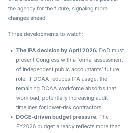
the agency for the future, signaling more
changes ahead.
Three developments to watch:
The IPA decision by April 2026.
DoD must
present Congress with a formal assessment
of independent public accountants’ future
role. If DCAA reduces IPA usage, the
remaining DCAA workforce absorbs that
workload, potentially increasing audit
timelines for lower-risk contractors.
DOGE-driven budget pressure.
The
FY2026 budget already reflects more than