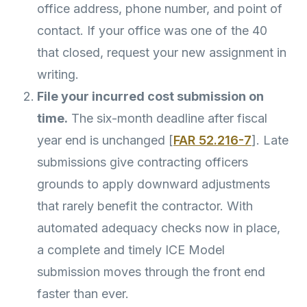
office address, phone number, and point of
contact. If your office was one of the 40
that closed, request your new assignment in
writing.
File your incurred cost submission on
time.
The six-month deadline after fiscal
year end is unchanged [
FAR 52.216-7
]. Late
submissions give contracting officers
grounds to apply downward adjustments
that rarely benefit the contractor. With
automated adequacy checks now in place,
a complete and timely ICE Model
submission moves through the front end
faster than ever.