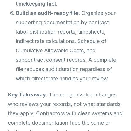
timekeeping first.
Build an audit-ready file.
Organize your
supporting documentation by contract:
labor distribution reports, timesheets,
indirect rate calculations, Schedule of
Cumulative Allowable Costs, and
subcontract consent records. A complete
file reduces audit duration regardless of
which directorate handles your review.
Key Takeaway:
The reorganization changes
who reviews your records, not what standards
they apply. Contractors with clean systems and
complete documentation face the same or