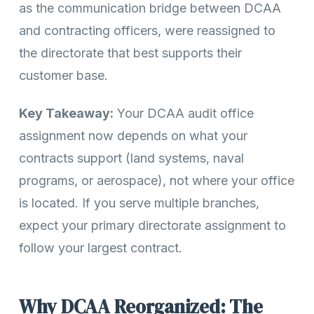
as the communication bridge between DCAA
and contracting officers, were reassigned to
the directorate that best supports their
customer base.
Key Takeaway:
Your DCAA audit office
assignment now depends on what your
contracts support (land systems, naval
programs, or aerospace), not where your office
is located. If you serve multiple branches,
expect your primary directorate assignment to
follow your largest contract.
Why DCAA Reorganized: The