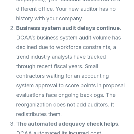
different office. Your new auditor has no
history with your company.
Business system audit delays continue.
DCAA’s business system audit volume has
declined due to workforce constraints, a
trend industry analysts have tracked
through recent fiscal years. Small
contractors waiting for an accounting
system approval to score points in proposal
evaluations face ongoing backlogs. The
reorganization does not add auditors. It
redistributes them.
The automated adequacy check helps.
DCAA automated its incurred cost