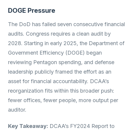
DOGE Pressure
The DoD has failed seven consecutive financial
audits. Congress requires a clean audit by
2028. Starting in early 2025, the Department of
Government Efficiency (DOGE) began
reviewing Pentagon spending, and defense
leadership publicly framed the effort as an
asset for financial accountability. DCAA’s
reorganization fits within this broader push:
fewer offices, fewer people, more output per
auditor.
Key Takeaway:
DCAA’s FY2024 Report to