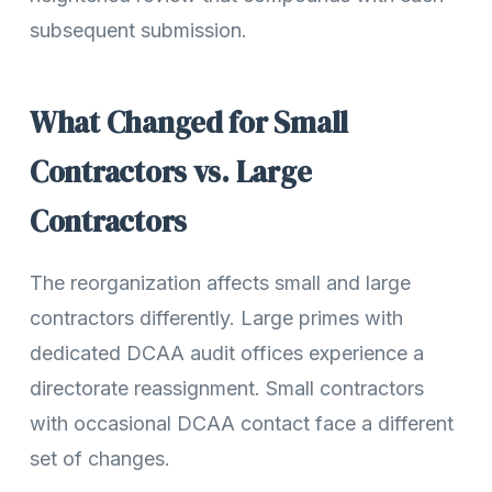
subsequent submission.
What Changed for Small
Contractors vs. Large
Contractors
The reorganization affects small and large
contractors differently. Large primes with
dedicated DCAA audit offices experience a
directorate reassignment. Small contractors
with occasional DCAA contact face a different
set of changes.