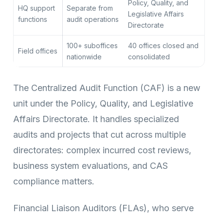
Policy, Quality, and
HQ support
Separate from
Legislative Affairs
functions
audit operations
Directorate
100+ suboffices
40 offices closed and
Field offices
nationwide
consolidated
The Centralized Audit Function (CAF) is a new
unit under the Policy, Quality, and Legislative
Affairs Directorate. It handles specialized
audits and projects that cut across multiple
directorates: complex incurred cost reviews,
business system evaluations, and CAS
compliance matters.
Financial Liaison Auditors (FLAs), who serve