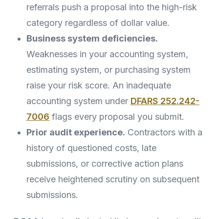
referrals push a proposal into the high-risk
category regardless of dollar value.
Business system deficiencies.
Weaknesses in your accounting system,
estimating system, or purchasing system
raise your risk score. An inadequate
accounting system under
DFARS 252.242-
7006
flags every proposal you submit.
Prior audit experience.
Contractors with a
history of questioned costs, late
submissions, or corrective action plans
receive heightened scrutiny on subsequent
submissions.