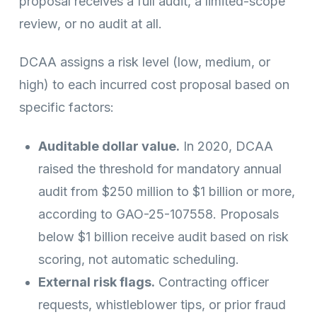
proposal receives a full audit, a limited-scope
review, or no audit at all.
DCAA assigns a risk level (low, medium, or
high) to each incurred cost proposal based on
specific factors:
Auditable dollar value.
In 2020, DCAA
raised the threshold for mandatory annual
audit from $250 million to $1 billion or more,
according to GAO-25-107558. Proposals
below $1 billion receive audit based on risk
scoring, not automatic scheduling.
External risk flags.
Contracting officer
requests, whistleblower tips, or prior fraud