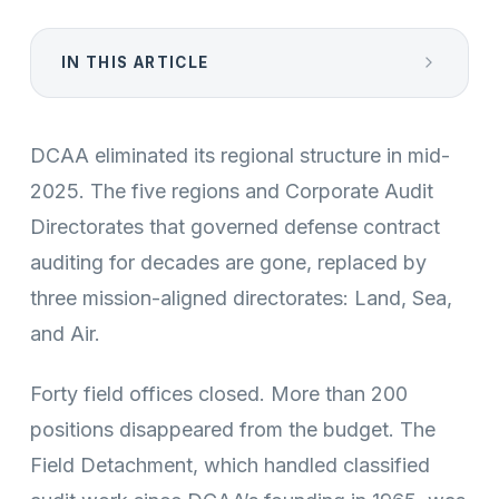
IN THIS ARTICLE
DCAA eliminated its regional structure in mid-
2025. The five regions and Corporate Audit
Directorates that governed defense contract
auditing for decades are gone, replaced by
three mission-aligned directorates: Land, Sea,
and Air.
Forty field offices closed. More than 200
positions disappeared from the budget. The
Field Detachment, which handled classified