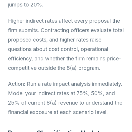
jumps to 20%.
Higher indirect rates affect every proposal the
firm submits. Contracting officers evaluate total
proposed costs, and higher rates raise
questions about cost control, operational
efficiency, and whether the firm remains price-
competitive outside the 8(a) program.
Action: Run a rate impact analysis immediately.
Model your indirect rates at 75%, 50%, and
25% of current 8(a) revenue to understand the
financial exposure at each scenario level.