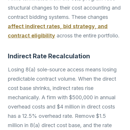
structural changes to their cost accounting and
contract bidding systems. These changes
affect indirect rates, bid strategy, and
contract eligibility
across the entire portfolio.
Indirect Rate Recalculation
Losing 8(a) sole-source access means losing
predictable contract volume. When the direct
cost base shrinks, indirect rates rise
mechanically. A firm with $500,000 in annual
overhead costs and $4 million in direct costs
has a 12.5% overhead rate. Remove $1.5
million in 8(a) direct cost base, and the rate