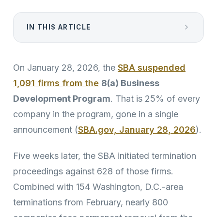
IN THIS ARTICLE
On January 28, 2026, the
SBA suspended
1,091 firms from the
8(a) Business
Development Program
. That is 25% of every
company in the program, gone in a single
announcement (
SBA.gov, January 28, 2026
).
Five weeks later, the SBA initiated termination
proceedings against 628 of those firms.
Combined with 154 Washington, D.C.-area
terminations from February, nearly 800