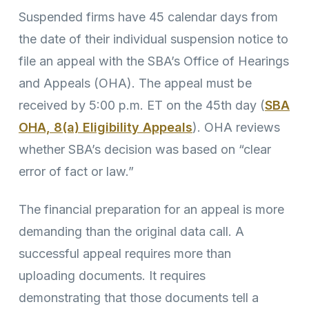
Suspended firms have 45 calendar days from
the date of their individual suspension notice to
file an appeal with the SBA’s Office of Hearings
and Appeals (OHA). The appeal must be
received by 5:00 p.m. ET on the 45th day (
SBA
OHA, 8(a) Eligibility Appeals
). OHA reviews
whether SBA’s decision was based on “clear
error of fact or law.”
The financial preparation for an appeal is more
demanding than the original data call. A
successful appeal requires more than
uploading documents. It requires
demonstrating that those documents tell a