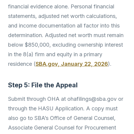
financial evidence alone. Personal financial
statements, adjusted net worth calculations,
and income documentation all factor into this
determination. Adjusted net worth must remain
below $850,000, excluding ownership interest
in the 8(a) firm and equity in a primary
residence (
SBA.gov, January 22, 2026
).
Step 5: File the Appeal
Submit through OHA at ohafilings@sba.gov or
through the HASU Application. A copy must
also go to SBA’s Office of General Counsel,
Associate General Counsel for Procurement