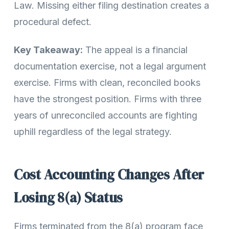
Law. Missing either filing destination creates a
procedural defect.
Key Takeaway:
The appeal is a financial
documentation exercise, not a legal argument
exercise. Firms with clean, reconciled books
have the strongest position. Firms with three
years of unreconciled accounts are fighting
uphill regardless of the legal strategy.
Cost Accounting Changes After
Losing 8(a) Status
Firms terminated from the 8(a) program face