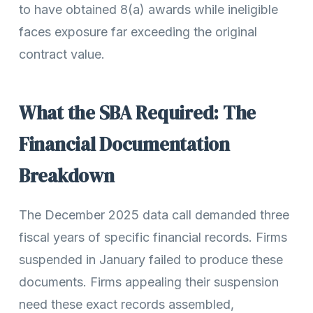
to have obtained 8(a) awards while ineligible
faces exposure far exceeding the original
contract value.
What the SBA Required: The
Financial Documentation
Breakdown
The December 2025 data call demanded three
fiscal years of specific financial records. Firms
suspended in January failed to produce these
documents. Firms appealing their suspension
need these exact records assembled,