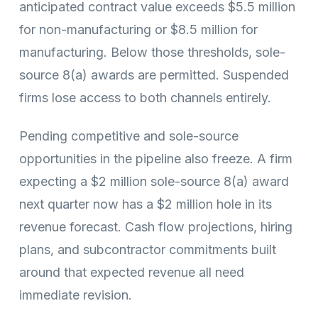
anticipated contract value exceeds $5.5 million
for non-manufacturing or $8.5 million for
manufacturing. Below those thresholds, sole-
source 8(a) awards are permitted. Suspended
firms lose access to both channels entirely.
Pending competitive and sole-source
opportunities in the pipeline also freeze. A firm
expecting a $2 million sole-source 8(a) award
next quarter now has a $2 million hole in its
revenue forecast. Cash flow projections, hiring
plans, and subcontractor commitments built
around that expected revenue all need
immediate revision.