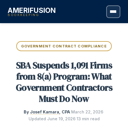
AMERIFUSION
BOOKKEEPING
GOVERNMENT CONTRACT COMPLIANCE
SBA Suspends 1,091 Firms
from 8(a) Program: What
Government Contractors
Must Do Now
By
Josef Kamara
, CPA
·
March 22, 2026
·
Updated
June 19, 2026
·
13 min read