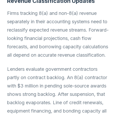
Revenue Classification Updates
Firms tracking 8(a) and non-8(a) revenue
separately in their accounting systems need to
reclassify expected revenue streams. Forward-
looking financial projections, cash flow
forecasts, and borrowing capacity calculations
all depend on accurate revenue classification.
Lenders evaluate government contractors
partly on contract backlog. An 8(a) contractor
with $3 million in pending sole-source awards
shows strong backlog. After suspension, that
backlog evaporates. Line of credit renewals,
equipment financing, and bonding capacity all