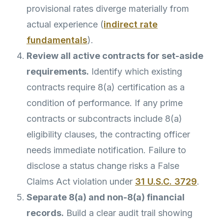
provisional rates diverge materially from
actual experience (
indirect rate
fundamentals
).
Review all active contracts for set-aside
requirements.
Identify which existing
contracts require 8(a) certification as a
condition of performance. If any prime
contracts or subcontracts include 8(a)
eligibility clauses, the contracting officer
needs immediate notification. Failure to
disclose a status change risks a False
Claims Act violation under
31 U.S.C. 3729
.
Separate 8(a) and non-8(a) financial
records.
Build a clear audit trail showing