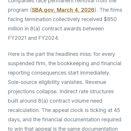
companies face permanent removal from the
program (
SBA.gov, March 4, 2026
). The firms
facing termination collectively received $850
million in 8(a) contract awards between
FY2021 and FY2024.
Here is the part the headlines miss: for every
suspended firm, the bookkeeping and financial
reporting consequences start immediately.
Sole-source eligibility vanishes. Revenue
projections collapse. Indirect rate structures
built around 8(a) contract volume need
recalculation. The appeal clock is ticking at 45
days, and the financial documentation required
to win that appeal is the same documentation