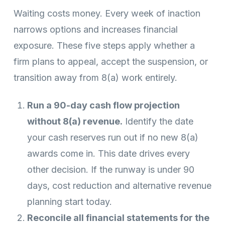
Waiting costs money. Every week of inaction
narrows options and increases financial
exposure. These five steps apply whether a
firm plans to appeal, accept the suspension, or
transition away from 8(a) work entirely.
Run a 90-day cash flow projection
without 8(a) revenue.
Identify the date
your cash reserves run out if no new 8(a)
awards come in. This date drives every
other decision. If the runway is under 90
days, cost reduction and alternative revenue
planning start today.
Reconcile all financial statements for the