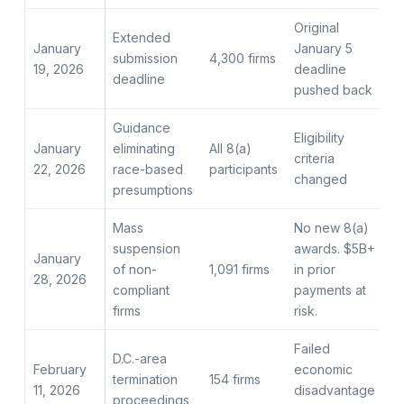
Original
Extended
January
January 5
submission
4,300 firms
19, 2026
deadline
deadline
pushed back
Guidance
Eligibility
January
eliminating
All 8(a)
criteria
22, 2026
race-based
participants
changed
presumptions
Mass
No new 8(a)
suspension
awards. $5B+
January
of non-
1,091 firms
in prior
28, 2026
compliant
payments at
firms
risk.
Failed
D.C.-area
February
economic
termination
154 firms
11, 2026
disadvantage
proceedings