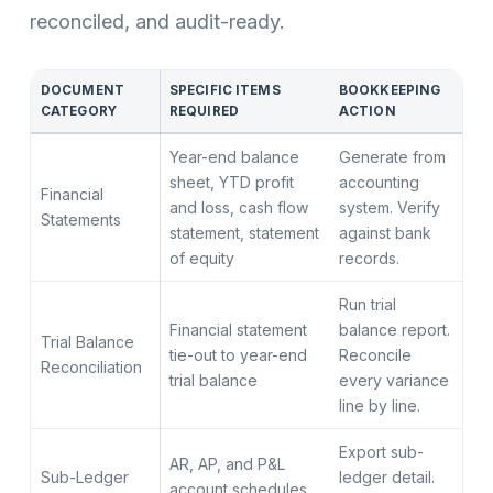
reconciled, and audit-ready.
DOCUMENT
SPECIFIC ITEMS
BOOKKEEPING
CATEGORY
REQUIRED
ACTION
Year-end balance
Generate from
sheet, YTD profit
accounting
Financial
and loss, cash flow
system. Verify
Statements
statement, statement
against bank
of equity
records.
Run trial
Financial statement
balance report.
Trial Balance
tie-out to year-end
Reconcile
Reconciliation
trial balance
every variance
line by line.
Export sub-
AR, AP, and P&L
Sub-Ledger
ledger detail.
account schedules