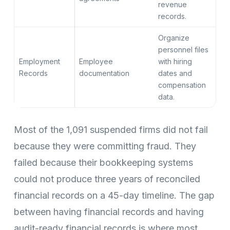
revenue
records.
Organize
personnel files
Employment
Employee
with hiring
Records
documentation
dates and
compensation
data.
Most of the 1,091 suspended firms did not fail
because they were committing fraud. They
failed because their bookkeeping systems
could not produce three years of reconciled
financial records on a 45-day timeline. The gap
between having financial records and having
audit-ready financial records is where most