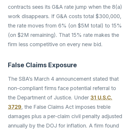
contracts sees its G&A rate jump when the 8(a)
work disappears. If G&A costs total $300,000,
the rate moves from 6% (on $5M total) to 15%
(on $2M remaining). That 15% rate makes the
firm less competitive on every new bid.
False Claims Exposure
The SBA’s March 4 announcement stated that
non-compliant firms face potential referral to
the Department of Justice. Under
31 U.S.C.
3729
, the False Claims Act imposes treble
damages plus a per-claim civil penalty adjusted
annually by the DOJ for inflation. A firm found