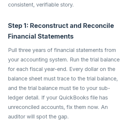
consistent, verifiable story.
Step 1: Reconstruct and Reconcile
Financial Statements
Pull three years of financial statements from
your accounting system. Run the trial balance
for each fiscal year-end. Every dollar on the
balance sheet must trace to the trial balance,
and the trial balance must tie to your sub-
ledger detail. If your QuickBooks file has
unreconciled accounts, fix them now. An
auditor will spot the gap.