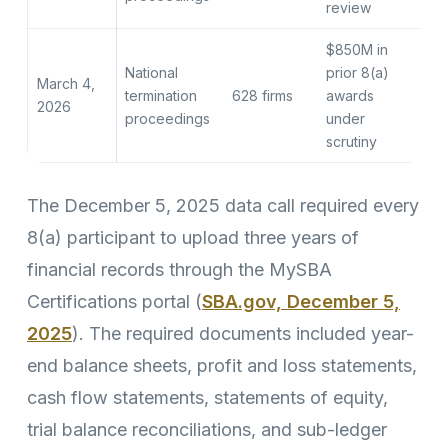
review
$850M in
National
prior 8(a)
March 4,
termination
628 firms
awards
2026
proceedings
under
scrutiny
The December 5, 2025 data call required every
8(a) participant to upload three years of
financial records through the MySBA
Certifications portal (
SBA.gov, December 5,
2025
). The required documents included year-
end balance sheets, profit and loss statements,
cash flow statements, statements of equity,
trial balance reconciliations, and sub-ledger