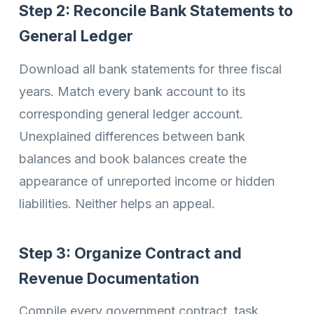
Step 2: Reconcile Bank Statements to
General Ledger
Download all bank statements for three fiscal
years. Match every bank account to its
corresponding general ledger account.
Unexplained differences between bank
balances and book balances create the
appearance of unreported income or hidden
liabilities. Neither helps an appeal.
Step 3: Organize Contract and
Revenue Documentation
Compile every government contract, task