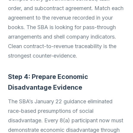
order, and subcontract agreement. Match each
agreement to the revenue recorded in your
books. The SBA is looking for pass-through
arrangements and shell company indicators.
Clean contract-to-revenue traceability is the
strongest counter-evidence.
Step 4: Prepare Economic
Disadvantage Evidence
The SBA’s January 22 guidance eliminated
race-based presumptions of social
disadvantage. Every 8(a) participant now must
demonstrate economic disadvantage through