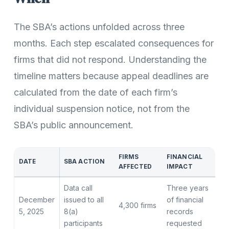
The SBA’s actions unfolded across three
months. Each step escalated consequences for
firms that did not respond. Understanding the
timeline matters because appeal deadlines are
calculated from the date of each firm’s
individual suspension notice, not from the
SBA’s public announcement.
FIRMS
FINANCIAL
DATE
SBA ACTION
AFFECTED
IMPACT
Data call
Three years
December
issued to all
of financial
4,300 firms
5, 2025
8(a)
records
participants
requested