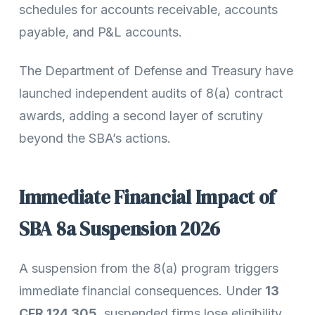
schedules for accounts receivable, accounts
payable, and P&L accounts.
The Department of Defense and Treasury have
launched independent audits of 8(a) contract
awards, adding a second layer of scrutiny
beyond the SBA’s actions.
Immediate Financial Impact of
SBA 8a Suspension 2026
A suspension from the 8(a) program triggers
immediate financial consequences. Under
13
CFR 124.305
, suspended firms lose eligibility