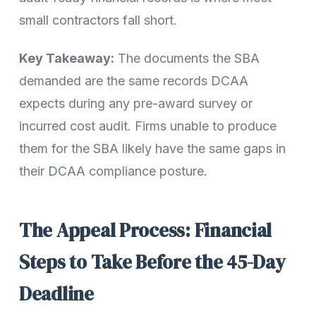
small contractors fall short.
Key Takeaway:
The documents the SBA
demanded are the same records DCAA
expects during any pre-award survey or
incurred cost audit. Firms unable to produce
them for the SBA likely have the same gaps in
their DCAA compliance posture.
The Appeal Process: Financial
Steps to Take Before the 45-Day
Deadline