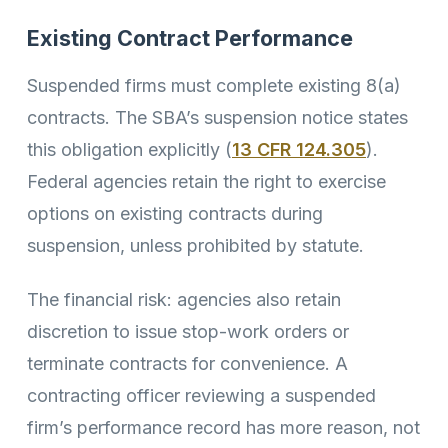
Existing Contract Performance
Suspended firms must complete existing 8(a)
contracts. The SBA’s suspension notice states
this obligation explicitly (
13 CFR 124.305
).
Federal agencies retain the right to exercise
options on existing contracts during
suspension, unless prohibited by statute.
The financial risk: agencies also retain
discretion to issue stop-work orders or
terminate contracts for convenience. A
contracting officer reviewing a suspended
firm’s performance record has more reason, not