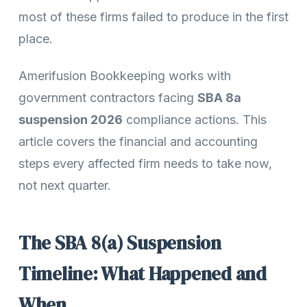
most of these firms failed to produce in the first
place.
Amerifusion Bookkeeping works with
government contractors facing
SBA 8a
suspension 2026
compliance actions. This
article covers the financial and accounting
steps every affected firm needs to take now,
not next quarter.
The SBA 8(a) Suspension
Timeline: What Happened and
When