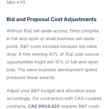
take a hit.
Bid and Proposal Cost Adjustments
Without 8(a) set-aside access, firms compete
in full-and-open or small business set-aside
pools. B&P costs increase because win rates
drop. A firm winning 40% of 8(a) sole-source
opportunities might win 15% of full-and-open
bids. The same business development spend
produces fewer awards.
Adjust your B&P budget and allocation base
accordingly. For contractors with CAS-covered
contracts,
CAS 9904.420
requires B&P costs