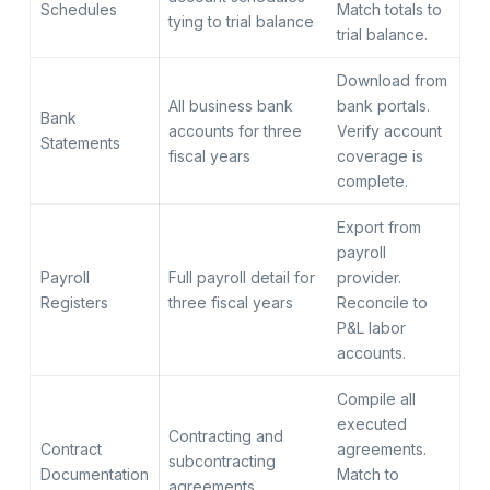
Schedules
Match totals to
tying to trial balance
trial balance.
Download from
All business bank
bank portals.
Bank
accounts for three
Verify account
Statements
fiscal years
coverage is
complete.
Export from
payroll
Payroll
Full payroll detail for
provider.
Registers
three fiscal years
Reconcile to
P&L labor
accounts.
Compile all
executed
Contracting and
Contract
agreements.
subcontracting
Documentation
Match to
agreements