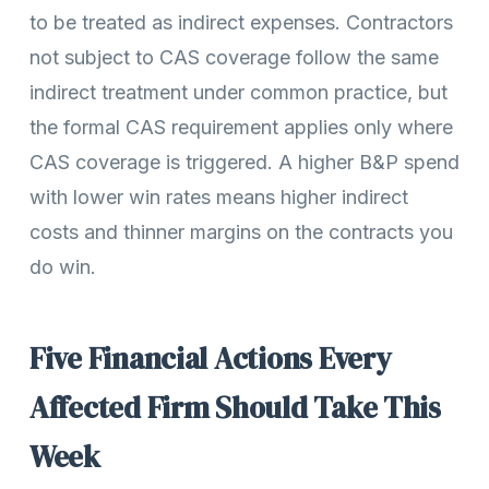
to be treated as indirect expenses. Contractors
not subject to CAS coverage follow the same
indirect treatment under common practice, but
the formal CAS requirement applies only where
CAS coverage is triggered. A higher B&P spend
with lower win rates means higher indirect
costs and thinner margins on the contracts you
do win.
Five Financial Actions Every
Affected Firm Should Take This
Week