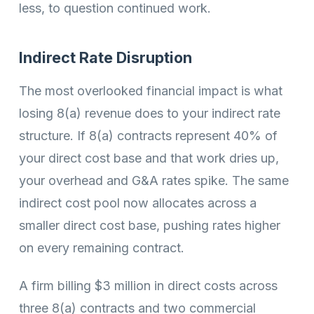
less, to question continued work.
Indirect Rate Disruption
The most overlooked financial impact is what
losing 8(a) revenue does to your indirect rate
structure. If 8(a) contracts represent 40% of
your direct cost base and that work dries up,
your overhead and G&A rates spike. The same
indirect cost pool now allocates across a
smaller direct cost base, pushing rates higher
on every remaining contract.
A firm billing $3 million in direct costs across
three 8(a) contracts and two commercial