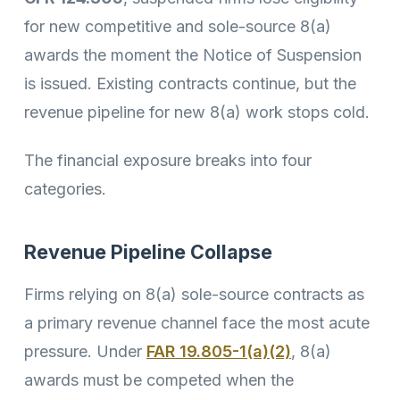
for new competitive and sole-source 8(a)
awards the moment the Notice of Suspension
is issued. Existing contracts continue, but the
revenue pipeline for new 8(a) work stops cold.
The financial exposure breaks into four
categories.
Revenue Pipeline Collapse
Firms relying on 8(a) sole-source contracts as
a primary revenue channel face the most acute
pressure. Under
FAR 19.805-1(a)(2)
, 8(a)
awards must be competed when the