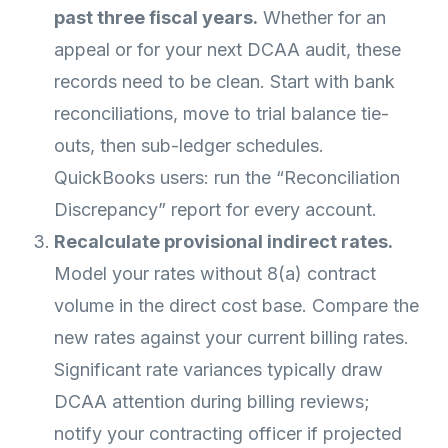
past three fiscal years.
Whether for an
appeal or for your next DCAA audit, these
records need to be clean. Start with bank
reconciliations, move to trial balance tie-
outs, then sub-ledger schedules.
QuickBooks users: run the “Reconciliation
Discrepancy” report for every account.
Recalculate provisional indirect rates.
Model your rates without 8(a) contract
volume in the direct cost base. Compare the
new rates against your current billing rates.
Significant rate variances typically draw
DCAA attention during billing reviews;
notify your contracting officer if projected