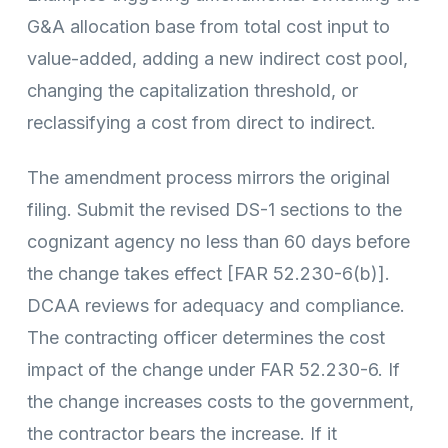
G&A allocation base from total cost input to
value-added, adding a new indirect cost pool,
changing the capitalization threshold, or
reclassifying a cost from direct to indirect.
The amendment process mirrors the original
filing. Submit the revised DS-1 sections to the
cognizant agency no less than 60 days before
the change takes effect [FAR 52.230-6(b)].
DCAA reviews for adequacy and compliance.
The contracting officer determines the cost
impact of the change under FAR 52.230-6. If
the change increases costs to the government,
the contractor bears the increase. If it