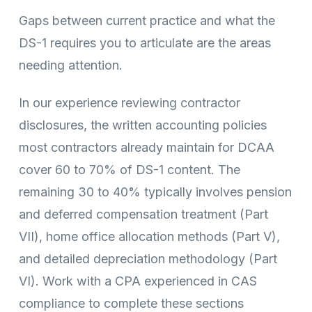
Gaps between current practice and what the
DS-1 requires you to articulate are the areas
needing attention.
In our experience reviewing contractor
disclosures, the written accounting policies
most contractors already maintain for DCAA
cover 60 to 70% of DS-1 content. The
remaining 30 to 40% typically involves pension
and deferred compensation treatment (Part
VII), home office allocation methods (Part V),
and detailed depreciation methodology (Part
VI). Work with a CPA experienced in CAS
compliance to complete these sections