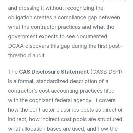
and crossing it without recognizing the
obligation creates a compliance gap between
what the contractor practices and what the
government expects to see documented.
DCAA discovers this gap during the first post-
threshold audit.
The
CAS Disclosure Statement
(CASB DS-1)
is a formal, standardized description of a
contractor’s cost accounting practices filed
with the cognizant federal agency. It covers
how the contractor classifies costs as direct or
indirect, how indirect cost pools are structured,
what allocation bases are used, and how the