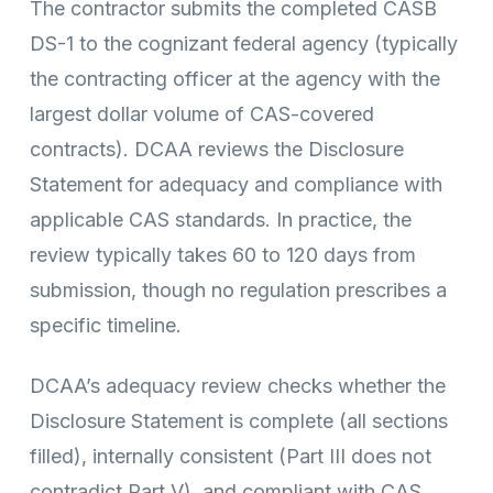
The contractor submits the completed CASB
DS-1 to the cognizant federal agency (typically
the contracting officer at the agency with the
largest dollar volume of CAS-covered
contracts). DCAA reviews the Disclosure
Statement for adequacy and compliance with
applicable CAS standards. In practice, the
review typically takes 60 to 120 days from
submission, though no regulation prescribes a
specific timeline.
DCAA’s adequacy review checks whether the
Disclosure Statement is complete (all sections
filled), internally consistent (Part III does not
contradict Part V), and compliant with CAS