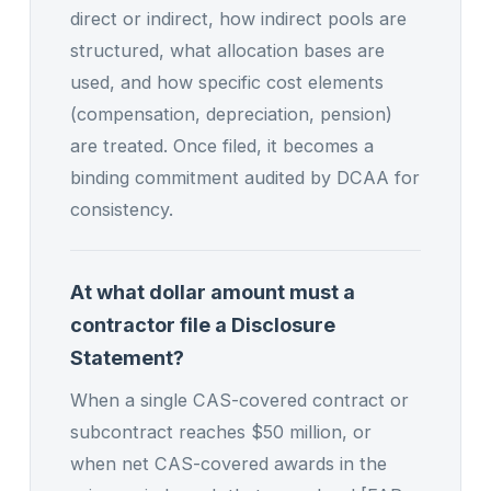
direct or indirect, how indirect pools are
structured, what allocation bases are
used, and how specific cost elements
(compensation, depreciation, pension)
are treated. Once filed, it becomes a
binding commitment audited by DCAA for
consistency.
At what dollar amount must a
contractor file a Disclosure
Statement?
When a single CAS-covered contract or
subcontract reaches $50 million, or
when net CAS-covered awards in the