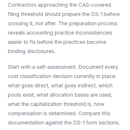
Contractors approaching the CAS-covered
filing threshold should prepare the DS-1 before
crossing it, not after. The preparation process
reveals accounting practice inconsistencies
easier to fix before the practices become
binding disclosures.
Start with a self-assessment. Document every
cost classification decision currently in place:
what goes direct, what goes indirect, which
pools exist, what allocation bases are used,
what the capitalization threshold is, how
compensation is determined. Compare this
documentation against the DS-1 form sections.