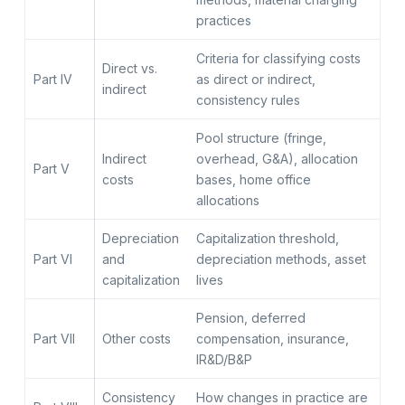
practices
Criteria for classifying costs
Direct vs.
Part IV
as direct or indirect,
indirect
consistency rules
Pool structure (fringe,
Indirect
overhead, G&A), allocation
Part V
costs
bases, home office
allocations
Depreciation
Capitalization threshold,
Part VI
and
depreciation methods, asset
capitalization
lives
Pension, deferred
Part VII
Other costs
compensation, insurance,
IR&D/B&P
Consistency
How changes in practice are