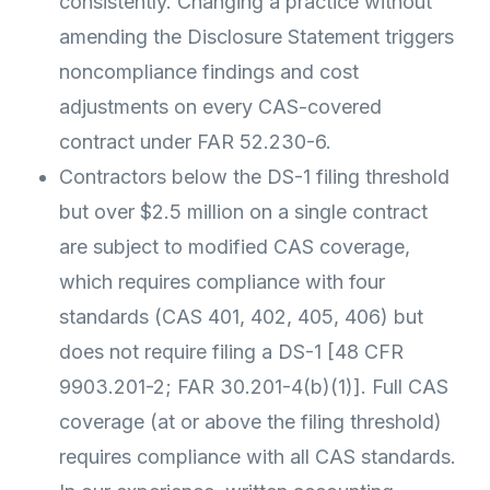
consistently. Changing a practice without
amending the Disclosure Statement triggers
noncompliance findings and cost
adjustments on every CAS-covered
contract under FAR 52.230-6.
Contractors below the DS-1 filing threshold
but over $2.5 million on a single contract
are subject to modified CAS coverage,
which requires compliance with four
standards (CAS 401, 402, 405, 406) but
does not require filing a DS-1 [48 CFR
9903.201-2; FAR 30.201-4(b)(1)]. Full CAS
coverage (at or above the filing threshold)
requires compliance with all CAS standards.