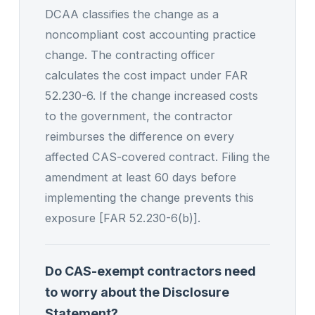
DCAA classifies the change as a
noncompliant cost accounting practice
change. The contracting officer
calculates the cost impact under FAR
52.230-6. If the change increased costs
to the government, the contractor
reimburses the difference on every
affected CAS-covered contract. Filing the
amendment at least 60 days before
implementing the change prevents this
exposure [FAR 52.230-6(b)].
Do CAS-exempt contractors need
to worry about the Disclosure
Statement?