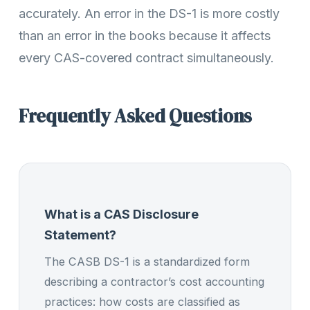
accurately. An error in the DS-1 is more costly
than an error in the books because it affects
every CAS-covered contract simultaneously.
Frequently Asked Questions
What is a CAS Disclosure
Statement?
The CASB DS-1 is a standardized form
describing a contractor’s cost accounting
practices: how costs are classified as