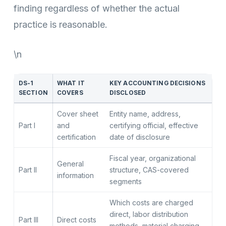
finding regardless of whether the actual
practice is reasonable.
\n
DS-1
WHAT IT
KEY ACCOUNTING DECISIONS
SECTION
COVERS
DISCLOSED
Cover sheet
Entity name, address,
Part I
and
certifying official, effective
certification
date of disclosure
Fiscal year, organizational
General
Part II
structure, CAS-covered
information
segments
Which costs are charged
direct, labor distribution
Part III
Direct costs
methods, material charging