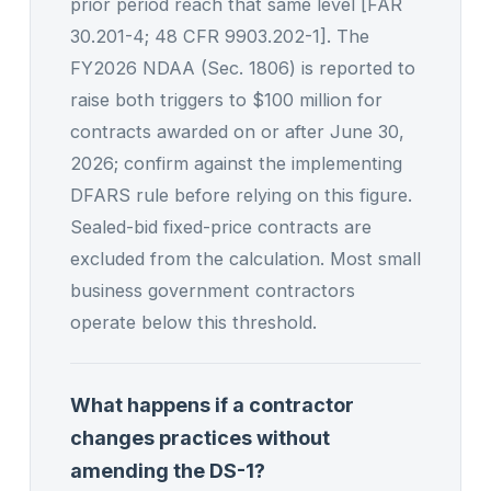
prior period reach that same level [FAR
30.201-4; 48 CFR 9903.202-1]. The
FY2026 NDAA (Sec. 1806) is reported to
raise both triggers to $100 million for
contracts awarded on or after June 30,
2026; confirm against the implementing
DFARS rule before relying on this figure.
Sealed-bid fixed-price contracts are
excluded from the calculation. Most small
business government contractors
operate below this threshold.
What happens if a contractor
changes practices without
amending the DS-1?