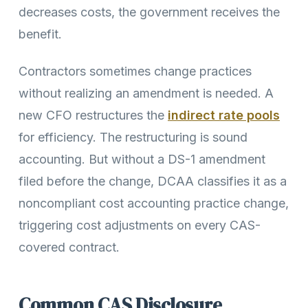
decreases costs, the government receives the
benefit.
Contractors sometimes change practices
without realizing an amendment is needed. A
new CFO restructures the
indirect rate pools
for efficiency. The restructuring is sound
accounting. But without a DS-1 amendment
filed before the change, DCAA classifies it as a
noncompliant cost accounting practice change,
triggering cost adjustments on every CAS-
covered contract.
Common CAS Disclosure