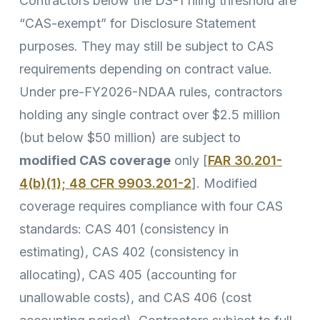
Contractors below the DS-1 filing threshold are
“CAS-exempt” for Disclosure Statement
purposes. They may still be subject to CAS
requirements depending on contract value.
Under pre-FY2026-NDAA rules, contractors
holding any single contract over $2.5 million
(but below $50 million) are subject to
modified CAS coverage
only [
FAR 30.201-
4(b)(1); 48 CFR 9903.201-2
]. Modified
coverage requires compliance with four CAS
standards: CAS 401 (consistency in
estimating), CAS 402 (consistency in
allocating), CAS 405 (accounting for
unallowable costs), and CAS 406 (cost