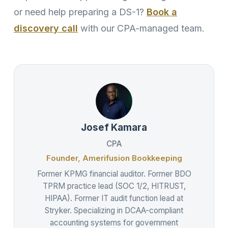
or need help preparing a DS-1?
Book a
discovery call
with our CPA-managed team.
Josef Kamara
CPA
Founder, Amerifusion Bookkeeping
Former KPMG financial auditor. Former BDO
TPRM practice lead (SOC 1/2, HITRUST,
HIPAA). Former IT audit function lead at
Stryker. Specializing in DCAA-compliant
accounting systems for government