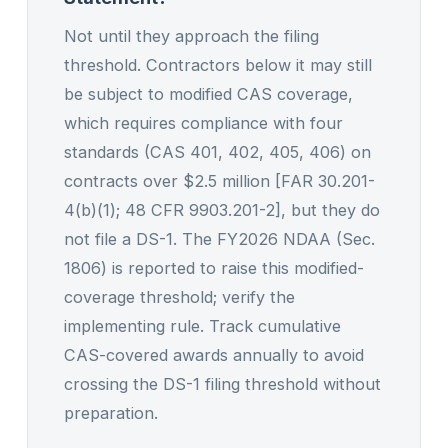
Not until they approach the filing
threshold. Contractors below it may still
be subject to modified CAS coverage,
which requires compliance with four
standards (CAS 401, 402, 405, 406) on
contracts over $2.5 million [FAR 30.201-
4(b)(1); 48 CFR 9903.201-2], but they do
not file a DS-1. The FY2026 NDAA (Sec.
1806) is reported to raise this modified-
coverage threshold; verify the
implementing rule. Track cumulative
CAS-covered awards annually to avoid
crossing the DS-1 filing threshold without
preparation.