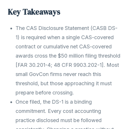
Key Takeaways
The CAS Disclosure Statement (CASB DS-
1) is required when a single CAS-covered
contract or cumulative net CAS-covered
awards cross the $50 million filing threshold
[FAR 30.201-4; 48 CFR 9903.202-1]. Most
small GovCon firms never reach this
threshold, but those approaching it must
prepare before crossing.
Once filed, the DS-1 is a binding
commitment. Every cost accounting
practice disclosed must be followed