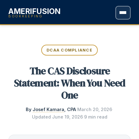
AMERIFUSION
BOOKKEEPING
DCAA COMPLIANCE
The CAS Disclosure
Statement: When You Need
One
By
Josef Kamara
, CPA
·
March 20, 2026
·
Updated
June 19, 2026
·
9 min read