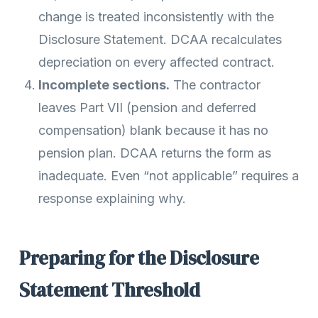
change is treated inconsistently with the
Disclosure Statement. DCAA recalculates
depreciation on every affected contract.
Incomplete sections.
The contractor
leaves Part VII (pension and deferred
compensation) blank because it has no
pension plan. DCAA returns the form as
inadequate. Even “not applicable” requires a
response explaining why.
Preparing for the Disclosure
Statement Threshold