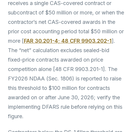
receives a single CAS-covered contract or
subcontract of $50 million or more, or when the
contractor’s net CAS-covered awards in the
prior cost accounting period total $50 million or
more [
FAR 30.201-4; 48 CFR 9903.202-1
].
The “net” calculation excludes sealed-bid
fixed-price contracts awarded on price
competition alone [48 CFR 9903.201-1]. The
FY2026 NDAA (Sec. 1806) is reported to raise
this threshold to $100 million for contracts
awarded on or after June 30, 2026; verify the
implementing DFARS rule before relying on this
figure.