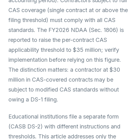
accounting period). Contractors subject to full
CAS coverage (single contract at or above the
filing threshold) must comply with all CAS
standards. The FY2026 NDAA (Sec. 1806) is
reported to raise the per-contract CAS
applicability threshold to $35 million; verify
implementation before relying on this figure.
The distinction matters: a contractor at $30
million in CAS-covered contracts may be
subject to modified CAS standards without
owing a DS-1 filing.
Educational institutions file a separate form
(CASB DS-2) with different instructions and
thresholds. This article addresses only the