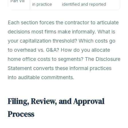
Part VIII
in practice
identified and reported
Each section forces the contractor to articulate
decisions most firms make informally. What is
your capitalization threshold? Which costs go
to overhead vs. G&A? How do you allocate
home office costs to segments? The Disclosure
Statement converts these informal practices
into auditable commitments.
Filing, Review, and Approval
Process