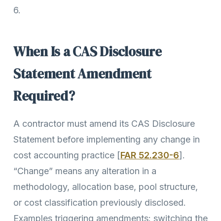
6.
When Is a CAS Disclosure
Statement Amendment
Required?
A contractor must amend its CAS Disclosure
Statement before implementing any change in
cost accounting practice [
FAR 52.230-6
].
“Change” means any alteration in a
methodology, allocation base, pool structure,
or cost classification previously disclosed.
Examples triggering amendments: switching the