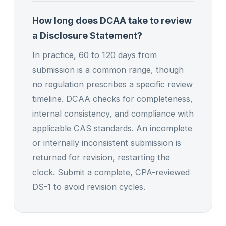
How long does DCAA take to review
a Disclosure Statement?
In practice, 60 to 120 days from
submission is a common range, though
no regulation prescribes a specific review
timeline. DCAA checks for completeness,
internal consistency, and compliance with
applicable CAS standards. An incomplete
or internally inconsistent submission is
returned for revision, restarting the
clock. Submit a complete, CPA-reviewed
DS-1 to avoid revision cycles.