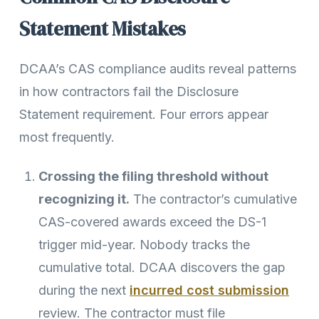
Statement Mistakes
DCAA’s CAS compliance audits reveal patterns
in how contractors fail the Disclosure
Statement requirement. Four errors appear
most frequently.
Crossing the filing threshold without
recognizing it.
The contractor’s cumulative
CAS-covered awards exceed the DS-1
trigger mid-year. Nobody tracks the
cumulative total. DCAA discovers the gap
during the next
incurred cost submission
review. The contractor must file