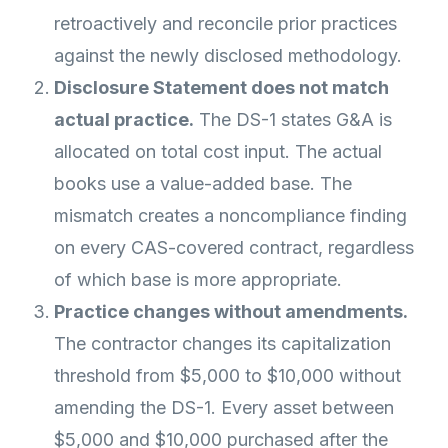
retroactively and reconcile prior practices
against the newly disclosed methodology.
Disclosure Statement does not match
actual practice.
The DS-1 states G&A is
allocated on total cost input. The actual
books use a value-added base. The
mismatch creates a noncompliance finding
on every CAS-covered contract, regardless
of which base is more appropriate.
Practice changes without amendments.
The contractor changes its capitalization
threshold from $5,000 to $10,000 without
amending the DS-1. Every asset between
$5,000 and $10,000 purchased after the