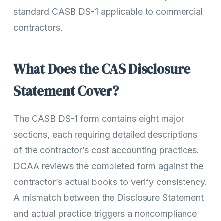
standard CASB DS-1 applicable to commercial
contractors.
What Does the CAS Disclosure
Statement Cover?
The CASB DS-1 form contains eight major
sections, each requiring detailed descriptions
of the contractor’s cost accounting practices.
DCAA reviews the completed form against the
contractor’s actual books to verify consistency.
A mismatch between the Disclosure Statement
and actual practice triggers a noncompliance