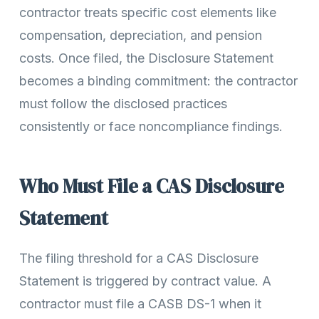
contractor treats specific cost elements like
compensation, depreciation, and pension
costs. Once filed, the Disclosure Statement
becomes a binding commitment: the contractor
must follow the disclosed practices
consistently or face noncompliance findings.
Who Must File a CAS Disclosure
Statement
The filing threshold for a CAS Disclosure
Statement is triggered by contract value. A
contractor must file a CASB DS-1 when it