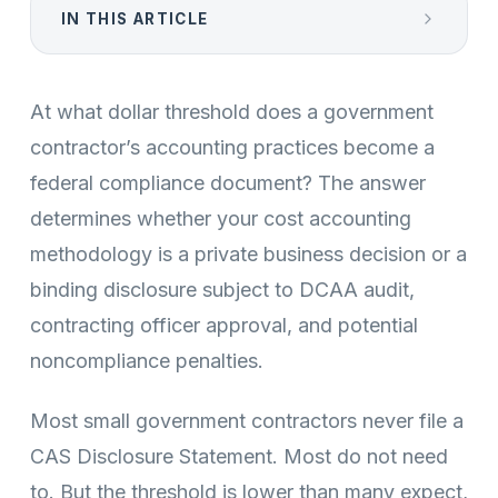
IN THIS ARTICLE
At what dollar threshold does a government
contractor’s accounting practices become a
federal compliance document? The answer
determines whether your cost accounting
methodology is a private business decision or a
binding disclosure subject to DCAA audit,
contracting officer approval, and potential
noncompliance penalties.
Most small government contractors never file a
CAS Disclosure Statement. Most do not need
to. But the threshold is lower than many expect,