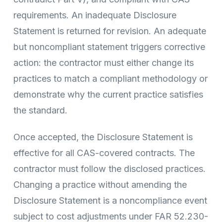
requirements. An inadequate Disclosure
Statement is returned for revision. An adequate
but noncompliant statement triggers corrective
action: the contractor must either change its
practices to match a compliant methodology or
demonstrate why the current practice satisfies
the standard.
Once accepted, the Disclosure Statement is
effective for all CAS-covered contracts. The
contractor must follow the disclosed practices.
Changing a practice without amending the
Disclosure Statement is a noncompliance event
subject to cost adjustments under FAR 52.230-