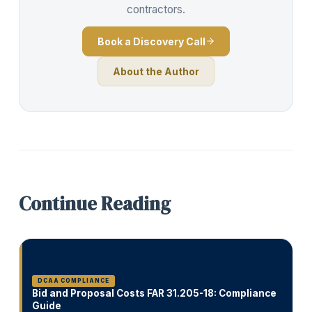
contractors.
Book a Discovery Call
About the Author
Continue Reading
DCAA COMPLIANCE
Bid and Proposal Costs FAR 31.205-18: Compliance
Guide