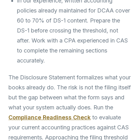
In our experience, written accounting
policies already maintained for DCAA cover
60 to 70% of DS-1 content. Prepare the
DS-1 before crossing the threshold, not
after. Work with a CPA experienced in CAS
to complete the remaining sections
accurately.
The Disclosure Statement formalizes what your
books already do. The risk is not the filing itself
but the gap between what the form says and
what your system actually does. Run the
Compliance Readiness Check
to evaluate
your current accounting practices against CAS
requirements. Approaching the filing threshold