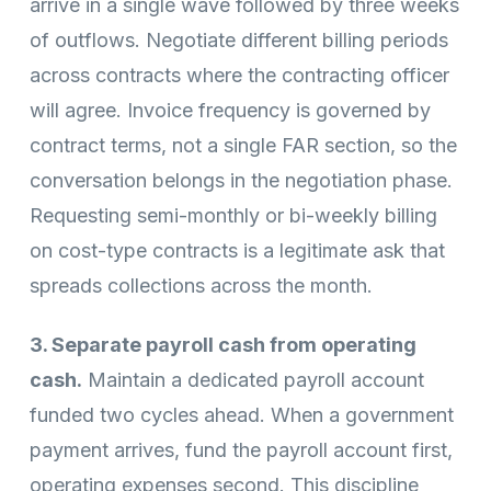
arrive in a single wave followed by three weeks
of outflows. Negotiate different billing periods
across contracts where the contracting officer
will agree. Invoice frequency is governed by
contract terms, not a single FAR section, so the
conversation belongs in the negotiation phase.
Requesting semi-monthly or bi-weekly billing
on cost-type contracts is a legitimate ask that
spreads collections across the month.
3. Separate payroll cash from operating
cash.
Maintain a dedicated payroll account
funded two cycles ahead. When a government
payment arrives, fund the payroll account first,
operating expenses second. This discipline