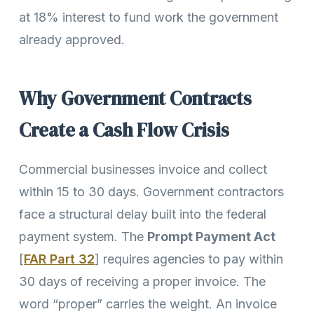
at 18% interest to fund work the government
already approved.
Why Government Contracts
Create a Cash Flow Crisis
Commercial businesses invoice and collect
within 15 to 30 days. Government contractors
face a structural delay built into the federal
payment system. The
Prompt Payment Act
[
FAR Part 32
] requires agencies to pay within
30 days of receiving a proper invoice. The
word “proper” carries the weight. An invoice