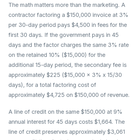
The math matters more than the marketing. A
contractor factoring a $150,000 invoice at 3%
per 30-day period pays $4,500 in fees for the
first 30 days. If the government pays in 45
days and the factor charges the same 3% rate
on the retained 10% ($15,000) for the
additional 15-day period, the secondary fee is
approximately $225 ($15,000 x 3% x 15/30
days), for a total factoring cost of
approximately $4,725 on $150,000 of revenue.
A line of credit on the same $150,000 at 9%
annual interest for 45 days costs $1,664. The
line of credit preserves approximately $3,061