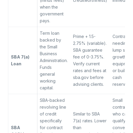
(minus fees)
creditworthiness)
immediate
when the
government
pays.
Term loan
Prime + 1.5-
Contracto
backed by
2.75% (variable).
needing a
the Small
SBA guarantee
lump sum 
Business
SBA 7(a)
fee of 0-3.75%.
growth,
Administration.
Loan
Verify current
equipment
Funds
rates and fees at
or buildin
general
sba.gov before
cash
working
advising clients.
reserve
capital.
SBA-backed
Small
revolving line
contractor
of credit
Similar to SBA
who cann
specifically
7(a) rates. Lower
qualify for
SBA
for contract
than
conventio