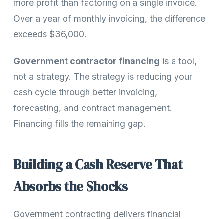
more profit than factoring on a single invoice.
Over a year of monthly invoicing, the difference
exceeds $36,000.
Government contractor financing
is a tool,
not a strategy. The strategy is reducing your
cash cycle through better invoicing,
forecasting, and contract management.
Financing fills the remaining gap.
Building a Cash Reserve That
Absorbs the Shocks
Government contracting delivers financial