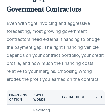
Government Contractors
Even with tight invoicing and aggressive
forecasting, most growing government
contractors need external financing to bridge
the payment gap. The right financing vehicle
depends on your contract portfolio, your credit
profile, and how much the financing costs
relative to your margins. Choosing wrong
erodes the profit you earned on the contract.
FINANCING
HOW IT
TYPICAL COST
BEST FOR
OPTION
WORKS
Revolving