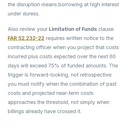
the disruption means borrowing at high interest
under duress.
Also review your
Limitation of Funds
clause.
FAR 52.232-22
requires written notice to the
contracting officer when you project that costs
incurred plus costs expected over the next 60
days will exceed 75% of funded amounts. The
trigger is forward-looking, not retrospective:
you must notify when the combination of past
costs and projected near-term costs
approaches the threshold, not simply when
billings already have crossed it.