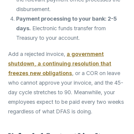
disbursement.
Payment processing to your bank: 2-5
days.
Electronic funds transfer from
Treasury to your account.
Add a rejected invoice,
a government
shutdown, a continuing resolution that
freezes new obligations
, or a COR on leave
who cannot approve your invoice, and the 45-
day cycle stretches to 90. Meanwhile, your
employees expect to be paid every two weeks
regardless of what DFAS is doing.