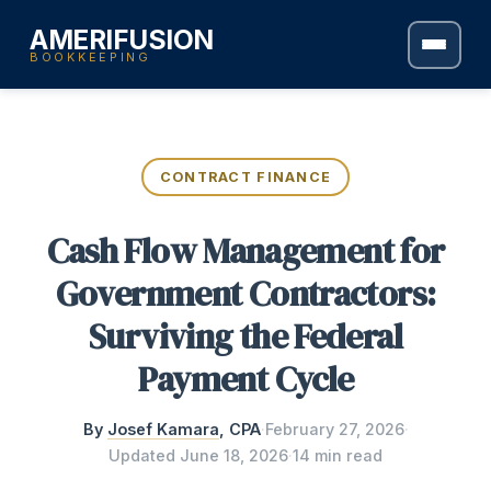
AMERIFUSION
BOOKKEEPING
CONTRACT FINANCE
Cash Flow Management for
Government Contractors:
Surviving the Federal
Payment Cycle
By
Josef Kamara
, CPA
·
February 27, 2026
·
Updated
June 18, 2026
·
14 min read