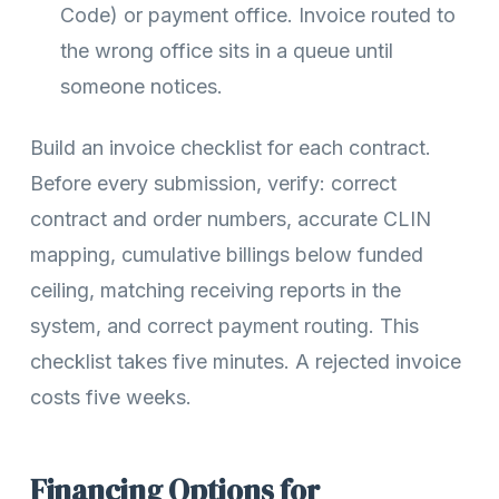
Code) or payment office. Invoice routed to
the wrong office sits in a queue until
someone notices.
Build an invoice checklist for each contract.
Before every submission, verify: correct
contract and order numbers, accurate CLIN
mapping, cumulative billings below funded
ceiling, matching receiving reports in the
system, and correct payment routing. This
checklist takes five minutes. A rejected invoice
costs five weeks.
Financing Options for