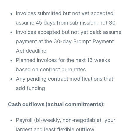
Invoices submitted but not yet accepted:
assume 45 days from submission, not 30
Invoices accepted but not yet paid: assume
payment at the 30-day Prompt Payment
Act deadline
Planned invoices for the next 13 weeks
based on contract burn rates
Any pending contract modifications that
add funding
Cash outflows (actual commitments):
Payroll (bi-weekly, non-negotiable): your
largest and least flexible outflow