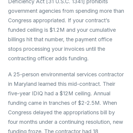
Deficiency Act [31 U.S.C. 1341] prohibits
government agencies from spending more than
Congress appropriated. If your contract’s
funded ceiling is $1.2M and your cumulative
billings hit that number, the payment office
stops processing your invoices until the
contracting officer adds funding.
A 25-person environmental services contractor
in Maryland learned this mid-contract. Their
five-year IDIQ had a $12M ceiling. Annual
funding came in tranches of $2-2.5M. When
Congress delayed the appropriations bill by
four months under a continuing resolution, new
funding froze. The contractor had 18