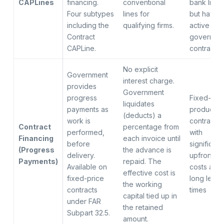
CAPLines
financing.
conventional
bank lines
Four subtypes
lines for
but have
including the
qualifying firms.
active
Contract
governme
CAPLine.
contracts
No explicit
Government
interest charge.
provides
Government
progress
Fixed-pri
liquidates
payments as
productio
(deducts) a
work is
contracts
Contract
percentage from
performed,
with
Financing
each invoice until
before
significant
(Progress
the advance is
delivery.
upfront
Payments)
repaid. The
Available on
costs and
effective cost is
fixed-price
long lead
the working
contracts
times
capital tied up in
under FAR
the retained
Subpart 32.5.
amount.