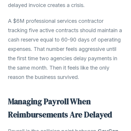
delayed invoice creates a crisis.
A $6M professional services contractor
tracking five active contracts should maintain a
cash reserve equal to 60-90 days of operating
expenses. That number feels aggressive until
the first time two agencies delay payments in
the same month. Then it feels like the only
reason the business survived.
Managing Payroll When
Reimbursements Are Delayed