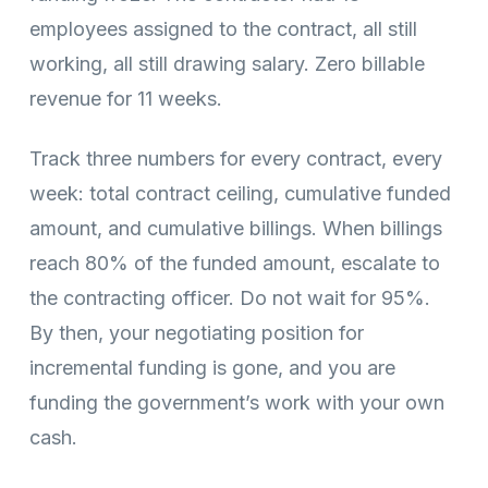
employees assigned to the contract, all still
working, all still drawing salary. Zero billable
revenue for 11 weeks.
Track three numbers for every contract, every
week: total contract ceiling, cumulative funded
amount, and cumulative billings. When billings
reach 80% of the funded amount, escalate to
the contracting officer. Do not wait for 95%.
By then, your negotiating position for
incremental funding is gone, and you are
funding the government’s work with your own
cash.