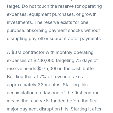
target. Do not touch the reserve for operating
expenses, equipment purchases, or growth
investments. The reserve exists for one
purpose: absorbing payment shocks without
disrupting payroll or subcontractor payments.
A $3M contractor with monthly operating
expenses of $230,000 targeting 75 days of
reserve needs $575,000 in the cash buffer.
Building that at 7% of revenue takes
approximately 33 months. Starting this
accumulation on day one of the first contract
means the reserve is funded before the first
major payment disruption hits. Starting it after