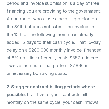
period and invoice submission is a day of free
financing you are providing to the government.
A contractor who closes the billing period on
the 30th but does not submit the invoice until
the 15th of the following month has already
added 15 days to their cash cycle. That 15-day
delay on a $200,000 monthly invoice, financed
at 8% on a line of credit, costs $657 in interest.
Twelve months of that pattern: $7,890 in
unnecessary borrowing costs.
2. Stagger contract billing periods where
possible.
If all five of your contracts bill
monthly on the same cycle, your cash inflows