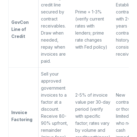
credit line
Establishe
secured by
Prime + 1-3%
contractor
contract
(verify current
with 2+
GovCon
receivables.
rates with
years of
Line of
Draw when
lenders; prime
contract
Credit
needed,
rate changes
history an
repay when
with Fed policy)
consistent
invoices are
receivabl
paid.
Sell your
approved
government
invoices to a
2-5% of invoice
New
factor at a
value per 30-day
contractor
discount.
period (verify
or those w
Invoice
Receive 80-
with specific
limited cre
Factoring
90% upfront,
factor; rates vary
who need
remainder
by volume and
cash