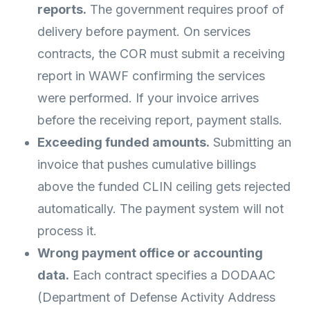
reports.
The government requires proof of
delivery before payment. On services
contracts, the COR must submit a receiving
report in WAWF confirming the services
were performed. If your invoice arrives
before the receiving report, payment stalls.
Exceeding funded amounts.
Submitting an
invoice that pushes cumulative billings
above the funded CLIN ceiling gets rejected
automatically. The payment system will not
process it.
Wrong payment office or accounting
data.
Each contract specifies a DODAAC
(Department of Defense Activity Address