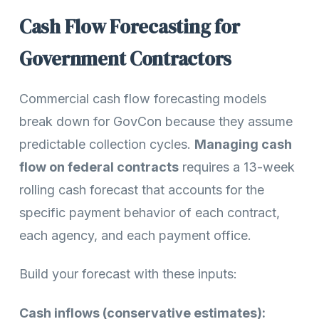
Cash Flow Forecasting for
Government Contractors
Commercial cash flow forecasting models
break down for GovCon because they assume
predictable collection cycles.
Managing cash
flow on federal contracts
requires a 13-week
rolling cash forecast that accounts for the
specific payment behavior of each contract,
each agency, and each payment office.
Build your forecast with these inputs:
Cash inflows (conservative estimates):