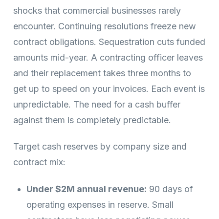
shocks that commercial businesses rarely
encounter. Continuing resolutions freeze new
contract obligations. Sequestration cuts funded
amounts mid-year. A contracting officer leaves
and their replacement takes three months to
get up to speed on your invoices. Each event is
unpredictable. The need for a cash buffer
against them is completely predictable.
Target cash reserves by company size and
contract mix:
Under $2M annual revenue:
90 days of
operating expenses in reserve. Small