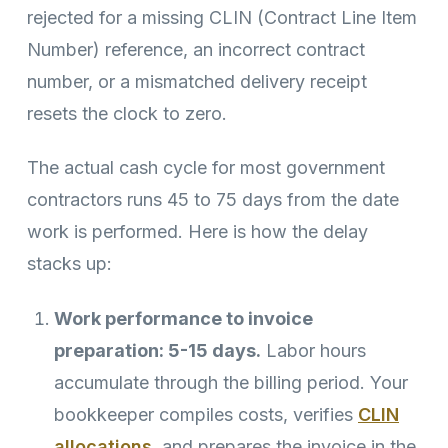
rejected for a missing CLIN (Contract Line Item
Number) reference, an incorrect contract
number, or a mismatched delivery receipt
resets the clock to zero.
The actual cash cycle for most government
contractors runs 45 to 75 days from the date
work is performed. Here is how the delay
stacks up:
Work performance to invoice
preparation: 5-15 days.
Labor hours
accumulate through the billing period. Your
bookkeeper compiles costs, verifies
CLIN
allocations
, and prepares the invoice in the