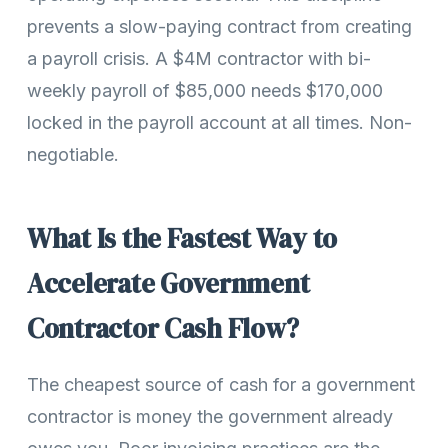
prevents a slow-paying contract from creating
a payroll crisis. A $4M contractor with bi-
weekly payroll of $85,000 needs $170,000
locked in the payroll account at all times. Non-
negotiable.
What Is the Fastest Way to
Accelerate Government
Contractor Cash Flow?
The cheapest source of cash for a government
contractor is money the government already