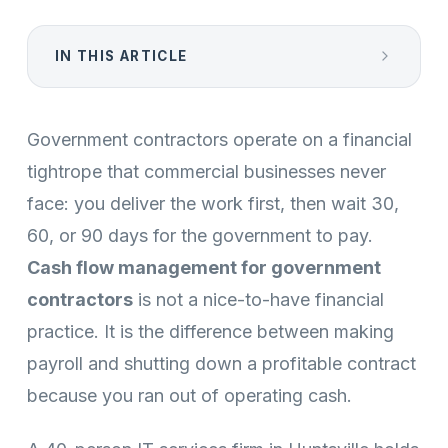
IN THIS ARTICLE
Government contractors operate on a financial
tightrope that commercial businesses never
face: you deliver the work first, then wait 30,
60, or 90 days for the government to pay.
Cash flow management for government
contractors
is not a nice-to-have financial
practice. It is the difference between making
payroll and shutting down a profitable contract
because you ran out of operating cash.