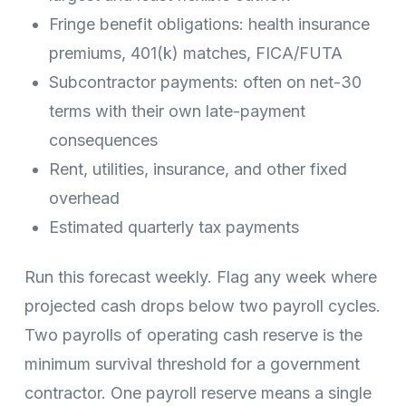
Fringe benefit obligations: health insurance
premiums, 401(k) matches, FICA/FUTA
Subcontractor payments: often on net-30
terms with their own late-payment
consequences
Rent, utilities, insurance, and other fixed
overhead
Estimated quarterly tax payments
Run this forecast weekly. Flag any week where
projected cash drops below two payroll cycles.
Two payrolls of operating cash reserve is the
minimum survival threshold for a government
contractor. One payroll reserve means a single