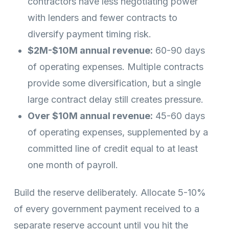
contractors have less negotiating power
with lenders and fewer contracts to
diversify payment timing risk.
$2M-$10M annual revenue:
60-90 days
of operating expenses. Multiple contracts
provide some diversification, but a single
large contract delay still creates pressure.
Over $10M annual revenue:
45-60 days
of operating expenses, supplemented by a
committed line of credit equal to at least
one month of payroll.
Build the reserve deliberately. Allocate 5-10%
of every government payment received to a
separate reserve account until you hit the