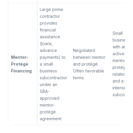
Large prime
contractor
provides
financial
Small
assistance
businesse
(loans,
with an
advance
Negotiated
active
Mentor-
payments) to
between mentor
mentor-
Protégé
a small
and protégé.
protégé
Financing
business
Often favorable
relationsh
subcontractor
terms.
and a cas
under an
intensive
SBA-
subcontra
approved
mentor-
protégé
agreement.