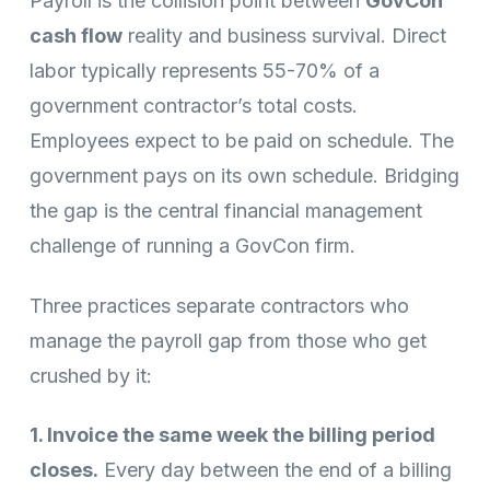
Payroll is the collision point between
GovCon
cash flow
reality and business survival. Direct
labor typically represents 55-70% of a
government contractor’s total costs.
Employees expect to be paid on schedule. The
government pays on its own schedule. Bridging
the gap is the central financial management
challenge of running a GovCon firm.
Three practices separate contractors who
manage the payroll gap from those who get
crushed by it:
1. Invoice the same week the billing period
closes.
Every day between the end of a billing