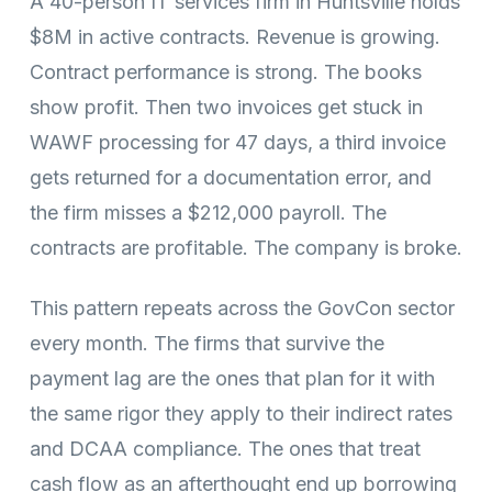
A 40-person IT services firm in Huntsville holds
$8M in active contracts. Revenue is growing.
Contract performance is strong. The books
show profit. Then two invoices get stuck in
WAWF processing for 47 days, a third invoice
gets returned for a documentation error, and
the firm misses a $212,000 payroll. The
contracts are profitable. The company is broke.
This pattern repeats across the GovCon sector
every month. The firms that survive the
payment lag are the ones that plan for it with
the same rigor they apply to their indirect rates
and DCAA compliance. The ones that treat
cash flow as an afterthought end up borrowing