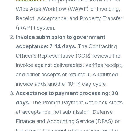
Wide Area Workflow (WAWF) or Invoicing,
Receipt, Acceptance, and Property Transfer
(iRAPT) system.
Invoice submission to government
acceptance: 7-14 days.
The Contracting
Officer’s Representative (COR) reviews the
invoice against deliverables, verifies receipt,
and either accepts or returns it. A returned
invoice adds another 10-14 day cycle.
Acceptance to payment processing: 30
days.
The Prompt Payment Act clock starts
at acceptance, not submission. Defense
Finance and Accounting Service (DFAS) or
the relevant payment office processes the