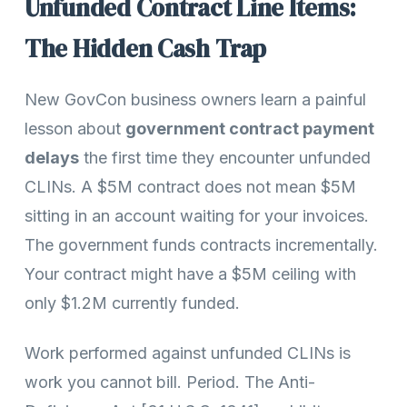
Unfunded Contract Line Items:
The Hidden Cash Trap
New GovCon business owners learn a painful
lesson about
government contract payment
delays
the first time they encounter unfunded
CLINs. A $5M contract does not mean $5M
sitting in an account waiting for your invoices.
The government funds contracts incrementally.
Your contract might have a $5M ceiling with
only $1.2M currently funded.
Work performed against unfunded CLINs is
work you cannot bill. Period. The Anti-