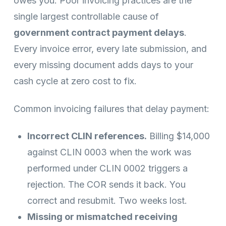
owes you. Poor invoicing practices are the
single largest controllable cause of
government contract payment delays
.
Every invoice error, every late submission, and
every missing document adds days to your
cash cycle at zero cost to fix.
Common invoicing failures that delay payment:
Incorrect CLIN references.
Billing $14,000
against CLIN 0003 when the work was
performed under CLIN 0002 triggers a
rejection. The COR sends it back. You
correct and resubmit. Two weeks lost.
Missing or mismatched receiving