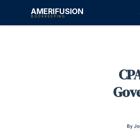
AMERIFUSION
BOOKKEEPING
CPA
Gove
By
Jo