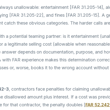
lways unallowable: entertainment [FAR 31.205-14], a
ying [FAR 31.205-22], and fines [FAR 31.205-15]. A g
 catch these obvious categories. The harder calls are
th a potential teaming partner: is it entertainment (un
r a legitimate selling cost (allowable when reasonabl
 answer depends on documentation, purpose, and how
A with FAR experience makes this determination correct
es or, worse, books it to the wrong account without r
42-3
, contractors face penalties for claiming unallowa
he disallowed amount plus interest. If a cost was prev
 for that contractor, the penalty doubles [
FAR 52.242