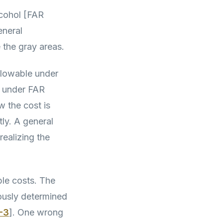
lcohol [FAR
eneral
 the gray areas.
allowable under
e under FAR
 the cost is
ly. A general
ealizing the
ble costs. The
iously determined
-3
]. One wrong