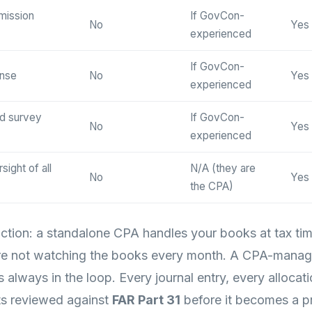
mission
If GovCon-
No
Yes
experienced
If GovCon-
onse
No
Yes
experienced
d survey
If GovCon-
No
Yes
experienced
ight of all
N/A (they are
No
Yes
the CPA)
inction: a standalone CPA handles your books at tax ti
 are not watching the books every month. A CPA-manag
always in the loop. Every journal entry, every allocati
ets reviewed against
FAR Part 31
before it becomes a p