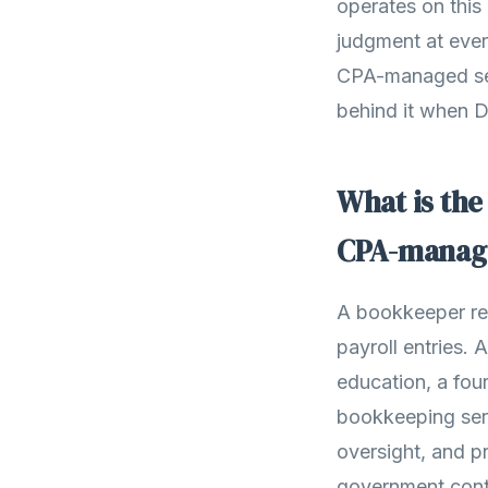
operates on this
judgment at ever
CPA-managed ser
behind it when 
What is the
CPA-manag
A bookkeeper reco
payroll entries. 
education, a fo
bookkeeping ser
oversight, and pr
government cont