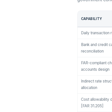
CAPABILITY
Daily transaction 
Bank and credit c
reconciliation
FAR-compliant cha
accounts design
Indirect rate stru
allocation
Cost allowability 
[FAR 31.205]