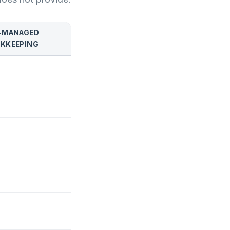
-MANAGED
KKEEPING