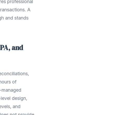
es professional
transactions. A
gh and stands
CPA, and
conciliations,
 hours of
PA-managed
level design,
evels, and
oes not provide.