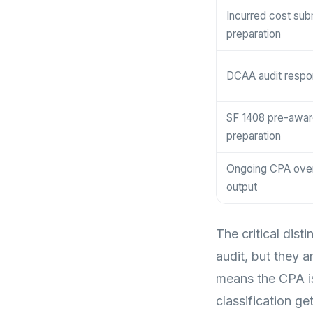
Incurred cost sub
preparation
DCAA audit resp
SF 1408 pre-awar
preparation
Ongoing CPA overs
output
The critical dist
audit, but they
means the CPA is 
classification g