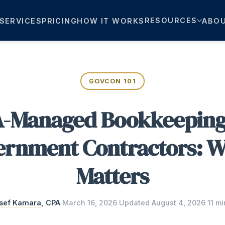
RESOURCES
SERVICES
PRICING
HOW IT WORKS
ABO
GOVCON 101
-Managed Bookkeeping
rnment Contractors: W
Matters
sef Kamara
, CPA
·
March 16, 2026
·
Updated
August 4, 2026
·
11 mi