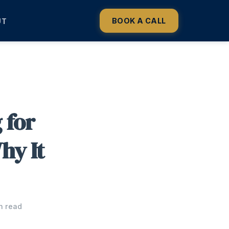
BOOK A CALL
UT
 for
hy It
n read