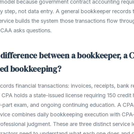
 model because government contract accounting requir
y step, not data entry. A general bookkeeper records 
vice builds the system those transactions flow throu
DCAA asks questions.
 difference between a bookkeeper, a 
ed bookkeeping?
rds financial transactions: invoices, receipts, bank re
A CPA holds a state-issued license requiring 150 credit
ur-part exam, and ongoing continuing education. A C
vice combines daily bookkeeping execution with CPA-
ofessional judgment. These are three distinct service l
ractors need to understand what each one does and d