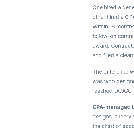
One hired a gene
other hired a C
Within 18 months
follow-on contra
award. Contracto
and filed a clea
The difference w
was who designe
reached DCAA.
CPA-managed b
designs, supervi
the chart of acc