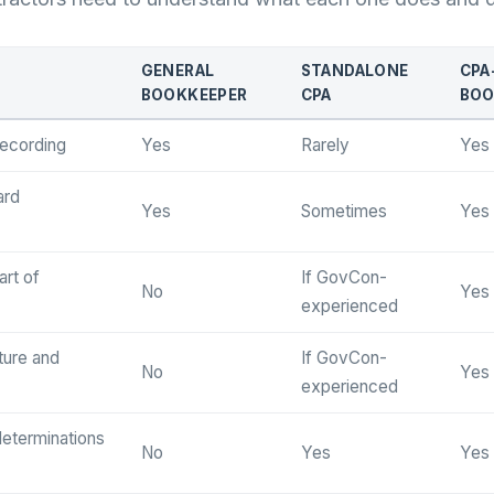
GENERAL
STANDALONE
CPA
BOOKKEEPER
CPA
BOO
recording
Yes
Rarely
Yes
ard
Yes
Sometimes
Yes
rt of
If GovCon-
No
Yes
experienced
cture and
If GovCon-
No
Yes
experienced
determinations
No
Yes
Yes