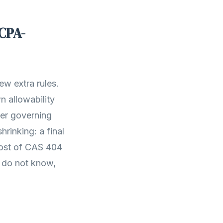
CPA-
w extra rules.
n allowability
yer governing
rinking: a final
most of CAS 404
 do not know,