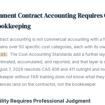
ment Contract Accounting Requires 
ookkeeping
act accounting is not commercial accounting with a fe
ains over 50 specific cost categories, each with its ow
205
]. The Cost Accounting Standards add a further la
imated, accumulated, and reported, and that layer is sh
ugust 7, 2026 rescinds CAS 408 and 411 outright and 
keeper without FAR training does not know what they
nces land on the contractor, not the bookkeeper.
ility Requires Professional Judgment