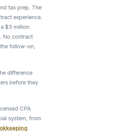
and tax prep. The
ract experience.
a $3 million
. No contract
the follow-on,
he difference
rs before they
icensed CPA
cial system, from
ookkeeping