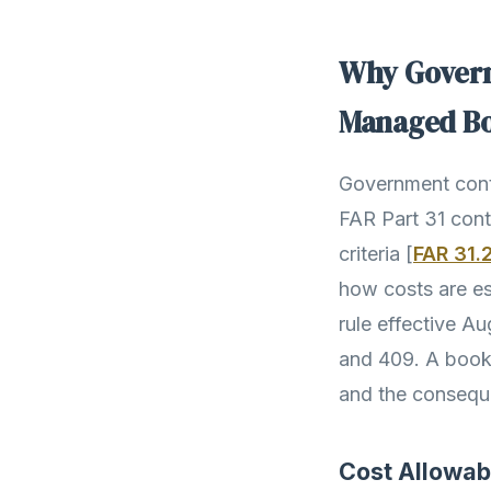
Why Govern
Managed B
Government contr
FAR Part 31 cont
criteria [
FAR 31.
how costs are est
rule effective A
and 409. A book
and the conseque
Cost Allowab