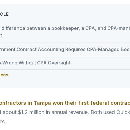
ICLE
e difference between a bookkeeper, a CPA, and CPA-ma
?
nment Contract Accounting Requires CPA-Managed Boo
 Wrong Without CPA Oversight
ions
contractors in Tampa won their first federal contra
d about $1.2 million in annual revenue. Both used Qui
rs.