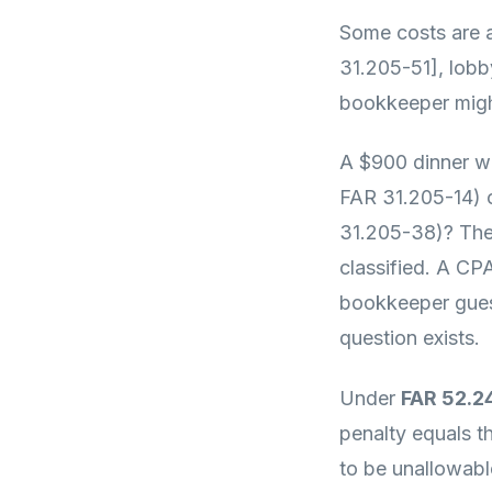
Some costs are a
31.205-51], lobb
bookkeeper might
A $900 dinner wi
FAR 31.205-14) o
31.205-38)? The
classified. A CP
bookkeeper guess
question exists.
Under
FAR 52.2
penalty equals t
to be unallowable