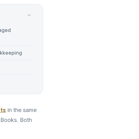
naged
kkeeping
cts
in the same
ckBooks. Both