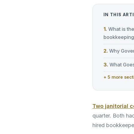
IN THIS ART
What is th
bookkeeping
Why Gover
What Goes
+ 5 more sect
Two janitorial 
quarter. Both ha
hired bookkeepe