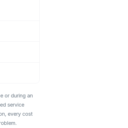
me or during an
ed service
on, every cost
roblem.