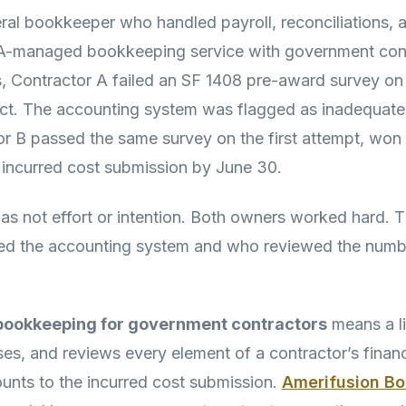
ral bookkeeper who handled payroll, reconciliations, 
PA-managed bookkeeping service with government cont
, Contractor A failed an SF 1408 pre-award survey on 
ct. The accounting system was flagged as inadequate
r B passed the same survey on the first attempt, won 
n incurred cost submission by June 30.
as not effort or intention. Both owners worked hard. T
d the accounting system and who reviewed the numbe
ookkeeping for government contractors
means a l
ses, and reviews every element of a contractor’s finan
ounts to the incurred cost submission.
Amerifusion B