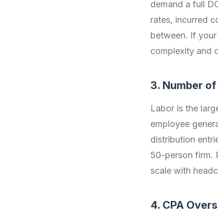
demand a full DC
rates, incurred 
between. If your
complexity and c
3. Number o
Labor is the lar
employee generat
distribution entr
50-person firm. 
scale with headc
4. CPA Overs