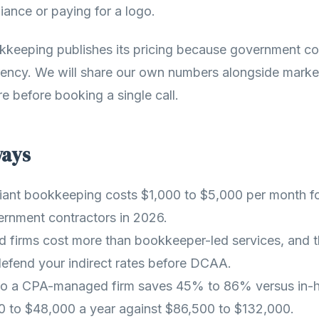
iance or paying for a logo.
kkeeping publishes its pricing because government co
rency. We will share our own numbers alongside marke
ure before booking a single call.
ways
nt bookkeeping costs $1,000 to $5,000 per month fo
ernment contractors in 2026.
firms cost more than bookkeeper-led services, and th
 defend your indirect rates before DCAA.
to a CPA-managed firm saves 45% to 86% versus in-ho
0 to $48,000 a year against $86,500 to $132,000.