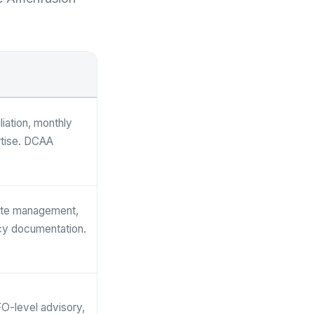
iation, monthly
rtise. DCAA
rate management,
icy documentation.
O-level advisory,