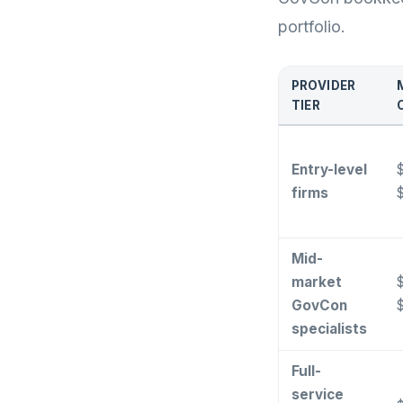
portfolio.
PROVIDER
TIER
Entry-level
$
firms
Mid-
market
$
GovCon
specialists
Full-
service