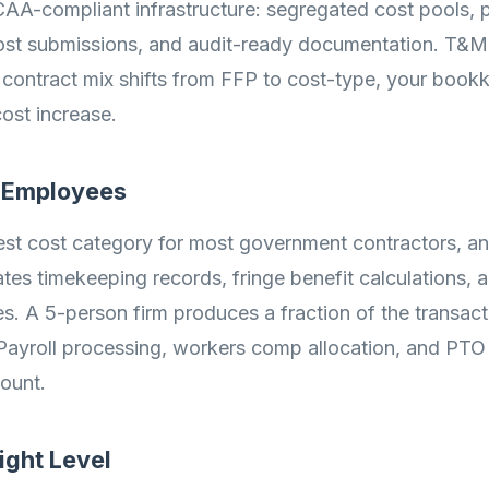
AA-compliant infrastructure: segregated cost pools, pr
cost submissions, and audit-ready documentation. T&M c
 contract mix shifts from FFP to cost-type, your book
ost increase.
f Employees
gest cost category for most government contractors, a
es timekeeping records, fringe benefit calculations, a
ies. A 5-person firm produces a fraction of the transac
Payroll processing, workers comp allocation, and PTO 
ount.
ight Level