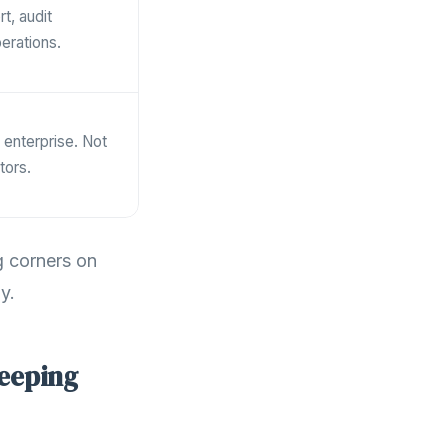
t, audit
erations.
r enterprise. Not
tors.
g corners on
y.
keeping