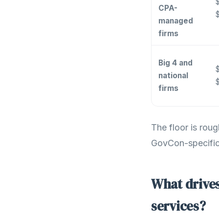
$
CPA-
managed
firms
Big 4 and
$
national
firms
The floor is rou
GovCon-specific 
What drives
services?