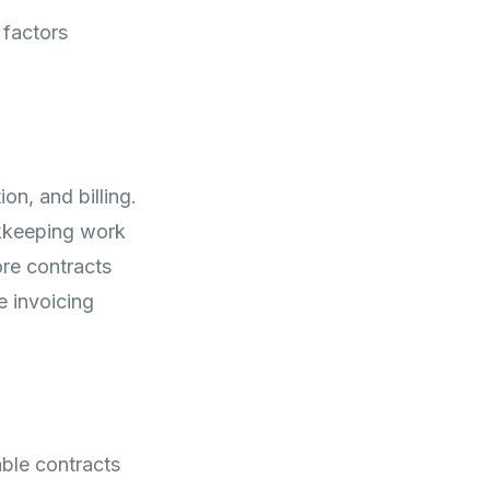
 factors
on, and billing.
okkeeping work
re contracts
e invoicing
ble contracts