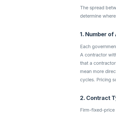
The spread betw
determine where 
1. Number of
Each government 
A contractor wit
that a contractor
mean more direct
cycles. Pricing 
2. Contract 
Firm-fixed-price