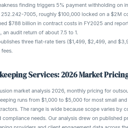
akness finding triggers 5% payment withholding on in
252.242-7005, roughly $100,000 locked on a $2M co
 $788 billion in contract costs in FY2025 and report
, an audit return of about 7.5 to 1.
ublishes three flat-rate tiers ($1,499, $2,499, and $3
 fees.
eeping Services: 2026 Market Pricin
usion market analysis 2026, monthly pricing for outs
eping runs from $1,000 to $5,000 for most small and
ractors. The range is wide because scope varies by c
d compliance needs. Our analysis drew on published pr
ing providers and client engagement data across th