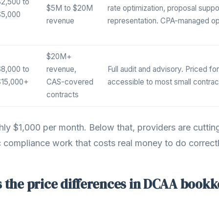
2,500 to
$5M to $20M
rate optimization, proposal suppor
$5,000
revenue
representation. CPA-managed op
$20M+
8,000 to
revenue,
Full audit and advisory. Priced fo
$15,000+
CAS-covered
accessible to most small contrac
contracts
ghly $1,000 per month. Below that, providers are cuttin
compliance work that costs real money to do correctl
 the price differences in DCAA book