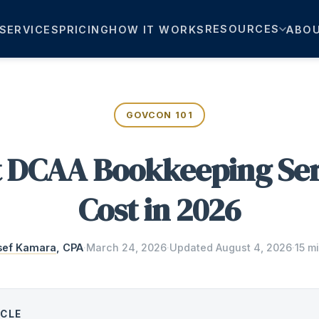
RESOURCES
SERVICES
PRICING
HOW IT WORKS
ABO
GOVCON 101
 DCAA Bookkeeping Ser
Cost in 2026
sef Kamara
, CPA
·
March 24, 2026
·
Updated
August 4, 2026
·
15 m
ICLE