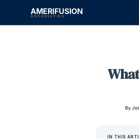
AMERIFUSION
BOOKKEEPING
What
By
Jo
IN THIS ART