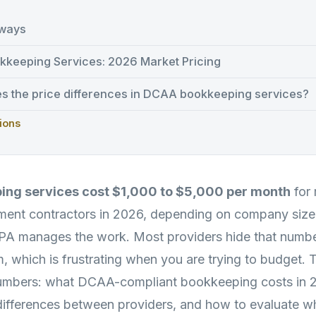
ways
keeping Services: 2026 Market Pricing
es the price differences in DCAA bookkeeping services?
ions
ng services cost $1,000 to $5,000 per month
for 
ent contractors in 2026, depending on company size,
PA manages the work. Most providers hide that numbe
m, which is frustrating when you are trying to budget. 
numbers: what DCAA-compliant bookkeeping costs in 
 differences between providers, and how to evaluate w