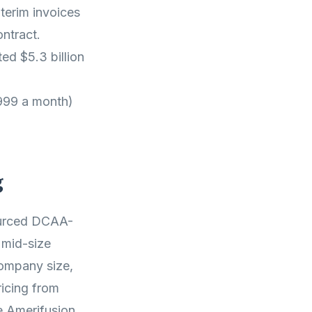
terim invoices
ntract.
ed $5.3 billion
,999 a month)
g
ourced DCAA-
 mid-size
ompany size,
icing from
e Amerifusion