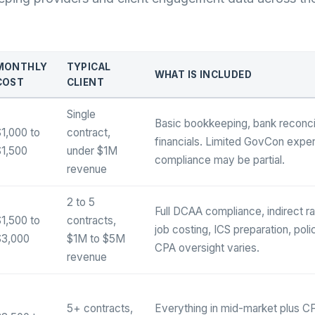
MONTHLY
TYPICAL
WHAT IS INCLUDED
COST
CLIENT
Single
Basic bookkeeping, bank reconcil
1,000 to
contract,
financials. Limited GovCon expe
$1,500
under $1M
compliance may be partial.
revenue
2 to 5
Full DCAA compliance, indirect 
1,500 to
contracts,
job costing, ICS preparation, pol
$3,000
$1M to $5M
CPA oversight varies.
revenue
5+ contracts,
Everything in mid-market plus CF