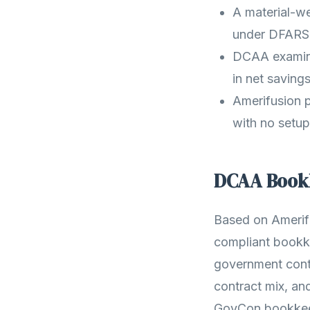
A material-we
under DFARS 
DCAA examined
in net savings
Amerifusion p
with no setup
DCAA Bookk
Based on Amerif
compliant bookke
government cont
contract mix, an
GovCon bookkeep