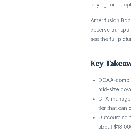
paying for compl
Amerifusion Boo
deserve transpa
see the full pict
Key Takea
DCAA-complia
mid-size gov
CPA-managed 
tier that can
Outsourcing 
about $18,00