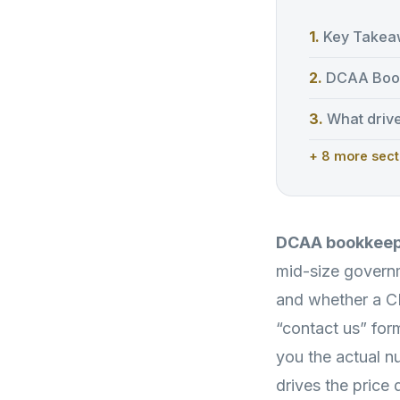
Key Takea
DCAA Book
What driv
+ 8 more sect
DCAA bookkeepi
mid-size governm
and whether a C
“contact us” for
you the actual 
drives the price