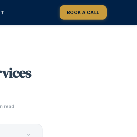
BOOK A CALL
UT
vices
in read