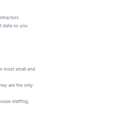
ntractors
t data so you
r most small and
ey are the only
use staffing,