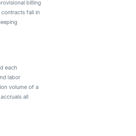
ovisional billing
ontracts fall in
keeping
nd each
nd labor
tion volume of a
accruals all