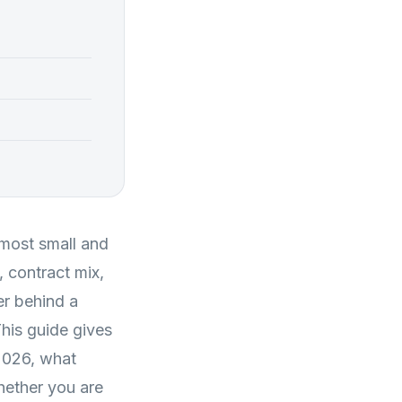
most small and
 contract mix,
r behind a
This guide gives
2026, what
hether you are