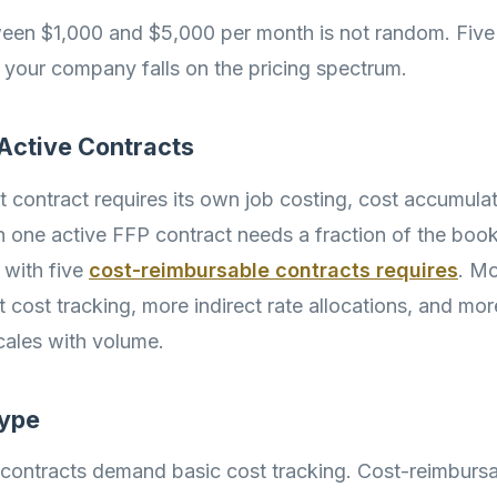
een $1,000 and $5,000 per month is not random. Five
your company falls on the pricing spectrum.
 Active Contracts
contract requires its own job costing, cost accumulati
h one active FFP contract needs a fraction of the bo
 with five
cost-reimbursable contracts requires
. Mo
 cost tracking, more indirect rate allocations, and mor
scales with volume.
Type
 contracts demand basic cost tracking. Cost-reimbursa