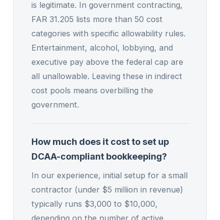
is legitimate. In government contracting,
FAR 31.205 lists more than 50 cost
categories with specific allowability rules.
Entertainment, alcohol, lobbying, and
executive pay above the federal cap are
all unallowable. Leaving these in indirect
cost pools means overbilling the
government.
How much does it cost to set up
DCAA-compliant bookkeeping?
In our experience, initial setup for a small
contractor (under $5 million in revenue)
typically runs $3,000 to $10,000,
depending on the number of active