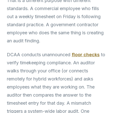
That is a different purpose with different
standards. A commercial employee who fills
out a weekly timesheet on Friday is following
standard practice. A government contractor
employee who does the same thing is creating
an audit finding.
DCAA conducts unannounced
floor checks
to
verify timekeeping compliance. An auditor
walks through your office (or connects
remotely for hybrid workforces) and asks
employees what they are working on. The
auditor then compares the answer to the
timesheet entry for that day. A mismatch
triggers a system-wide labor audit. One