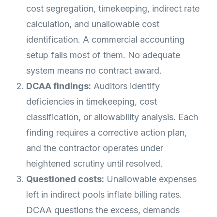
cost segregation, timekeeping, indirect rate
calculation, and unallowable cost
identification. A commercial accounting
setup fails most of them. No adequate
system means no contract award.
DCAA findings:
Auditors identify
deficiencies in timekeeping, cost
classification, or allowability analysis. Each
finding requires a corrective action plan,
and the contractor operates under
heightened scrutiny until resolved.
Questioned costs:
Unallowable expenses
left in indirect pools inflate billing rates.
DCAA questions the excess, demands