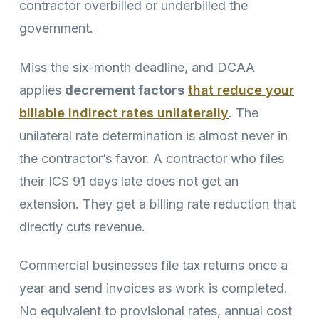
contractor overbilled or underbilled the
government.
Miss the six-month deadline, and DCAA
applies
decrement factors
that reduce your
billable indirect rates unilaterally
. The
unilateral rate determination is almost never in
the contractor’s favor. A contractor who files
their ICS 91 days late does not get an
extension. They get a billing rate reduction that
directly cuts revenue.
Commercial businesses file tax returns once a
year and send invoices as work is completed.
No equivalent to provisional rates, annual cost