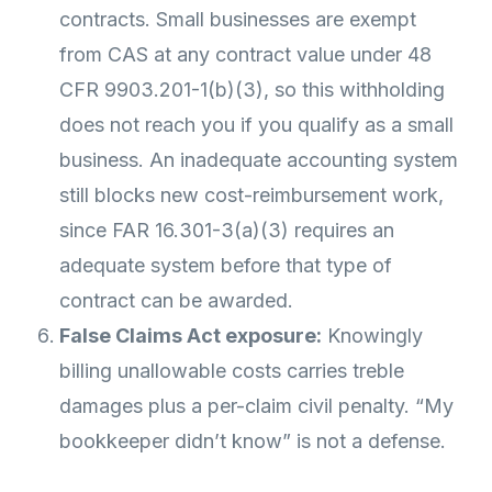
contracts. Small businesses are exempt
from CAS at any contract value under 48
CFR 9903.201-1(b)(3), so this withholding
does not reach you if you qualify as a small
business. An inadequate accounting system
still blocks new cost-reimbursement work,
since FAR 16.301-3(a)(3) requires an
adequate system before that type of
contract can be awarded.
False Claims Act exposure:
Knowingly
billing unallowable costs carries treble
damages plus a per-claim civil penalty. “My
bookkeeper didn’t know” is not a defense.