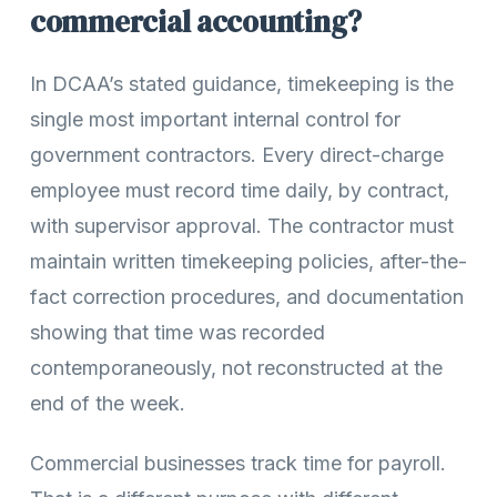
commercial accounting?
In DCAA’s stated guidance, timekeeping is the
single most important internal control for
government contractors. Every direct-charge
employee must record time daily, by contract,
with supervisor approval. The contractor must
maintain written timekeeping policies, after-the-
fact correction procedures, and documentation
showing that time was recorded
contemporaneously, not reconstructed at the
end of the week.
Commercial businesses track time for payroll.