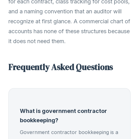
for each contract, class tracking for cost pools,
and a naming convention that an auditor will
recognize at first glance. A commercial chart of
accounts has none of these structures because
it does not need them.
Frequently Asked Questions
What is government contractor
bookkeeping?
Government contractor bookkeeping is a