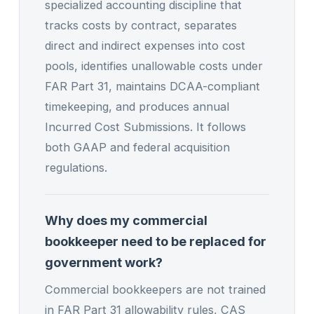
specialized accounting discipline that
tracks costs by contract, separates
direct and indirect expenses into cost
pools, identifies unallowable costs under
FAR Part 31, maintains DCAA-compliant
timekeeping, and produces annual
Incurred Cost Submissions. It follows
both GAAP and federal acquisition
regulations.
Why does my commercial
bookkeeper need to be replaced for
government work?
Commercial bookkeepers are not trained
in FAR Part 31 allowability rules, CAS