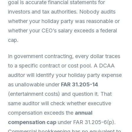
goal is accurate financial statements for
investors and tax authorities. Nobody audits
whether your holiday party was reasonable or
whether your CEO’s salary exceeds a federal
cap.
In government contracting, every dollar traces
to a specific contract or cost pool. A DCAA
auditor will identify your holiday party expense
as unallowable under
FAR 31.205-14
(entertainment costs) and question it. That
same auditor will check whether executive
compensation exceeds the
annual
compensation cap
under FAR 31.205-6(p).
Commercial bookkeeping has no equivalent to