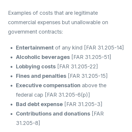
Examples of costs that are legitimate
commercial expenses but unallowable on
government contracts:
Entertainment
of any kind [FAR 31.205-14]
Alcoholic beverages
[FAR 31.205-51]
Lobbying costs
[FAR 31.205-22]
Fines and penalties
[FAR 31.205-15]
Executive compensation
above the
federal cap [FAR 31.205-6(p)]
Bad debt expense
[FAR 31.205-3]
Contributions and donations
[FAR
31.205-8]