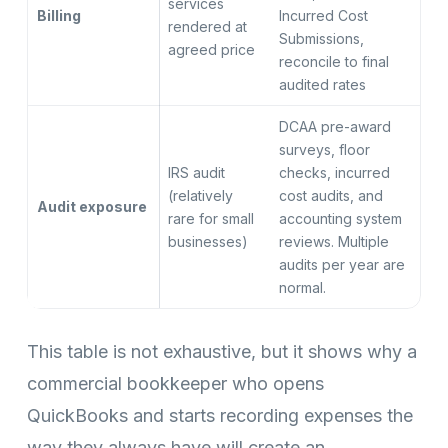
services
Billing
Incurred Cost
rendered at
Submissions,
agreed price
reconcile to final
audited rates
DCAA pre-award
surveys, floor
IRS audit
checks, incurred
(relatively
cost audits, and
Audit exposure
rare for small
accounting system
businesses)
reviews. Multiple
audits per year are
normal.
This table is not exhaustive, but it shows why a
commercial bookkeeper who opens
QuickBooks and starts recording expenses the
way they always have will create an