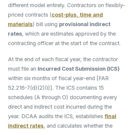
different model entirely. Contractors on flexibly-
priced contracts (
cost-plus, time and
materials
) bill using
provisional indirect
rates
, which are estimates approved by the
contracting officer at the start of the contract.
At the end of each fiscal year, the contractor
must file an
Incurred Cost Submission (ICS)
within six months of fiscal year-end [FAR
52.216-7(d)(2)(i)]. The ICS contains 15
schedules (A through O) documenting every
direct and indirect cost incurred during the
year. DCAA audits the ICS, establishes
final
indirect rates
, and calculates whether the