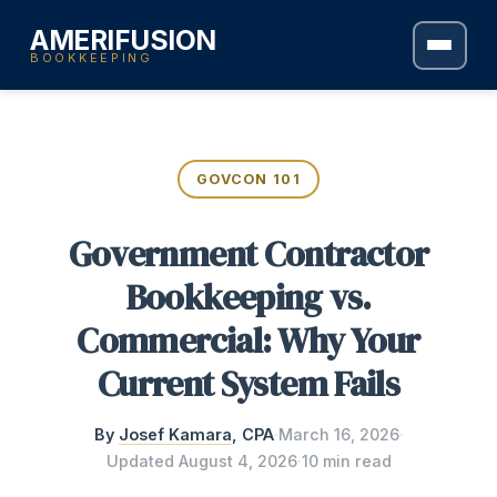
AMERIFUSION
BOOKKEEPING
GOVCON 101
Government Contractor
Bookkeeping vs.
Commercial: Why Your
Current System Fails
By
Josef Kamara
, CPA
·
March 16, 2026
·
Updated
August 4, 2026
·
10 min read