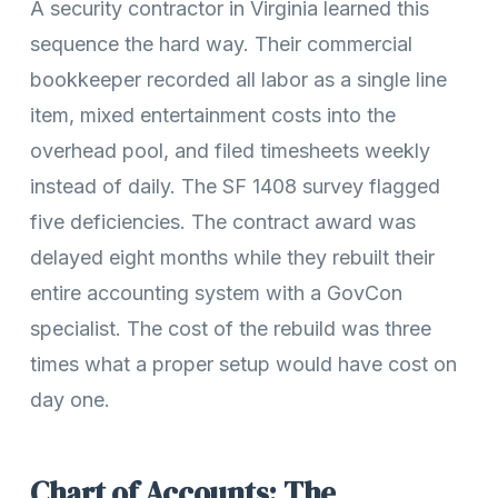
A security contractor in Virginia learned this
sequence the hard way. Their commercial
bookkeeper recorded all labor as a single line
item, mixed entertainment costs into the
overhead pool, and filed timesheets weekly
instead of daily. The SF 1408 survey flagged
five deficiencies. The contract award was
delayed eight months while they rebuilt their
entire accounting system with a GovCon
specialist. The cost of the rebuild was three
times what a proper setup would have cost on
day one.
Chart of Accounts: The