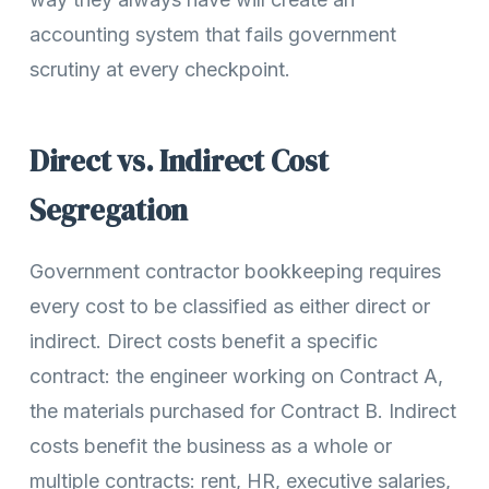
accounting system that fails government
scrutiny at every checkpoint.
Direct vs. Indirect Cost
Segregation
Government contractor bookkeeping requires
every cost to be classified as either direct or
indirect. Direct costs benefit a specific
contract: the engineer working on Contract A,
the materials purchased for Contract B. Indirect
costs benefit the business as a whole or
multiple contracts: rent, HR, executive salaries,