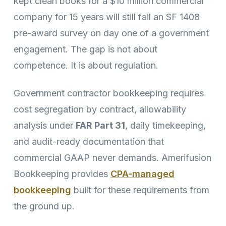
kept clean books for a $10 million commercial
company for 15 years will still fail an SF 1408
pre-award survey on day one of a government
engagement. The gap is not about
competence. It is about regulation.
Government contractor bookkeeping requires
cost segregation by contract, allowability
analysis under
FAR Part 31
, daily timekeeping,
and audit-ready documentation that
commercial GAAP never demands. Amerifusion
Bookkeeping provides
CPA-managed
bookkeeping
built for these requirements from
the ground up.