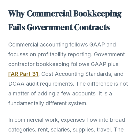
Why Commercial Bookkeeping
Fails Government Contracts
Commercial accounting follows GAAP and
focuses on profitability reporting. Government
contractor bookkeeping follows GAAP plus
FAR Part 31
, Cost Accounting Standards, and
DCAA audit requirements. The difference is not
a matter of adding a few accounts. It is a
fundamentally different system.
In commercial work, expenses flow into broad
categories: rent, salaries, supplies, travel. The