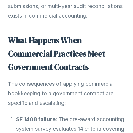
submissions, or multi-year audit reconciliations
exists in commercial accounting.
What Happens When
Commercial Practices Meet
Government Contracts
The consequences of applying commercial
bookkeeping to a government contract are
specific and escalating:
SF 1408 failure:
The pre-award accounting
system survey evaluates 14 criteria covering