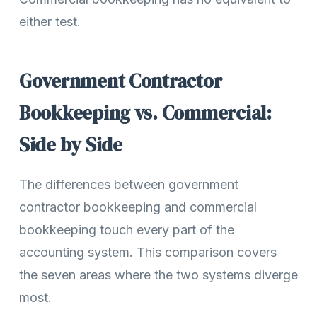
either test.
Government Contractor
Bookkeeping vs. Commercial:
Side by Side
The differences between government
contractor bookkeeping and commercial
bookkeeping touch every part of the
accounting system. This comparison covers
the seven areas where the two systems diverge
most.