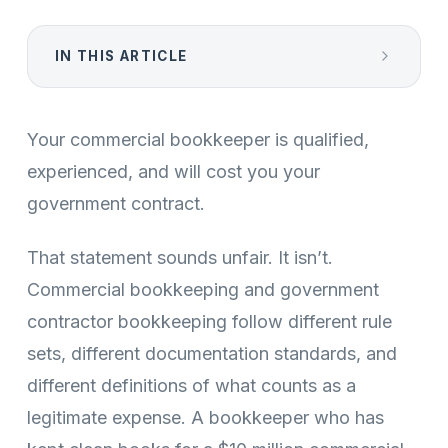
IN THIS ARTICLE
Your commercial bookkeeper is qualified,
experienced, and will cost you your
government contract.
That statement sounds unfair. It isn’t.
Commercial bookkeeping and government
contractor bookkeeping follow different rule
sets, different documentation standards, and
different definitions of what counts as a
legitimate expense. A bookkeeper who has