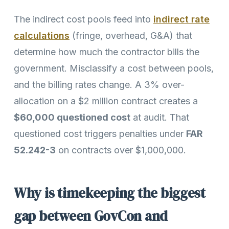
The indirect cost pools feed into
indirect rate
calculations
(fringe, overhead, G&A) that
determine how much the contractor bills the
government. Misclassify a cost between pools,
and the billing rates change. A 3% over-
allocation on a $2 million contract creates a
$60,000 questioned cost
at audit. That
questioned cost triggers penalties under
FAR
52.242-3
on contracts over $1,000,000.
Why is timekeeping the biggest
gap between GovCon and