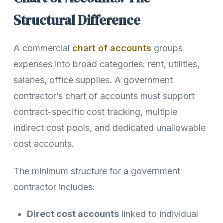
Structural Difference
A commercial
chart of accounts
groups
expenses into broad categories: rent, utilities,
salaries, office supplies. A government
contractor’s chart of accounts must support
contract-specific cost tracking, multiple
indirect cost pools, and dedicated unallowable
cost accounts.
The minimum structure for a government
contractor includes:
Direct cost accounts
linked to individual