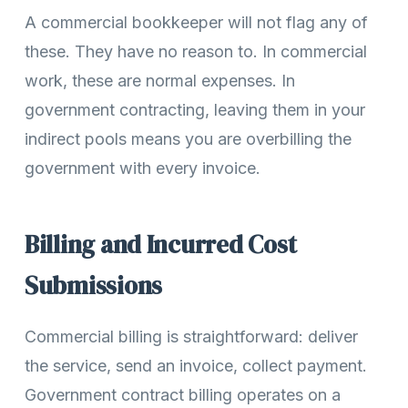
A commercial bookkeeper will not flag any of
these. They have no reason to. In commercial
work, these are normal expenses. In
government contracting, leaving them in your
indirect pools means you are overbilling the
government with every invoice.
Billing and Incurred Cost
Submissions
Commercial billing is straightforward: deliver
the service, send an invoice, collect payment.
Government contract billing operates on a