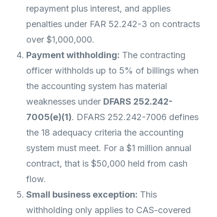
repayment plus interest, and applies
penalties under FAR 52.242-3 on contracts
over $1,000,000.
Payment withholding:
The contracting
officer withholds up to 5% of billings when
the accounting system has material
weaknesses under
DFARS 252.242-
7005(e)(1)
. DFARS 252.242-7006 defines
the 18 adequacy criteria the accounting
system must meet. For a $1 million annual
contract, that is $50,000 held from cash
flow.
Small business exception:
This
withholding only applies to CAS-covered