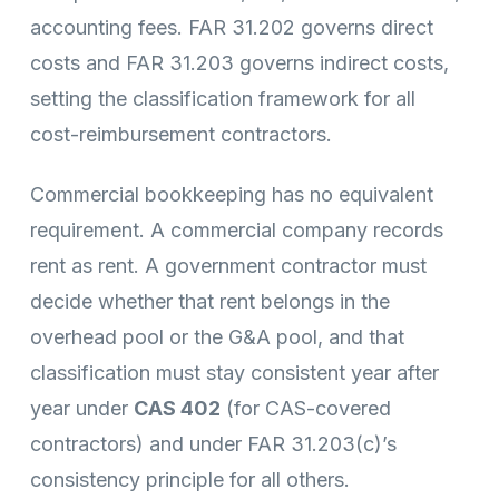
accounting fees. FAR 31.202 governs direct
costs and FAR 31.203 governs indirect costs,
setting the classification framework for all
cost-reimbursement contractors.
Commercial bookkeeping has no equivalent
requirement. A commercial company records
rent as rent. A government contractor must
decide whether that rent belongs in the
overhead pool or the G&A pool, and that
classification must stay consistent year after
year under
CAS 402
(for CAS-covered
contractors) and under FAR 31.203(c)’s
consistency principle for all others.