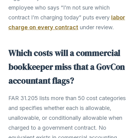
employee who says “I’m not sure which
contract I’m charging today” puts every
labor
charge on every contract
under review.
Which costs will a commercial
bookkeeper miss that a GovCon
accountant flags?
FAR 31.205 lists more than 50 cost categories
and specifies whether each is allowable,
unallowable, or conditionally allowable when
charged to a government contract. No
equivalent exists in commercial accounting.