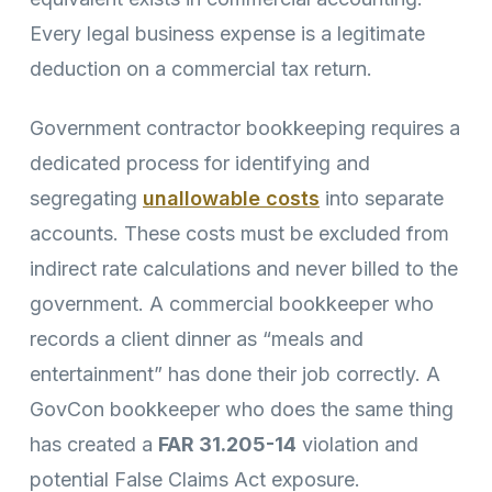
Every legal business expense is a legitimate
deduction on a commercial tax return.
Government contractor bookkeeping requires a
dedicated process for identifying and
segregating
unallowable costs
into separate
accounts. These costs must be excluded from
indirect rate calculations and never billed to the
government. A commercial bookkeeper who
records a client dinner as “meals and
entertainment” has done their job correctly. A
GovCon bookkeeper who does the same thing
has created a
FAR 31.205-14
violation and
potential False Claims Act exposure.