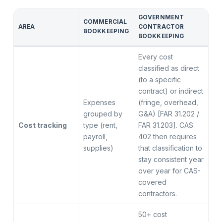
GOVERNMENT
COMMERCIAL
AREA
CONTRACTOR
BOOKKEEPING
BOOKKEEPING
Every cost
classified as direct
(to a specific
contract) or indirect
Expenses
(fringe, overhead,
grouped by
G&A) [FAR 31.202 /
Cost tracking
type (rent,
FAR 31.203]. CAS
payroll,
402 then requires
supplies)
that classification to
stay consistent year
over year for CAS-
covered
contractors.
50+ cost