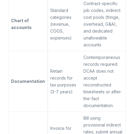
Contract-specific
Standard
job codes, indirect
categories
cost pools (fringe,
Chart of
(revenue,
overhead, G&A),
accounts
COGS,
and dedicated
expenses)
unallowable
accounts
Contemporaneous
records required.
Retain
DCAA does not
records for
accept
Documentation
tax purposes
reconstructed
(3-7 years)
timesheets or after-
the-fact
documentation.
Bill using
provisional indirect
Invoice for
rates, submit annual