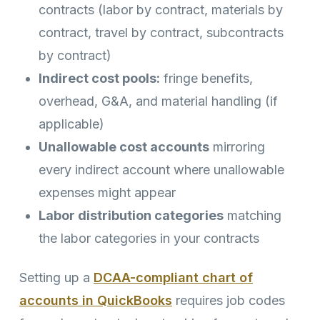
contracts (labor by contract, materials by
contract, travel by contract, subcontracts
by contract)
Indirect cost pools:
fringe benefits,
overhead, G&A, and material handling (if
applicable)
Unallowable cost accounts
mirroring
every indirect account where unallowable
expenses might appear
Labor distribution categories
matching
the labor categories in your contracts
Setting up a
DCAA-compliant chart of
accounts in QuickBooks
requires job codes