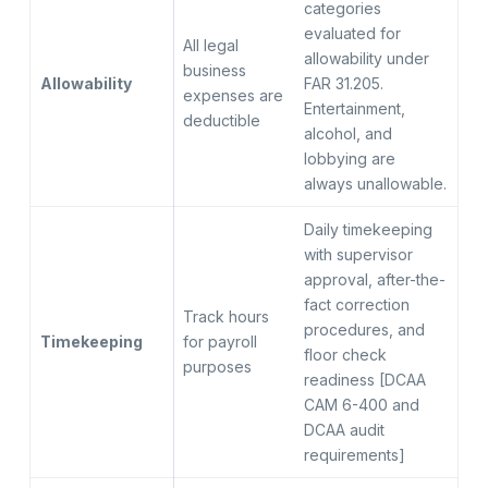
categories
evaluated for
All legal
allowability under
business
Allowability
FAR 31.205.
expenses are
Entertainment,
deductible
alcohol, and
lobbying are
always unallowable.
Daily timekeeping
with supervisor
approval, after-the-
fact correction
Track hours
procedures, and
Timekeeping
for payroll
floor check
purposes
readiness [DCAA
CAM 6-400 and
DCAA audit
requirements]