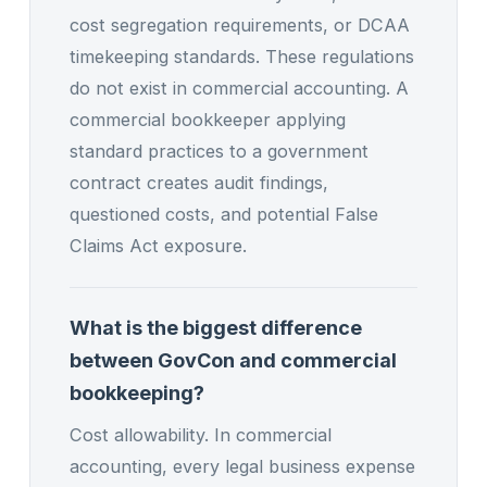
cost segregation requirements, or DCAA
timekeeping standards. These regulations
do not exist in commercial accounting. A
commercial bookkeeper applying
standard practices to a government
contract creates audit findings,
questioned costs, and potential False
Claims Act exposure.
What is the biggest difference
between GovCon and commercial
bookkeeping?
Cost allowability. In commercial
accounting, every legal business expense