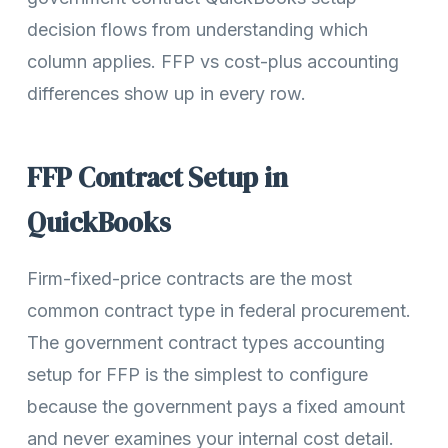
decision flows from understanding which
column applies. FFP vs cost-plus accounting
differences show up in every row.
FFP Contract Setup in
QuickBooks
Firm-fixed-price contracts are the most
common contract type in federal procurement.
The government contract types accounting
setup for FFP is the simplest to configure
because the government pays a fixed amount
and never examines your internal cost detail.