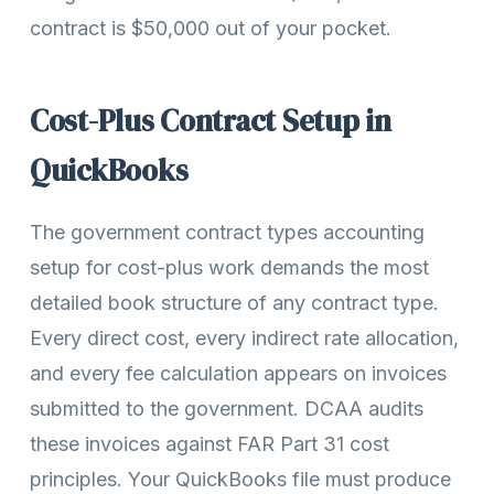
contract is $50,000 out of your pocket.
Cost-Plus Contract Setup in
QuickBooks
The government contract types accounting
setup for cost-plus work demands the most
detailed book structure of any contract type.
Every direct cost, every indirect rate allocation,
and every fee calculation appears on invoices
submitted to the government. DCAA audits
these invoices against FAR Part 31 cost
principles. Your QuickBooks file must produce