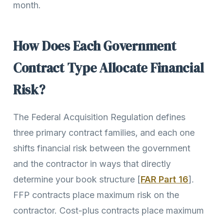
month.
How Does Each Government
Contract Type Allocate Financial
Risk?
The Federal Acquisition Regulation defines
three primary contract families, and each one
shifts financial risk between the government
and the contractor in ways that directly
determine your book structure [
FAR Part 16
].
FFP contracts place maximum risk on the
contractor. Cost-plus contracts place maximum