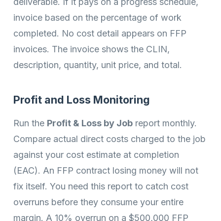
deliverable. If it pays on a progress schedule,
invoice based on the percentage of work
completed. No cost detail appears on FFP
invoices. The invoice shows the CLIN,
description, quantity, unit price, and total.
Profit and Loss Monitoring
Run the
Profit & Loss by Job
report monthly.
Compare actual direct costs charged to the job
against your cost estimate at completion
(EAC). An FFP contract losing money will not
fix itself. You need this report to catch cost
overruns before they consume your entire
margin. A 10% overrun on a $500,000 FFP