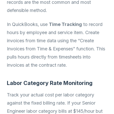
records are the most common and most
defensible method.
In QuickBooks, use
Time Tracking
to record
hours by employee and service item. Create
invoices from time data using the “Create
Invoices from Time & Expenses” function. This
pulls hours directly from timesheets into
invoices at the contract rate.
Labor Category Rate Monitoring
Track your actual cost per labor category
against the fixed billing rate. If your Senior
Engineer labor category bills at $145/hour but