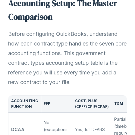
Accounting Setup: The Master
Comparison
Before configuring QuickBooks, understand
how each contract type handles the seven core
accounting functions. This government
contract types accounting setup table is the
reference you will use every time you add a
new contract to your file.
ACCOUNTING
COST-PLUS
FFP
T&M
FUNCTION
(CPFF/CPIF/CPAF)
Partial
No
(timekeep
DCAA
(exceptions
Yes, full DFARS
required, f