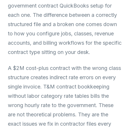
government contract QuickBooks setup for
each one. The difference between a correctly
structured file and a broken one comes down
to how you configure jobs, classes, revenue
accounts, and billing workflows for the specific
contract type sitting on your desk.
A $2M cost-plus contract with the wrong class
structure creates indirect rate errors on every
single invoice. T&M contract bookkeeping
without labor category rate tables bills the
wrong hourly rate to the government. These
are not theoretical problems. They are the
exact issues we fix in contractor files every