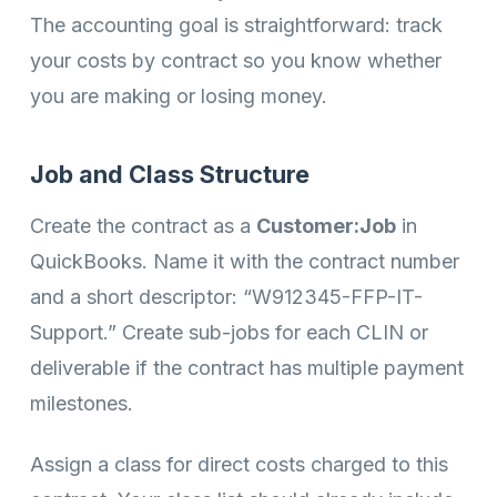
The accounting goal is straightforward: track
your costs by contract so you know whether
you are making or losing money.
Job and Class Structure
Create the contract as a
Customer:Job
in
QuickBooks. Name it with the contract number
and a short descriptor: “W912345-FFP-IT-
Support.” Create sub-jobs for each CLIN or
deliverable if the contract has multiple payment
milestones.
Assign a class for direct costs charged to this