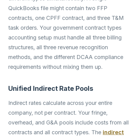
QuickBooks file might contain two FFP
contracts, one CPFF contract, and three T&M
task orders. Your government contract types
accounting setup must handle all three billing
structures, all three revenue recognition
methods, and the different DCAA compliance
requirements without mixing them up.
Unified Indirect Rate Pools
Indirect rates calculate across your entire
company, not per contract. Your fringe,
overhead, and G&A pools include costs from all
contracts and all contract types. The
indirect