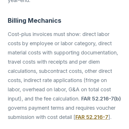
year-end.
Billing Mechanics
Cost-plus invoices must show: direct labor
costs by employee or labor category, direct
material costs with supporting documentation,
travel costs with receipts and per diem
calculations, subcontract costs, other direct
costs, indirect rate applications (fringe on
labor, overhead on labor, G&A on total cost
input), and the fee calculation.
FAR 52.216-7(b)
governs payment terms and requires voucher
submission with cost detail [
FAR 52.216-7
].