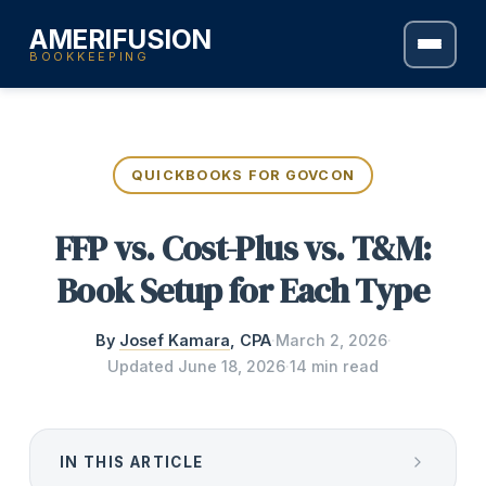
AMERIFUSION
BOOKKEEPING
QUICKBOOKS FOR GOVCON
FFP vs. Cost-Plus vs. T&M:
Book Setup for Each Type
By
Josef Kamara
, CPA
·
March 2, 2026
·
Updated
June 18, 2026
·
14 min read
IN THIS ARTICLE