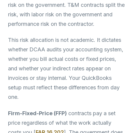
risk on the government. T&M contracts split the
risk, with labor risk on the government and
performance risk on the contractor.
This risk allocation is not academic. It dictates
whether DCAA audits your accounting system,
whether you bill actual costs or fixed prices,
and whether your indirect rates appear on
invoices or stay internal. Your QuickBooks
setup must reflect these differences from day
one.
Firm-Fixed-Price (FFP)
contracts pay a set
price regardless of what the work actually
costs you [
FAR 16.202
]. The government does