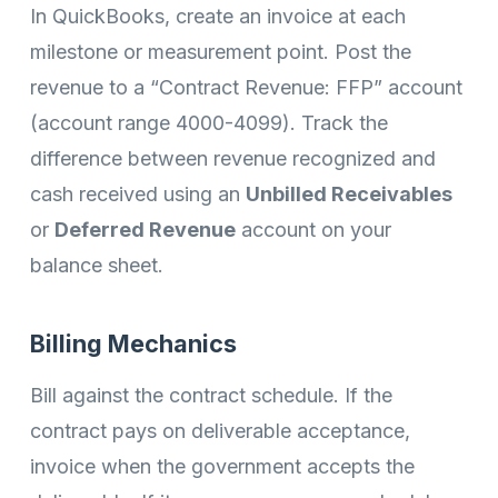
In QuickBooks, create an invoice at each
milestone or measurement point. Post the
revenue to a “Contract Revenue: FFP” account
(account range 4000-4099). Track the
difference between revenue recognized and
cash received using an
Unbilled Receivables
or
Deferred Revenue
account on your
balance sheet.
Billing Mechanics
Bill against the contract schedule. If the
contract pays on deliverable acceptance,
invoice when the government accepts the