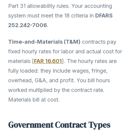
Part 31 allowability rules. Your accounting
system must meet the 18 criteria in
DFARS
252.242-7006
.
Time-and-Materials (T&M)
contracts pay
fixed hourly rates for labor and actual cost for
materials [
FAR 16.601
]. The hourly rates are
fully loaded: they include wages, fringe,
overhead, G&A, and profit. You bill hours
worked multiplied by the contract rate.
Materials bill at cost.
Government Contract Types