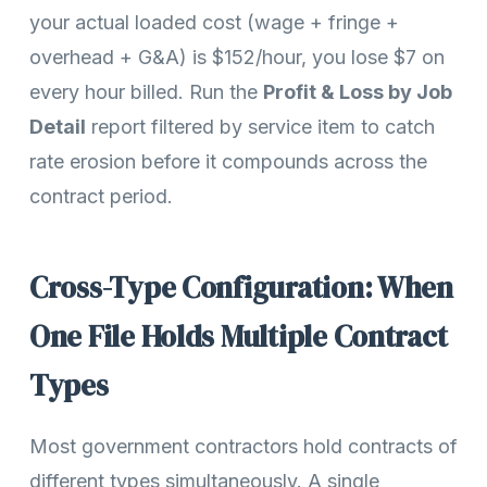
your actual loaded cost (wage + fringe +
overhead + G&A) is $152/hour, you lose $7 on
every hour billed. Run the
Profit & Loss by Job
Detail
report filtered by service item to catch
rate erosion before it compounds across the
contract period.
Cross-Type Configuration: When
One File Holds Multiple Contract
Types
Most government contractors hold contracts of
different types simultaneously. A single