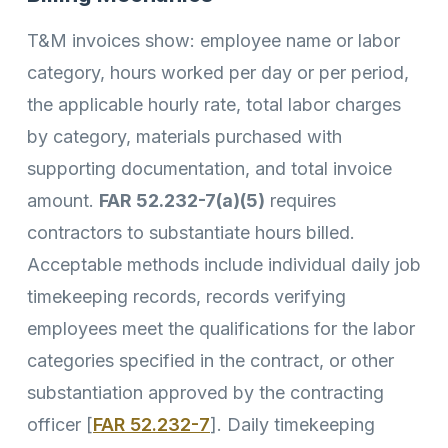
T&M invoices show: employee name or labor
category, hours worked per day or per period,
the applicable hourly rate, total labor charges
by category, materials purchased with
supporting documentation, and total invoice
amount.
FAR 52.232-7(a)(5)
requires
contractors to substantiate hours billed.
Acceptable methods include individual daily job
timekeeping records, records verifying
employees meet the qualifications for the labor
categories specified in the contract, or other
substantiation approved by the contracting
officer [
FAR 52.232-7
]. Daily timekeeping