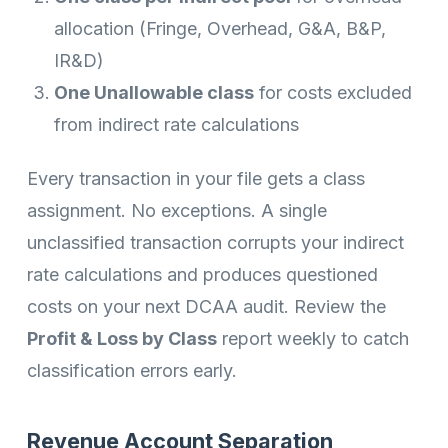
allocation (Fringe, Overhead, G&A, B&P,
IR&D)
One Unallowable class
for costs excluded
from indirect rate calculations
Every transaction in your file gets a class
assignment. No exceptions. A single
unclassified transaction corrupts your indirect
rate calculations and produces questioned
costs on your next DCAA audit. Review the
Profit & Loss by Class
report weekly to catch
classification errors early.
Revenue Account Separation