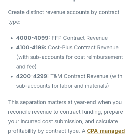
Create distinct revenue accounts by contract
type:
4000-4099:
FFP Contract Revenue
4100-4199:
Cost-Plus Contract Revenue
(with sub-accounts for cost reimbursement
and fee)
4200-4299:
T&M Contract Revenue (with
sub-accounts for labor and materials)
This separation matters at year-end when you
reconcile revenue to contract funding, prepare
your incurred cost submission, and calculate
profitability by contract type. A
CPA-managed