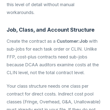
this level of detail without manual
workarounds.
Job, Class, and Account Structure
Create the contract as a
Customer:Job
with
sub-jobs for each task order or CLIN. Unlike
FFP, cost-plus contracts need sub-jobs
because DCAA auditors examine costs at the
CLIN level, not the total contract level.
Your class structure needs one class per
contract for direct costs. Indirect cost pool
classes (Fringe, Overhead, G&A, Unallowable)
must already exist in your file. If they do not,