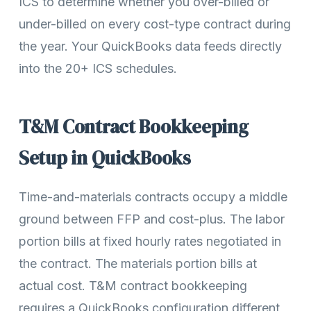
ICS to determine whether you over-billed or
under-billed on every cost-type contract during
the year. Your QuickBooks data feeds directly
into the 20+ ICS schedules.
T&M Contract Bookkeeping
Setup in QuickBooks
Time-and-materials contracts occupy a middle
ground between FFP and cost-plus. The labor
portion bills at fixed hourly rates negotiated in
the contract. The materials portion bills at
actual cost. T&M contract bookkeeping
requires a QuickBooks configuration different