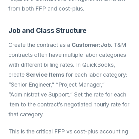
from both FFP and cost-plus.
Job and Class Structure
Create the contract as a
Customer:Job
. T&M
contracts often have multiple labor categories
with different billing rates. In QuickBooks,
create
Service Items
for each labor category:
“Senior Engineer,” “Project Manager,”
“Administrative Support.” Set the rate for each
item to the contract’s negotiated hourly rate for
that category.
This is the critical FFP vs cost-plus accounting