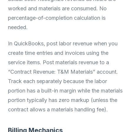
worked and materials are consumed. No
percentage-of-completion calculation is
needed.
In QuickBooks, post labor revenue when you
create time entries and invoices using the
service items. Post materials revenue to a
“Contract Revenue: T&M Materials” account.
Track each separately because the labor
portion has a built-in margin while the materials
portion typically has zero markup (unless the
contract allows a materials handling fee).
Billing Mechanics