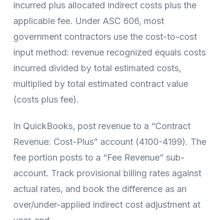
incurred plus allocated indirect costs plus the
applicable fee. Under ASC 606, most
government contractors use the cost-to-cost
input method: revenue recognized equals costs
incurred divided by total estimated costs,
multiplied by total estimated contract value
(costs plus fee).
In QuickBooks, post revenue to a “Contract
Revenue: Cost-Plus” account (4100-4199). The
fee portion posts to a “Fee Revenue” sub-
account. Track provisional billing rates against
actual rates, and book the difference as an
over/under-applied indirect cost adjustment at