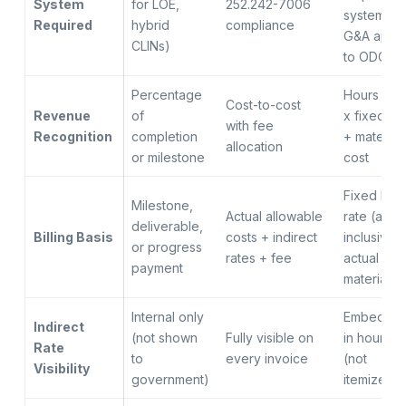
System
for LOE,
252.242-7006
system if
Required
hybrid
compliance
G&A appli
CLINs)
to ODCs)
Percentage
Hours bill
Cost-to-cost
Revenue
of
x fixed ra
with fee
Recognition
completion
+ materials
allocation
or milestone
cost
Fixed hour
Milestone,
Actual allowable
rate (all-
deliverable,
Billing Basis
costs + indirect
inclusive)
or progress
rates + fee
actual
payment
materials
Internal only
Embedde
Indirect
(not shown
Fully visible on
in hourly r
Rate
to
every invoice
(not
Visibility
government)
itemized)