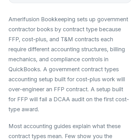
Amerifusion Bookkeeping sets up government
contractor books by contract type because
FFP, cost-plus, and T&M contracts each
require different accounting structures, billing
mechanics, and compliance controls in
QuickBooks. A government contract types
accounting setup built for cost-plus work will
over-engineer an FFP contract. A setup built
for FFP will fail a DCAA audit on the first cost-
type award.
Most accounting guides explain what these
contract types mean. Few show you the