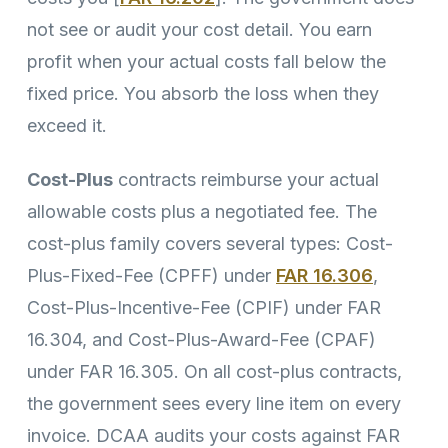
not see or audit your cost detail. You earn
profit when your actual costs fall below the
fixed price. You absorb the loss when they
exceed it.
Cost-Plus
contracts reimburse your actual
allowable costs plus a negotiated fee. The
cost-plus family covers several types: Cost-
Plus-Fixed-Fee (CPFF) under
FAR 16.306
,
Cost-Plus-Incentive-Fee (CPIF) under FAR
16.304, and Cost-Plus-Award-Fee (CPAF)
under FAR 16.305. On all cost-plus contracts,
the government sees every line item on every
invoice. DCAA audits your costs against FAR