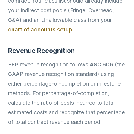
contract. Your class list should already include
your indirect cost pools (Fringe, Overhead,
G&A) and an Unallowable class from your
chart of accounts setup
.
Revenue Recognition
FFP revenue recognition follows
ASC 606
(the
GAAP revenue recognition standard) using
either percentage-of-completion or milestone
methods. For percentage-of-completion,
calculate the ratio of costs incurred to total
estimated costs and recognize that percentage
of total contract revenue each period.