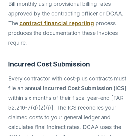
Bill monthly using provisional billing rates
approved by the contracting officer or DCAA.
The
contract financial reporting
process
produces the documentation these invoices
require.
Incurred Cost Submission
Every contractor with cost-plus contracts must
file an annual
Incurred Cost Submission (ICS)
within six months of their fiscal year-end [FAR
52.216-7(d)(2)(i)]. The ICS reconciles your
claimed costs to your general ledger and
calculates final indirect rates. DCAA uses the