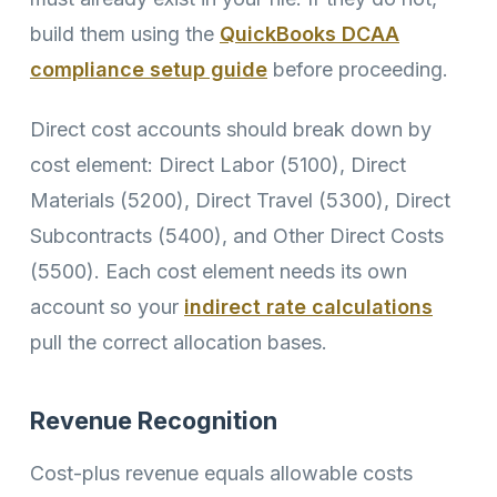
build them using the
QuickBooks DCAA
compliance setup guide
before proceeding.
Direct cost accounts should break down by
cost element: Direct Labor (5100), Direct
Materials (5200), Direct Travel (5300), Direct
Subcontracts (5400), and Other Direct Costs
(5500). Each cost element needs its own
account so your
indirect rate calculations
pull the correct allocation bases.
Revenue Recognition
Cost-plus revenue equals allowable costs