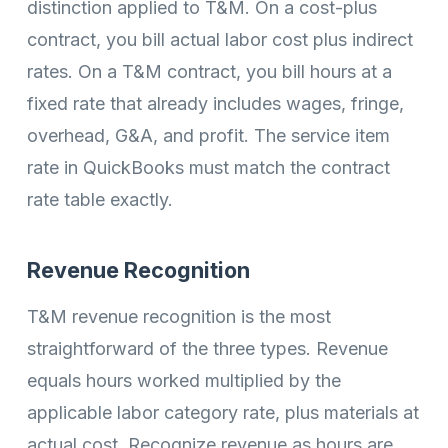
distinction applied to T&M. On a cost-plus
contract, you bill actual labor cost plus indirect
rates. On a T&M contract, you bill hours at a
fixed rate that already includes wages, fringe,
overhead, G&A, and profit. The service item
rate in QuickBooks must match the contract
rate table exactly.
Revenue Recognition
T&M revenue recognition is the most
straightforward of the three types. Revenue
equals hours worked multiplied by the
applicable labor category rate, plus materials at
actual cost. Recognize revenue as hours are