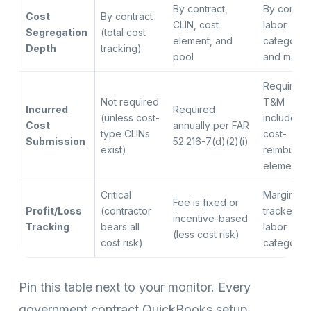
By contract,
By contrac
Cost
By contract
CLIN, cost
labor
Segregation
(total cost
element, and
category,
Depth
tracking)
pool
and materi
Required i
Not required
T&M
Incurred
Required
(unless cost-
includes
Cost
annually per FAR
type CLINs
cost-
Submission
52.216-7(d)(2)(i)
exist)
reimbursa
elements
Critical
Margin
Fee is fixed or
Profit/Loss
(contractor
tracked p
incentive-based
Tracking
bears all
labor
(less cost risk)
cost risk)
category
Pin this table next to your monitor. Every
government contract QuickBooks setup