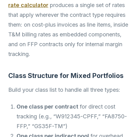
rate calculator
produces a single set of rates
that apply wherever the contract type requires
them: on cost-plus invoices as line items, inside
T&M billing rates as embedded components,
and on FFP contracts only for internal margin
tracking.
Class Structure for Mixed Portfolios
Build your class list to handle all three types:
One class per contract
for direct cost
tracking (e.g., “W912345-CPFF,” “FA8750-
FFP,” “GS35F-TM”)
One class per indirect pool
for overhead