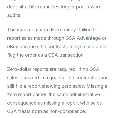
deposits. Discrepancies trigger post-award
audits.
The most common discrepancy: failing to
report sales made through GSA Advantage or
eBuy because the contractor’s system did not
flag the order as a GSA transaction.
Zero-dollar reports are required. If no GSA
sales occurred in a quarter, the contractor must
still file a report showing zero sales. Missing a
zero report carries the same administrative
consequence as missing a report with sales.
GSA treats both as non-compliance.