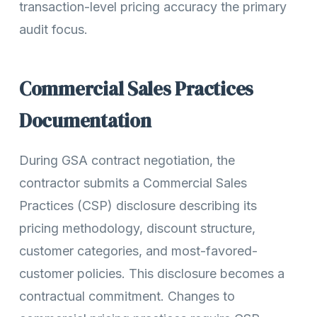
transaction-level pricing accuracy the primary
audit focus.
Commercial Sales Practices
Documentation
During GSA contract negotiation, the
contractor submits a Commercial Sales
Practices (CSP) disclosure describing its
pricing methodology, discount structure,
customer categories, and most-favored-
customer policies. This disclosure becomes a
contractual commitment. Changes to