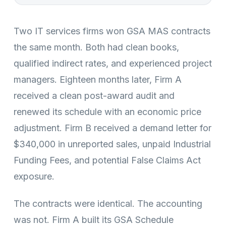
Two IT services firms won GSA MAS contracts
the same month. Both had clean books,
qualified indirect rates, and experienced project
managers. Eighteen months later, Firm A
received a clean post-award audit and
renewed its schedule with an economic price
adjustment. Firm B received a demand letter for
$340,000 in unreported sales, unpaid Industrial
Funding Fees, and potential False Claims Act
exposure.
The contracts were identical. The accounting
was not. Firm A built its GSA Schedule