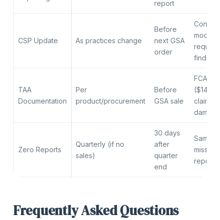
report
Contrac
Before
modific
CSP Update
As practices change
next GSA
required
order
finding
FCA pen
TAA
Per
Before
($14,30
Documentation
product/procurement
GSA sale
claim), 
damage
30 days
Same a
Quarterly (if no
after
Zero Reports
missing 
sales)
quarter
report
end
Frequently Asked Questions