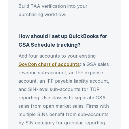
Build TAA verification into your
purchasing workflow.
How should I set up QuickBooks for
GSA Schedule tracking?
Add four accounts to your existing
GovCon chart of accounts
: a GSA sales
revenue sub-account, an IFF expense
account, an IFF payable liability account,
and SIN-level sub-accounts for TDR
reporting. Use classes to separate GSA
sales from open market sales. Firms with
multiple SINs benefit from sub-accounts
by SIN category for granular reporting.