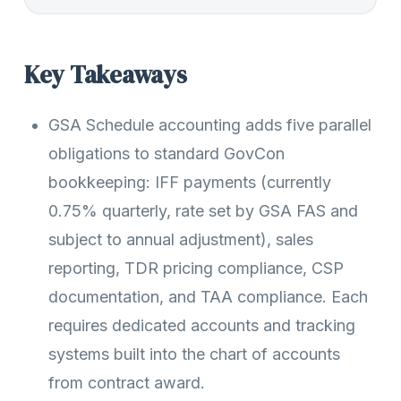
Key Takeaways
GSA Schedule accounting adds five parallel
obligations to standard GovCon
bookkeeping: IFF payments (currently
0.75% quarterly, rate set by GSA FAS and
subject to annual adjustment), sales
reporting, TDR pricing compliance, CSP
documentation, and TAA compliance. Each
requires dedicated accounts and tracking
systems built into the chart of accounts
from contract award.