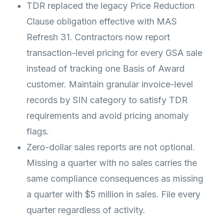
TDR replaced the legacy Price Reduction
Clause obligation effective with MAS
Refresh 31. Contractors now report
transaction-level pricing for every GSA sale
instead of tracking one Basis of Award
customer. Maintain granular invoice-level
records by SIN category to satisfy TDR
requirements and avoid pricing anomaly
flags.
Zero-dollar sales reports are not optional.
Missing a quarter with no sales carries the
same compliance consequences as missing
a quarter with $5 million in sales. File every
quarter regardless of activity.