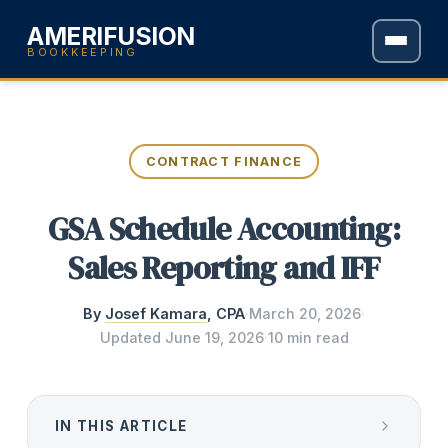
AMERIFUSION
BOOKKEEPING
CONTRACT FINANCE
GSA Schedule Accounting:
Sales Reporting and IFF
By
Josef Kamara
, CPA
·
March 20, 2026
·
Updated
June 19, 2026
·
10 min read
IN THIS ARTICLE