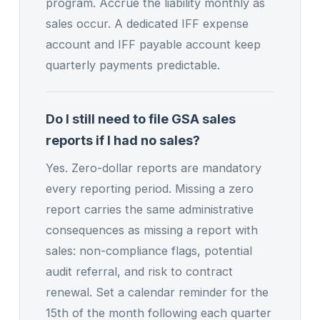
program. Accrue the liability monthly as
sales occur. A dedicated IFF expense
account and IFF payable account keep
quarterly payments predictable.
Do I still need to file GSA sales
reports if I had no sales?
Yes. Zero-dollar reports are mandatory
every reporting period. Missing a zero
report carries the same administrative
consequences as missing a report with
sales: non-compliance flags, potential
audit referral, and risk to contract
renewal. Set a calendar reminder for the
15th of the month following each quarter