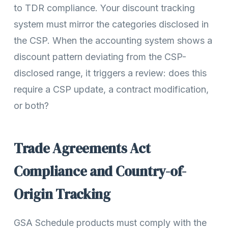
to TDR compliance. Your discount tracking
system must mirror the categories disclosed in
the CSP. When the accounting system shows a
discount pattern deviating from the CSP-
disclosed range, it triggers a review: does this
require a CSP update, a contract modification,
or both?
Trade Agreements Act
Compliance and Country-of-
Origin Tracking
GSA Schedule products must comply with the