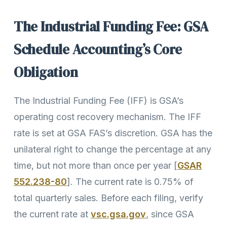
The Industrial Funding Fee: GSA
Schedule Accounting’s Core
Obligation
The Industrial Funding Fee (IFF) is GSA’s
operating cost recovery mechanism. The IFF
rate is set at GSA FAS’s discretion. GSA has the
unilateral right to change the percentage at any
time, but not more than once per year [
GSAR
552.238-80
]. The current rate is 0.75% of
total quarterly sales. Before each filing, verify
the current rate at
vsc.gsa.gov
, since GSA