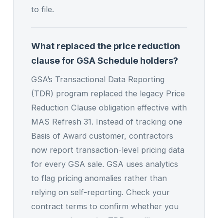
to file.
What replaced the price reduction
clause for GSA Schedule holders?
GSA’s Transactional Data Reporting
(TDR) program replaced the legacy Price
Reduction Clause obligation effective with
MAS Refresh 31. Instead of tracking one
Basis of Award customer, contractors
now report transaction-level pricing data
for every GSA sale. GSA uses analytics
to flag pricing anomalies rather than
relying on self-reporting. Check your
contract terms to confirm whether you