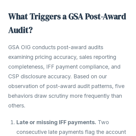
What Triggers a GSA Post-Award
Audit?
GSA OIG conducts post-award audits
examining pricing accuracy, sales reporting
completeness, IFF payment compliance, and
CSP disclosure accuracy. Based on our
observation of post-award audit patterns, five
behaviors draw scrutiny more frequently than
others.
Late or missing IFF payments.
Two
consecutive late payments flag the account