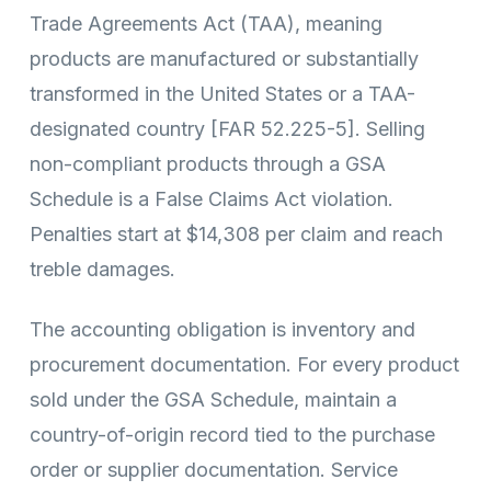
Trade Agreements Act (TAA), meaning
products are manufactured or substantially
transformed in the United States or a TAA-
designated country [FAR 52.225-5]. Selling
non-compliant products through a GSA
Schedule is a False Claims Act violation.
Penalties start at $14,308 per claim and reach
treble damages.
The accounting obligation is inventory and
procurement documentation. For every product
sold under the GSA Schedule, maintain a
country-of-origin record tied to the purchase
order or supplier documentation. Service