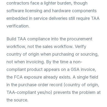
contractors face a lighter burden, though
software licensing and hardware components
embedded in service deliveries still require TAA
verification.
Build TAA compliance into the procurement
workflow, not the sales workflow. Verify
country of origin when purchasing or sourcing,
not when invoicing. By the time a non-
compliant product appears on a GSA invoice,
the FCA exposure already exists. A single field
in the purchase order record (country of origin,
TAA-compliant yes/no) prevents the problem at
the source.