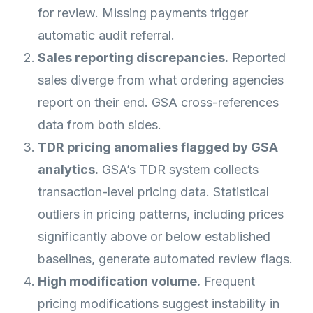
for review. Missing payments trigger
automatic audit referral.
Sales reporting discrepancies.
Reported
sales diverge from what ordering agencies
report on their end. GSA cross-references
data from both sides.
TDR pricing anomalies flagged by GSA
analytics.
GSA’s TDR system collects
transaction-level pricing data. Statistical
outliers in pricing patterns, including prices
significantly above or below established
baselines, generate automated review flags.
High modification volume.
Frequent
pricing modifications suggest instability in