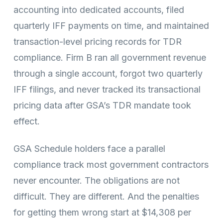
accounting into dedicated accounts, filed
quarterly IFF payments on time, and maintained
transaction-level pricing records for TDR
compliance. Firm B ran all government revenue
through a single account, forgot two quarterly
IFF filings, and never tracked its transactional
pricing data after GSA’s TDR mandate took
effect.
GSA Schedule holders face a parallel
compliance track most government contractors
never encounter. The obligations are not
difficult. They are different. And the penalties
for getting them wrong start at $14,308 per