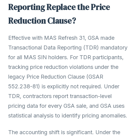
Reporting Replace the Price
Reduction Clause?
Effective with MAS Refresh 31, GSA made
Transactional Data Reporting (TDR) mandatory
for all MAS SIN holders. For TDR participants,
tracking price reduction violations under the
legacy Price Reduction Clause (GSAR
552.238-81) is explicitly not required. Under
TDR, contractors report transaction-level
pricing data for every GSA sale, and GSA uses
statistical analysis to identify pricing anomalies.
The accounting shift is significant. Under the