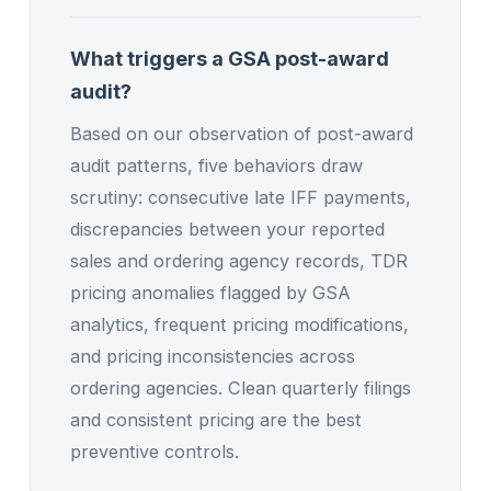
What triggers a GSA post-award
audit?
Based on our observation of post-award
audit patterns, five behaviors draw
scrutiny: consecutive late IFF payments,
discrepancies between your reported
sales and ordering agency records, TDR
pricing anomalies flagged by GSA
analytics, frequent pricing modifications,
and pricing inconsistencies across
ordering agencies. Clean quarterly filings
and consistent pricing are the best
preventive controls.