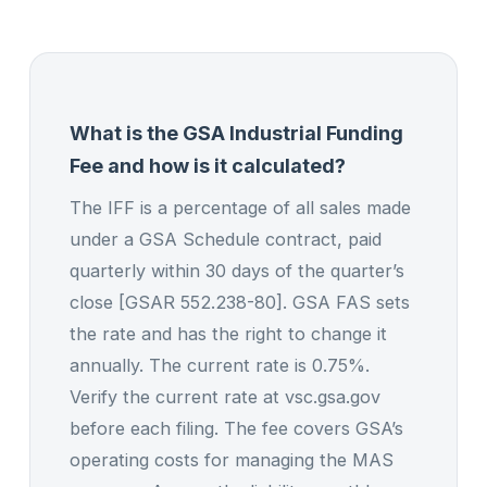
What is the GSA Industrial Funding
Fee and how is it calculated?
The IFF is a percentage of all sales made
under a GSA Schedule contract, paid
quarterly within 30 days of the quarter’s
close [GSAR 552.238-80]. GSA FAS sets
the rate and has the right to change it
annually. The current rate is 0.75%.
Verify the current rate at vsc.gsa.gov
before each filing. The fee covers GSA’s
operating costs for managing the MAS