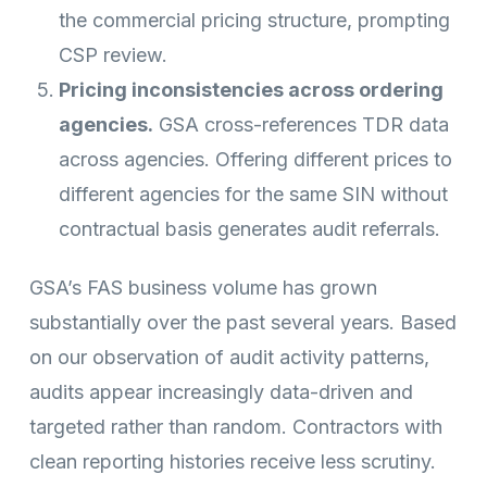
the commercial pricing structure, prompting
CSP review.
Pricing inconsistencies across ordering
agencies.
GSA cross-references TDR data
across agencies. Offering different prices to
different agencies for the same SIN without
contractual basis generates audit referrals.
GSA’s FAS business volume has grown
substantially over the past several years. Based
on our observation of audit activity patterns,
audits appear increasingly data-driven and
targeted rather than random. Contractors with
clean reporting histories receive less scrutiny.