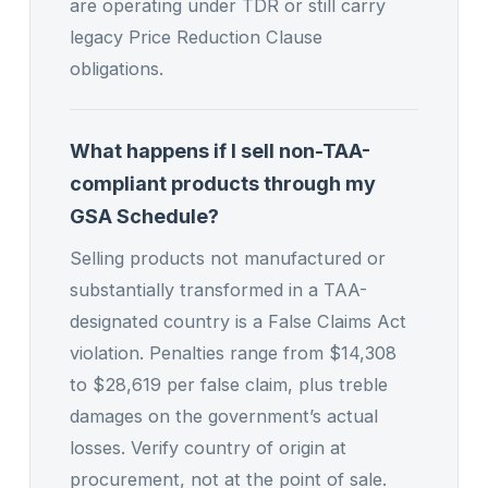
are operating under TDR or still carry
legacy Price Reduction Clause
obligations.
What happens if I sell non-TAA-
compliant products through my
GSA Schedule?
Selling products not manufactured or
substantially transformed in a TAA-
designated country is a False Claims Act
violation. Penalties range from $14,308
to $28,619 per false claim, plus treble
damages on the government’s actual
losses. Verify country of origin at
procurement, not at the point of sale.