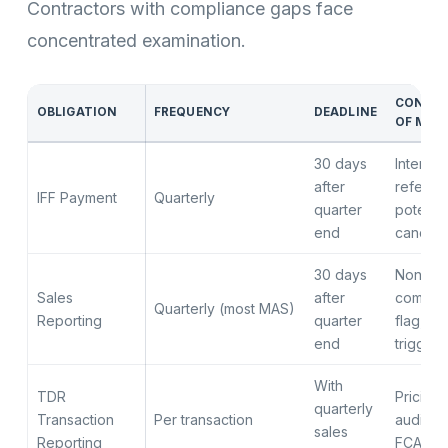
Contractors with compliance gaps face
concentrated examination.
CONSE
OBLIGATION
FREQUENCY
DEADLINE
OF MIS
30 days
Interest
after
referral,
IFF Payment
Quarterly
quarter
potentia
end
cancella
30 days
Non-
Sales
after
compli
Quarterly (most MAS)
Reporting
quarter
flag, au
end
trigger
With
TDR
Pricing 
quarterly
Transaction
Per transaction
audit re
sales
Reporting
FCA ex