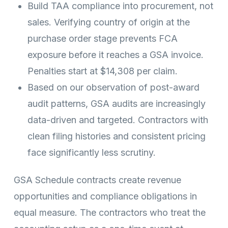
Build TAA compliance into procurement, not
sales. Verifying country of origin at the
purchase order stage prevents FCA
exposure before it reaches a GSA invoice.
Penalties start at $14,308 per claim.
Based on our observation of post-award
audit patterns, GSA audits are increasingly
data-driven and targeted. Contractors with
clean filing histories and consistent pricing
face significantly less scrutiny.
GSA Schedule contracts create revenue
opportunities and compliance obligations in
equal measure. The contractors who treat the