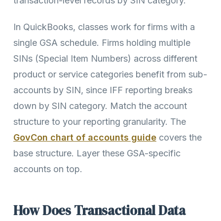
transaction-level records by SIN category.
In QuickBooks, classes work for firms with a
single GSA schedule. Firms holding multiple
SINs (Special Item Numbers) across different
product or service categories benefit from sub-
accounts by SIN, since IFF reporting breaks
down by SIN category. Match the account
structure to your reporting granularity. The
GovCon chart of accounts guide
covers the
base structure. Layer these GSA-specific
accounts on top.
How Does Transactional Data