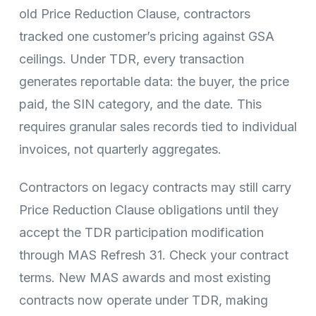
old Price Reduction Clause, contractors
tracked one customer’s pricing against GSA
ceilings. Under TDR, every transaction
generates reportable data: the buyer, the price
paid, the SIN category, and the date. This
requires granular sales records tied to individual
invoices, not quarterly aggregates.
Contractors on legacy contracts may still carry
Price Reduction Clause obligations until they
accept the TDR participation modification
through MAS Refresh 31. Check your contract
terms. New MAS awards and most existing
contracts now operate under TDR, making