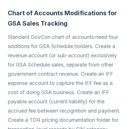
Chart of Accounts Modifications for
GSA Sales Tracking
Standard GovCon chart of accounts need four
additions for GSA Schedule holders. Create a
revenue account (or sub-account) exclusively
for GSA Schedule sales, separate from other
government contract revenue. Create an IFF
expense account to capture the IFF fee as a
cost of doing GSA business. Create an IFF
payable account (current liability) for the
accrued fee between recognition and payment.
Create a TDR pricing documentation folder for