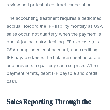
review and potential contract cancellation.
The accounting treatment requires a dedicated
accrual. Record the IFF liability monthly as GSA
sales occur, not quarterly when the payment is
due. A journal entry debiting IFF expense (or a
GSA compliance cost account) and crediting
IFF payable keeps the balance sheet accurate
and prevents a quarterly cash surprise. When
payment remits, debit IFF payable and credit
cash.
Sales Reporting Through the