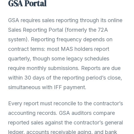
GSA Portal
GSA requires sales reporting through its online
Sales Reporting Portal (formerly the 72A
system). Reporting frequency depends on
contract terms: most MAS holders report
quarterly, though some legacy schedules
require monthly submissions. Reports are due
within 30 days of the reporting period’s close,
simultaneous with IFF payment.
Every report must reconcile to the contractor’s
accounting records. GSA auditors compare
reported sales against the contractor’s general
ledger, accounts receivable aging, and bank