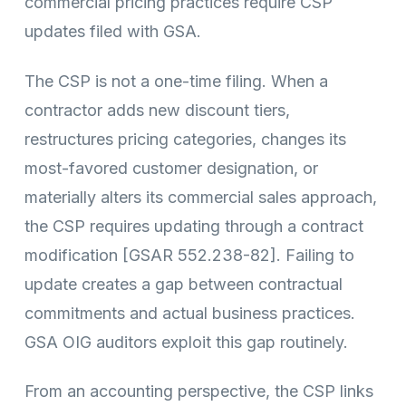
commercial pricing practices require CSP
updates filed with GSA.
The CSP is not a one-time filing. When a
contractor adds new discount tiers,
restructures pricing categories, changes its
most-favored customer designation, or
materially alters its commercial sales approach,
the CSP requires updating through a contract
modification [GSAR 552.238-82]. Failing to
update creates a gap between contractual
commitments and actual business practices.
GSA OIG auditors exploit this gap routinely.
From an accounting perspective, the CSP links