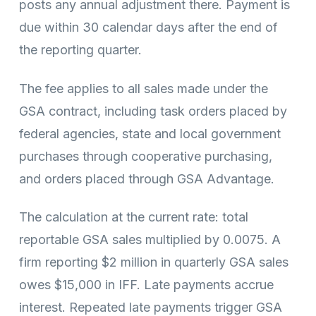
posts any annual adjustment there. Payment is
due within 30 calendar days after the end of
the reporting quarter.
The fee applies to all sales made under the
GSA contract, including task orders placed by
federal agencies, state and local government
purchases through cooperative purchasing,
and orders placed through GSA Advantage.
The calculation at the current rate: total
reportable GSA sales multiplied by 0.0075. A
firm reporting $2 million in quarterly GSA sales
owes $15,000 in IFF. Late payments accrue
interest. Repeated late payments trigger GSA