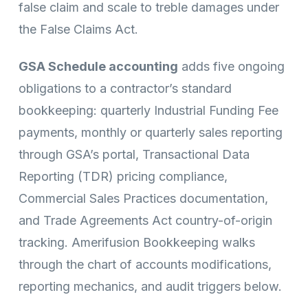
false claim and scale to treble damages under
the False Claims Act.
GSA Schedule accounting
adds five ongoing
obligations to a contractor’s standard
bookkeeping: quarterly Industrial Funding Fee
payments, monthly or quarterly sales reporting
through GSA’s portal, Transactional Data
Reporting (TDR) pricing compliance,
Commercial Sales Practices documentation,
and Trade Agreements Act country-of-origin
tracking. Amerifusion Bookkeeping walks
through the chart of accounts modifications,
reporting mechanics, and audit triggers below.