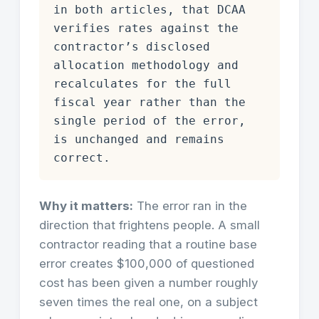
in both articles, that DCAA
verifies rates against the
contractor’s disclosed
allocation methodology and
recalculates for the full
fiscal year rather than the
single period of the error,
is unchanged and remains
correct.
Why it matters:
The error ran in the
direction that frightens people. A small
contractor reading that a routine base
error creates $100,000 of questioned
cost has been given a number roughly
seven times the real one, on a subject