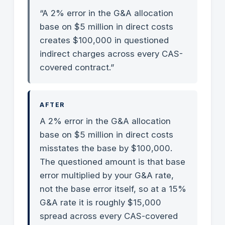
“A 2% error in the G&A allocation
base on $5 million in direct costs
creates $100,000 in questioned
indirect charges across every CAS-
covered contract.”
AFTER
A 2% error in the G&A allocation
base on $5 million in direct costs
misstates the base by $100,000.
The questioned amount is that base
error multiplied by your G&A rate,
not the base error itself, so at a 15%
G&A rate it is roughly $15,000
spread across every CAS-covered