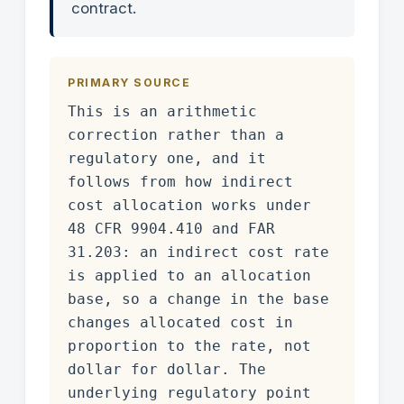
contract.
PRIMARY SOURCE
This is an arithmetic
correction rather than a
regulatory one, and it
follows from how indirect
cost allocation works under
48 CFR 9904.410 and FAR
31.203: an indirect cost rate
is applied to an allocation
base, so a change in the base
changes allocated cost in
proportion to the rate, not
dollar for dollar. The
underlying regulatory point