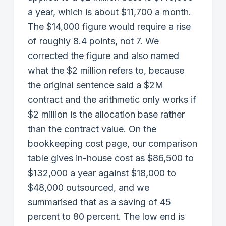
a year, which is about $11,700 a month.
The $14,000 figure would require a rise
of roughly 8.4 points, not 7. We
corrected the figure and also named
what the $2 million refers to, because
the original sentence said a $2M
contract and the arithmetic only works if
$2 million is the allocation base rather
than the contract value. On the
bookkeeping cost page, our comparison
table gives in-house cost as $86,500 to
$132,000 a year against $18,000 to
$48,000 outsourced, and we
summarised that as a saving of 45
percent to 80 percent. The low end is