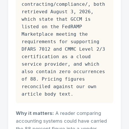
contracting/compliance/, both
retrieved August 3, 2026,
which state that GCCM is
listed on the FedRAMP
Marketplace meeting the
requirements for supporting
DFARS 7012 and CMMC Level 2/3
certification as a cloud
service provider, and which
also contain zero occurrences
of 88. Pricing figures
reconciled against our own
article body text.
Why it matters:
A reader comparing
accounting systems could have carried
the 88 percent figure into a vendor