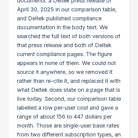
documents: a Deltek press release of
April 30, 2025 in our comparison table,
and Deltek published compliance
documentation in the body text. We
searched the full text of both versions of
that press release and both of Deltek
current compliance pages. The figure
appears in none of them. We could not
source it anywhere, so we removed it
rather than re-cite it, and replaced it with
what Deltek does state on a page that is
live today. Second, our comparison table
labelled a row per-user cost and gave a
range of about 156 to 447 dollars per
month. Those are single-user base rates
from two different subscription types, an