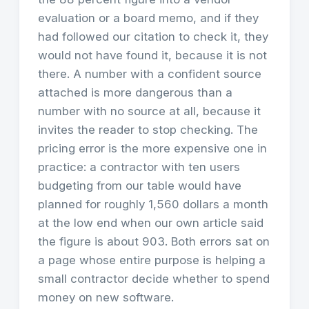
evaluation or a board memo, and if they
had followed our citation to check it, they
would not have found it, because it is not
there. A number with a confident source
attached is more dangerous than a
number with no source at all, because it
invites the reader to stop checking. The
pricing error is the more expensive one in
practice: a contractor with ten users
budgeting from our table would have
planned for roughly 1,560 dollars a month
at the low end when our own article said
the figure is about 903. Both errors sat on
a page whose entire purpose is helping a
small contractor decide whether to spend
money on new software.