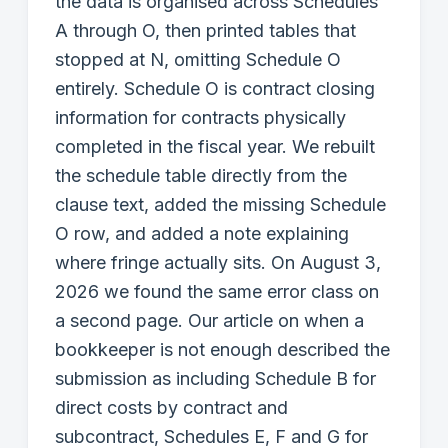
the data is organised across Schedules
A through O, then printed tables that
stopped at N, omitting Schedule O
entirely. Schedule O is contract closing
information for contracts physically
completed in the fiscal year. We rebuilt
the schedule table directly from the
clause text, added the missing Schedule
O row, and added a note explaining
where fringe actually sits. On August 3,
2026 we found the same error class on
a second page. Our article on when a
bookkeeper is not enough described the
submission as including Schedule B for
direct costs by contract and
subcontract, Schedules E, F and G for