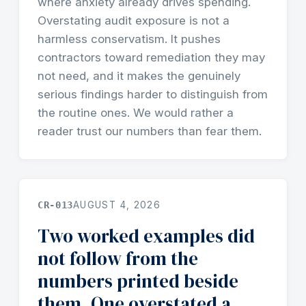
where anxiety already drives spending.
Overstating audit exposure is not a
harmless conservatism. It pushes
contractors toward remediation they may
not need, and it makes the genuinely
serious findings harder to distinguish from
the routine ones. We would rather a
reader trust our numbers than fear them.
CR-013
AUGUST 4, 2026
Two worked examples did
not follow from the
numbers printed beside
them. One overstated a