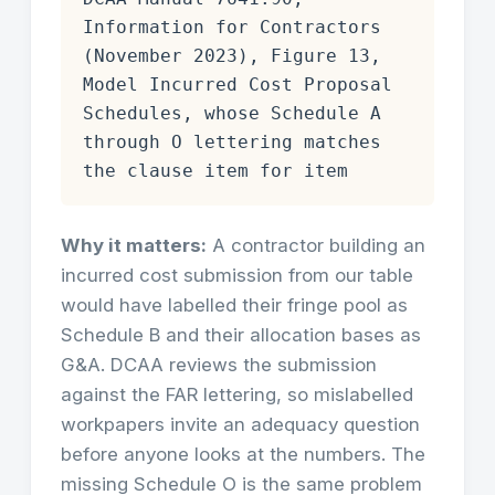
Information for Contractors
(November 2023), Figure 13,
Model Incurred Cost Proposal
Schedules, whose Schedule A
through O lettering matches
the clause item for item
Why it matters:
A contractor building an
incurred cost submission from our table
would have labelled their fringe pool as
Schedule B and their allocation bases as
G&A. DCAA reviews the submission
against the FAR lettering, so mislabelled
workpapers invite an adequacy question
before anyone looks at the numbers. The
missing Schedule O is the same problem