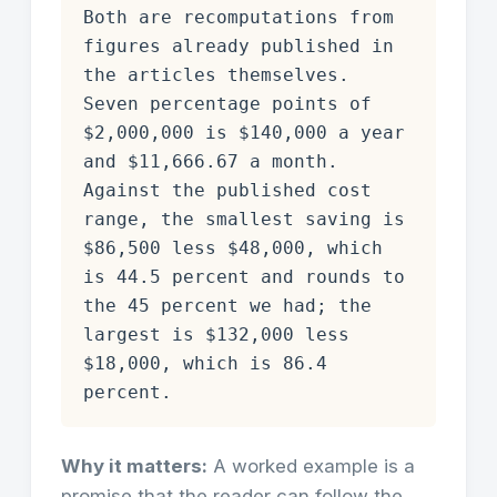
Both are recomputations from
figures already published in
the articles themselves.
Seven percentage points of
$2,000,000 is $140,000 a year
and $11,666.67 a month.
Against the published cost
range, the smallest saving is
$86,500 less $48,000, which
is 44.5 percent and rounds to
the 45 percent we had; the
largest is $132,000 less
$18,000, which is 86.4
percent.
Why it matters:
A worked example is a
promise that the reader can follow the