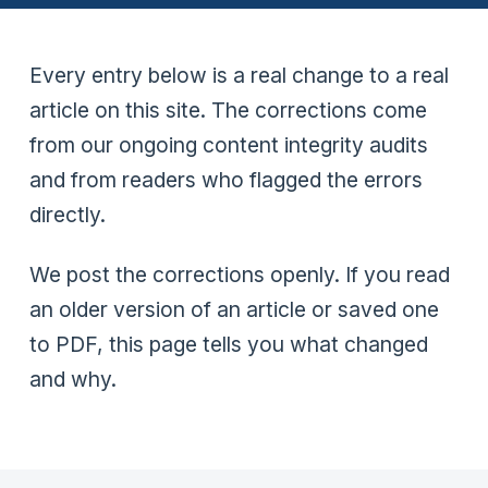
Every entry below is a real change to a real
article on this site. The corrections come
from our ongoing content integrity audits
and from readers who flagged the errors
directly.
We post the corrections openly. If you read
an older version of an article or saved one
to PDF, this page tells you what changed
and why.