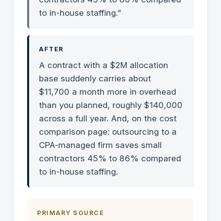
to in-house staffing.”
AFTER
A contract with a $2M allocation
base suddenly carries about
$11,700 a month more in overhead
than you planned, roughly $140,000
across a full year. And, on the cost
comparison page: outsourcing to a
CPA-managed firm saves small
contractors 45% to 86% compared
to in-house staffing.
PRIMARY SOURCE