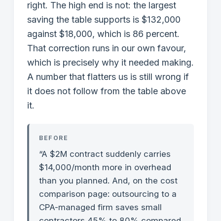
right. The high end is not: the largest
saving the table supports is $132,000
against $18,000, which is 86 percent.
That correction runs in our own favour,
which is precisely why it needed making.
A number that flatters us is still wrong if
it does not follow from the table above
it.
BEFORE
“A $2M contract suddenly carries
$14,000/month more in overhead
than you planned. And, on the cost
comparison page: outsourcing to a
CPA-managed firm saves small
contractors 45% to 80% compared