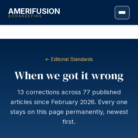
AMERIFUSION
BOOKKEEPING
← Editorial Standards
When we got it wrong
13 corrections across 77 published
articles since February 2026. Every one
stays on this page permanently, newest
first.