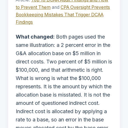
to Prevent Them
and
CPA Oversight Prevents
Bookkeeping Mistakes That Trigger DCAA
Findings
What changed:
Both pages used the
same illustration: a 2 percent error in the
G&A allocation base on $5 million in
direct costs. Two percent of $5 million is
$100,000, and that arithmetic is right.
What is wrong is what the $100,000
represents. It is the amount by which the
allocation base is misstated. It is not the
amount of questioned indirect cost.
Indirect cost is allocated by applying a
rate to a base, so an error in the base
moves allocated cost by the base error