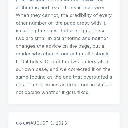
arithmetic and reach the same answer.
When they cannot, the credibility of every
other number on the page drops with it,
including the ones that are right. These
two are small in dollar terms and neither
changes the advice on the page, but a
reader who checks our arithmetic should
find it holds. One of the two understated
our own case, and we corrected it on the
same footing as the one that overstated a
cost. The direction an error runs in should
not decide whether it gets fixed.
CR-009
AUGUST 3, 2026