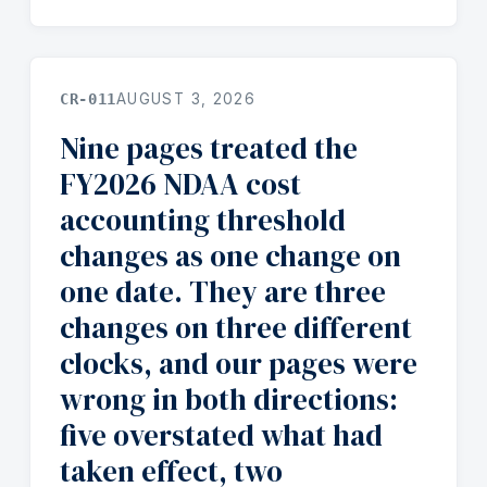
CR-011
AUGUST 3, 2026
Nine pages treated the
FY2026 NDAA cost
accounting threshold
changes as one change on
one date. They are three
changes on three different
clocks, and our pages were
wrong in both directions:
five overstated what had
taken effect, two