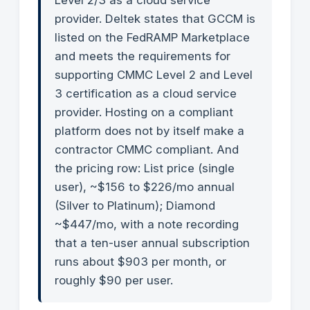
Level 2/3 as a cloud service
provider. Deltek states that GCCM is
listed on the FedRAMP Marketplace
and meets the requirements for
supporting CMMC Level 2 and Level
3 certification as a cloud service
provider. Hosting on a compliant
platform does not by itself make a
contractor CMMC compliant. And
the pricing row: List price (single
user), ~$156 to $226/mo annual
(Silver to Platinum); Diamond
~$447/mo, with a note recording
that a ten-user annual subscription
runs about $903 per month, or
roughly $90 per user.