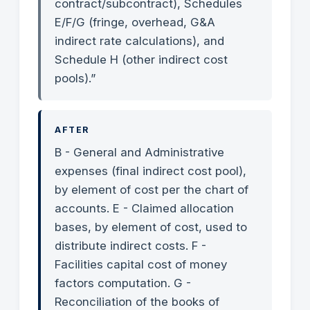
contract/subcontract), Schedules
E/F/G (fringe, overhead, G&A
indirect rate calculations), and
Schedule H (other indirect cost
pools).”
AFTER
B - General and Administrative
expenses (final indirect cost pool),
by element of cost per the chart of
accounts. E - Claimed allocation
bases, by element of cost, used to
distribute indirect costs. F -
Facilities capital cost of money
factors computation. G -
Reconciliation of the books of