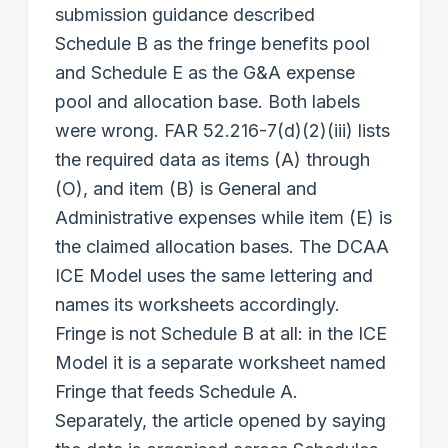
submission guidance described
Schedule B as the fringe benefits pool
and Schedule E as the G&A expense
pool and allocation base. Both labels
were wrong. FAR 52.216-7(d)(2)(iii) lists
the required data as items (A) through
(O), and item (B) is General and
Administrative expenses while item (E) is
the claimed allocation bases. The DCAA
ICE Model uses the same lettering and
names its worksheets accordingly.
Fringe is not Schedule B at all: in the ICE
Model it is a separate worksheet named
Fringe that feeds Schedule A.
Separately, the article opened by saying