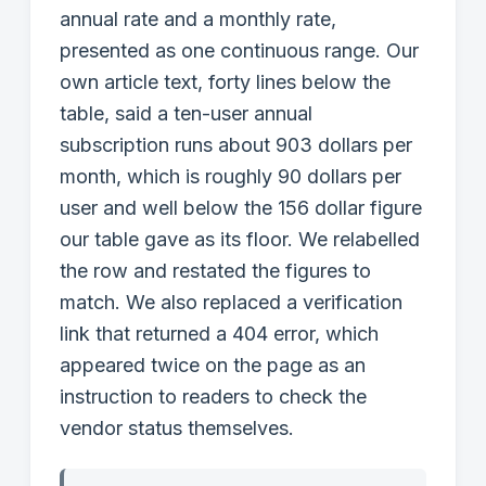
annual rate and a monthly rate,
presented as one continuous range. Our
own article text, forty lines below the
table, said a ten-user annual
subscription runs about 903 dollars per
month, which is roughly 90 dollars per
user and well below the 156 dollar figure
our table gave as its floor. We relabelled
the row and restated the figures to
match. We also replaced a verification
link that returned a 404 error, which
appeared twice on the page as an
instruction to readers to check the
vendor status themselves.