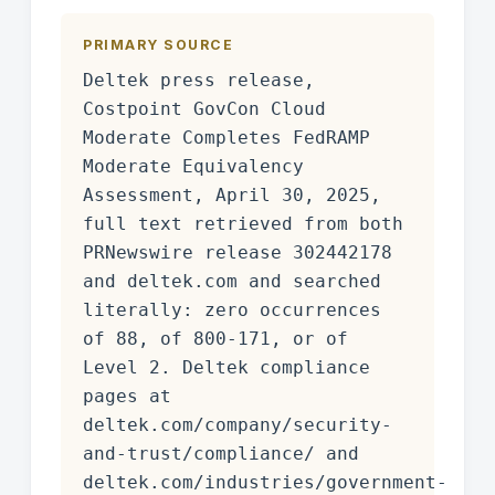
PRIMARY SOURCE
Deltek press release,
Costpoint GovCon Cloud
Moderate Completes FedRAMP
Moderate Equivalency
Assessment, April 30, 2025,
full text retrieved from both
PRNewswire release 302442178
and deltek.com and searched
literally: zero occurrences
of 88, of 800-171, or of
Level 2. Deltek compliance
pages at
deltek.com/company/security-
and-trust/compliance/ and
deltek.com/industries/government-