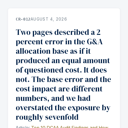
CR-012
AUGUST 4, 2026
Two pages described a 2
percent error in the G&A
allocation base as if it
produced an equal amount
of questioned cost. It does
not. The base error and the
cost impact are different
numbers, and we had
overstated the exposure by
roughly sevenfold
Article:
Top 10 DCAA Audit Findings and How