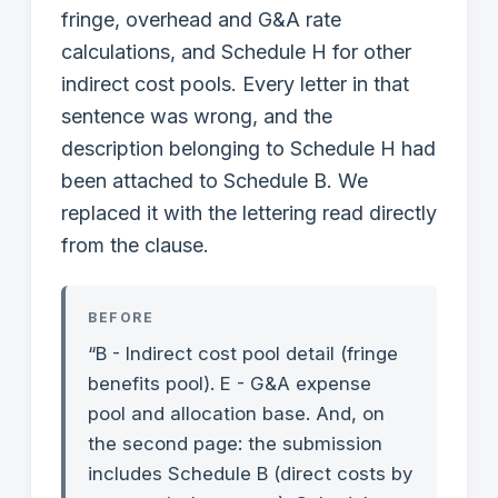
fringe, overhead and G&A rate
calculations, and Schedule H for other
indirect cost pools. Every letter in that
sentence was wrong, and the
description belonging to Schedule H had
been attached to Schedule B. We
replaced it with the lettering read directly
from the clause.
BEFORE
“B - Indirect cost pool detail (fringe
benefits pool). E - G&A expense
pool and allocation base. And, on
the second page: the submission
includes Schedule B (direct costs by