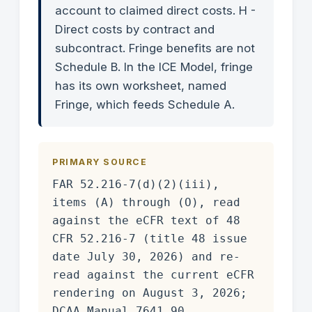
account to claimed direct costs. H -
Direct costs by contract and
subcontract. Fringe benefits are not
Schedule B. In the ICE Model, fringe
has its own worksheet, named
Fringe, which feeds Schedule A.
PRIMARY SOURCE
FAR 52.216-7(d)(2)(iii),
items (A) through (O), read
against the eCFR text of 48
CFR 52.216-7 (title 48 issue
date July 30, 2026) and re-
read against the current eCFR
rendering on August 3, 2026;
DCAA Manual 7641.90,