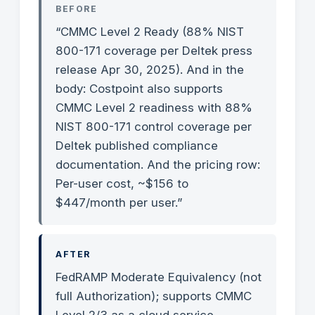
BEFORE
“CMMC Level 2 Ready (88% NIST
800-171 coverage per Deltek press
release Apr 30, 2025). And in the
body: Costpoint also supports
CMMC Level 2 readiness with 88%
NIST 800-171 control coverage per
Deltek published compliance
documentation. And the pricing row:
Per-user cost, ~$156 to
$447/month per user.”
AFTER
FedRAMP Moderate Equivalency (not
full Authorization); supports CMMC