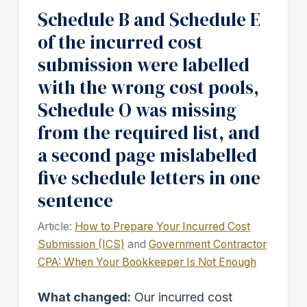
Schedule B and Schedule E
of the incurred cost
submission were labelled
with the wrong cost pools,
Schedule O was missing
from the required list, and
a second page mislabelled
five schedule letters in one
sentence
Article:
How to Prepare Your Incurred Cost
Submission (ICS)
and
Government Contractor
CPA: When Your Bookkeeper Is Not Enough
What changed:
Our incurred cost