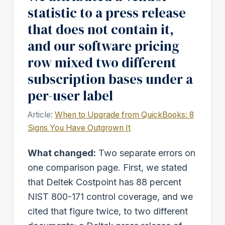
statistic to a press release
that does not contain it,
and our software pricing
row mixed two different
subscription bases under a
per-user label
Article:
When to Upgrade from QuickBooks: 8
Signs You Have Outgrown It
What changed:
Two separate errors on
one comparison page. First, we stated
that Deltek Costpoint has 88 percent
NIST 800-171 control coverage, and we
cited that figure twice, to two different