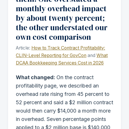
monthly overhead impact
by about twenty percent;
the other understated our
own cost comparison
Article:
How to Track Contract Profitability:
CLIN-Level Reporting for GovCon
and
What
DCAA Bookkeeping Services Cost in 2026
What changed:
On the contract
profitability page, we described an
overhead rate rising from 45 percent to
52 percent and said a $2 million contract
would then carry $14,000 a month more
in overhead. Seven percentage points
applied to a $2 million base is $140,000