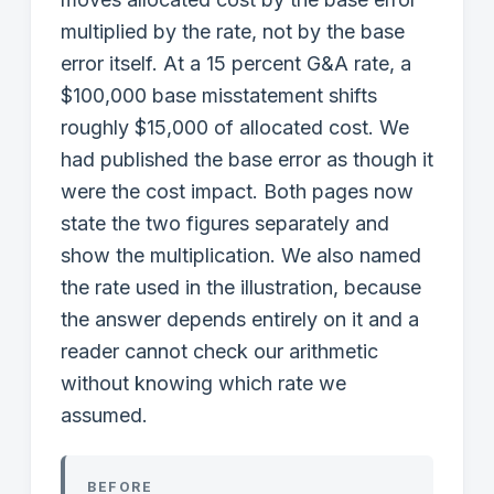
multiplied by the rate, not by the base
error itself. At a 15 percent G&A rate, a
$100,000 base misstatement shifts
roughly $15,000 of allocated cost. We
had published the base error as though it
were the cost impact. Both pages now
state the two figures separately and
show the multiplication. We also named
the rate used in the illustration, because
the answer depends entirely on it and a
reader cannot check our arithmetic
without knowing which rate we
assumed.
BEFORE