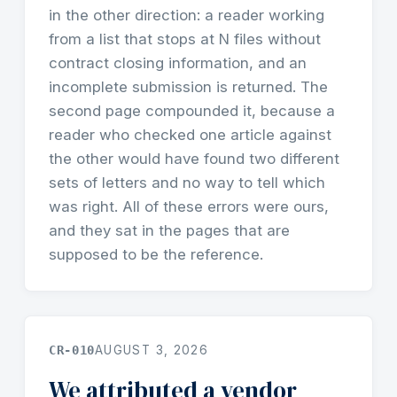
in the other direction: a reader working
from a list that stops at N files without
contract closing information, and an
incomplete submission is returned. The
second page compounded it, because a
reader who checked one article against
the other would have found two different
sets of letters and no way to tell which
was right. All of these errors were ours,
and they sat in the pages that are
supposed to be the reference.
CR-010
AUGUST 3, 2026
We attributed a vendor