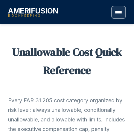
AMERIFUSION
BOOKKEEPING
Unallowable Cost Quick
Reference
Every FAR 31.205 cost category organized by
risk level: always unallowable, conditionally
unallowable, and allowable with limits. Includes
the executive compensation cap, penalty