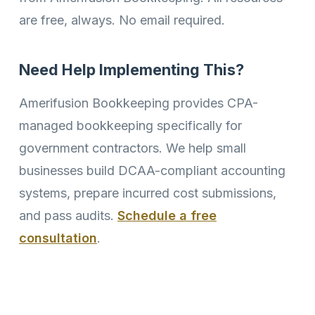
are free, always. No email required.
Need Help Implementing This?
Amerifusion Bookkeeping provides CPA-
managed bookkeeping specifically for
government contractors. We help small
businesses build DCAA-compliant accounting
systems, prepare incurred cost submissions,
and pass audits.
Schedule a free
consultation
.