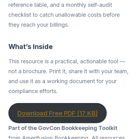
reference table, and a monthly self-audit
checklist to catch unallowable costs before
they reach your billings.
What’s Inside
This resource is a practical, actionable tool —
not a brochure. Print it, share it with your team,
and use it as a working document for your
compliance efforts.
Download Free PDF (17 KB)
Part of the GovCon Bookkeeping Toolkit
from Amerifusion Bookkeeping. All resources