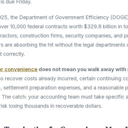
 is due Friday.
025, the Department of Government Efficiency (DOGE)
ver 10,000 federal contracts worth $329.8 billion in to
tractors, construction firms, security companies, and p
rs are absorbing the hit without the legal departments
 correctly.
or convenience
does not mean you walk away with 
 to recover costs already incurred, certain continuing 
, settlement preparation expenses, and a reasonable p
The catch: your accounting team must take specific act
isk losing thousands in recoverable dollars.