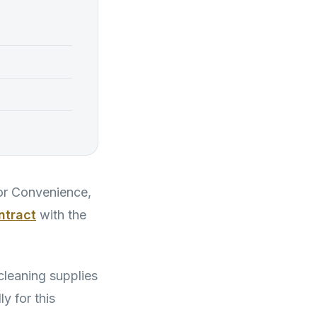
for Convenience,
ontract
with the
cleaning supplies
y for this