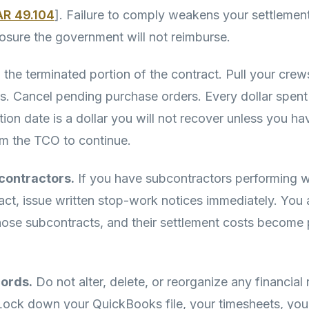
AR 49.104
]. Failure to comply weakens your settlemen
osure the government will not reimburse.
the terminated portion of the contract. Pull your crews
ls. Cancel pending purchase orders. Every dollar spent 
tion date is a dollar you will not recover unless you ha
om the TCO to continue.
contractors.
If you have subcontractors performing w
act, issue written stop-work notices immediately. You 
those subcontracts, and their settlement costs become 
cords.
Do not alter, delete, or reorganize any financial
 Lock down your QuickBooks file, your timesheets, yo