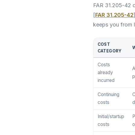
FAR 31.205-42 de
[
FAR 31.205-42
keeps you from l
COST
W
CATEGORY
Costs
A
already
p
incurred
Continuing
C
costs
d
Initial/startup
P
costs
o