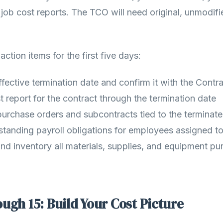
 job cost reports. The TCO will need original, unmodifi
ction items for the first five days:
effective termination date and confirm it with the Contra
t report for the contract through the termination date
 purchase orders and subcontracts tied to the terminat
standing payroll obligations for employees assigned to
d inventory all materials, supplies, and equipment pu
ugh 15: Build Your Cost Picture