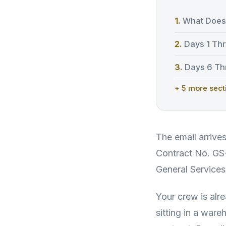
What Does 
Days 1 Thr
Days 6 Thr
+ 5 more sect
The email arrive
Contract No. G
General Services
Your crew is alre
sitting in a war