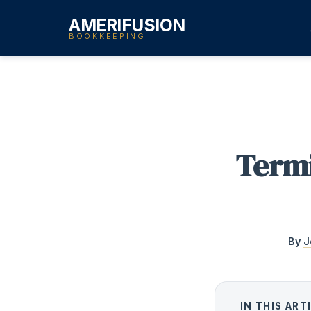
AMERIFUSION
BOOKKEEPING
Termi
By
J
IN THIS ART