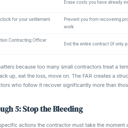
Erase costs you have already in
 clock for your settlement
Prevent you from recovering pr
work
tion Contracting Officer
End the entire contract (if only pa
matters because too many small contractors treat a ter
 pack up, eat the loss, move on. The FAR creates a stru
tors who follow it recover significantly more than tho
ugh 5: Stop the Bleeding
 specific actions the contractor must take the moment 