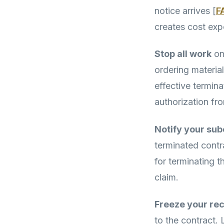
notice arrives [
F
creates cost exp
Stop all work
on 
ordering materia
effective termina
authorization fr
Notify your sub
terminated contr
for terminating 
claim.
Freeze your re
to the contract.