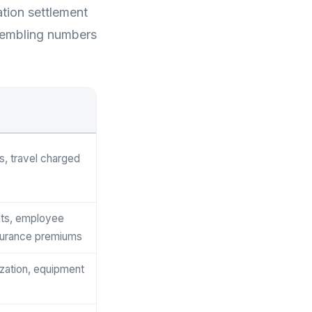
ation settlement
ssembling numbers
s, travel charged
ts, employee
surance premiums
ization, equipment