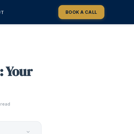
BOOK A CALL
UT
: Your
 read