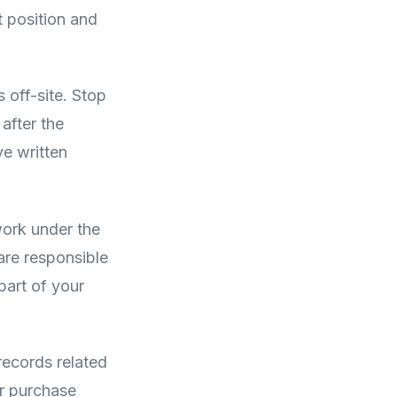
t position and
 off-site. Stop
after the
ve written
ork under the
are responsible
part of your
 records related
ur purchase