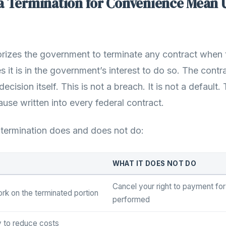
a Termination for Convenience Mean 
rizes the government to terminate any contract when 
s it is in the government’s interest to do so. The contr
decision itself. This is not a breach. It is not a defaul
lause written into every federal contract.
 termination does and does not do:
WHAT IT DOES NOT DO
Cancel your right to payment fo
ork on the terminated portion
performed
y to reduce costs