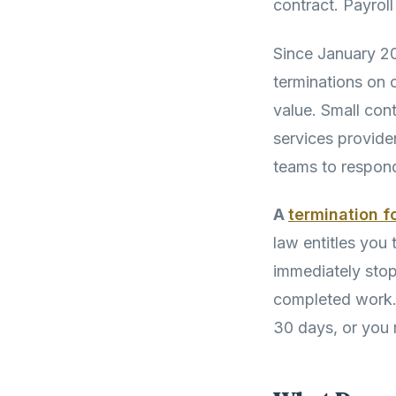
contract. Payroll
Since January 2
terminations on o
value. Small con
services provide
teams to respond
A
termination f
law entitles you
immediately stop
completed work. 
30 days, or you r