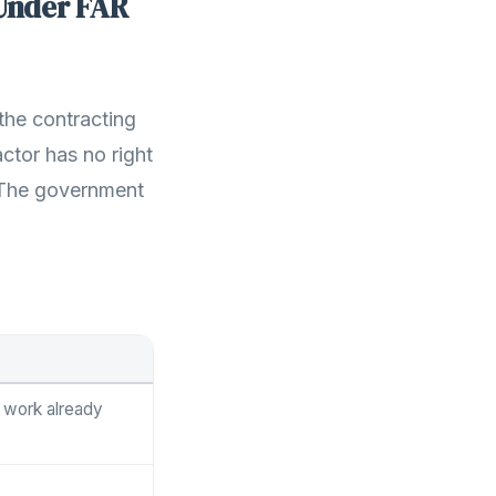
Under FAR
the contracting
actor has no right
t. The government
r work already