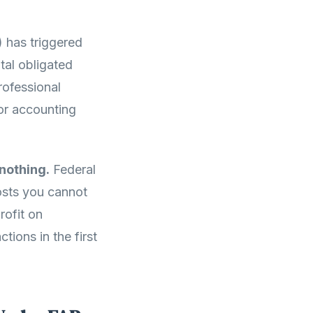
 has triggered
tal obligated
rofessional
 or accounting
nothing.
Federal
costs you cannot
rofit on
ions in the first