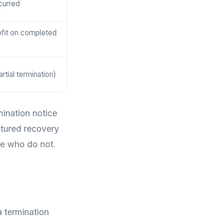
curred
ofit on completed
rtial termination)
mination notice
ctured recovery
se who do not.
a termination