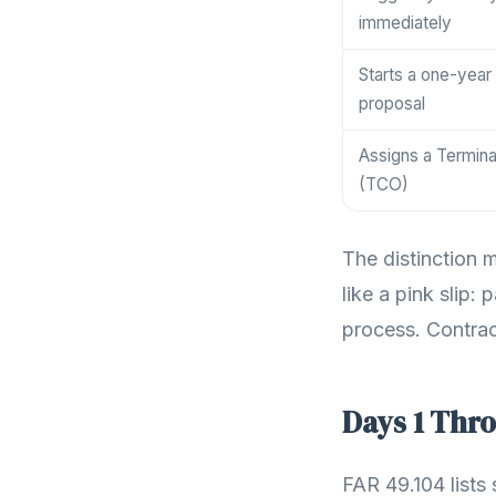
immediately
Starts a one-year
proposal
Assigns a Termina
(TCO)
The distinction 
like a pink slip:
process. Contrac
Days 1 Thro
FAR 49.104 lists