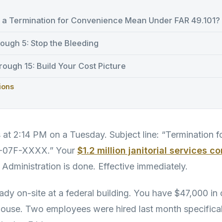
a Termination for Convenience Mean Under FAR 49.101?
ough 5: Stop the Bleeding
ough 15: Build Your Cost Picture
ions
s at 2:14 PM on a Tuesday. Subject line: “Termination 
S-07F-XXXX.” Your
$1.2 million janitorial services c
 Administration is done. Effective immediately.
ady on-site at a federal building. You have $47,000 in 
ehouse. Two employees were hired last month specificall