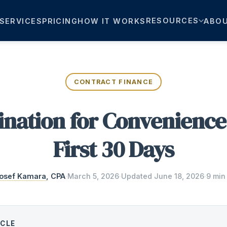
RESOURCES
SERVICES
PRICING
HOW IT WORKS
ABO
CONTRACT FINANCE
nation for Convenience
First 30 Days
osef Kamara
, CPA
·
March 5, 2026
·
Updated
June 18, 2026
·
9 min
ICLE