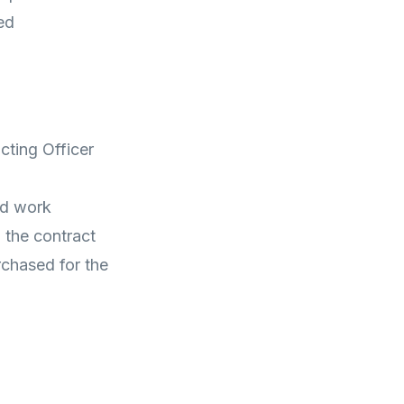
ed
cting Officer
ed work
 the contract
rchased for the