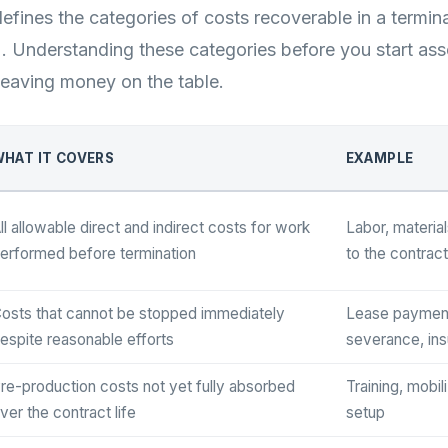
fines the categories of costs recoverable in a termin
]. Understanding these categories before you start a
eaving money on the table.
HAT IT COVERS
EXAMPLE
ll allowable direct and indirect costs for work
Labor, material
erformed before termination
to the contract
osts that cannot be stopped immediately
Lease paymen
espite reasonable efforts
severance, in
re-production costs not yet fully absorbed
Training, mobil
ver the contract life
setup