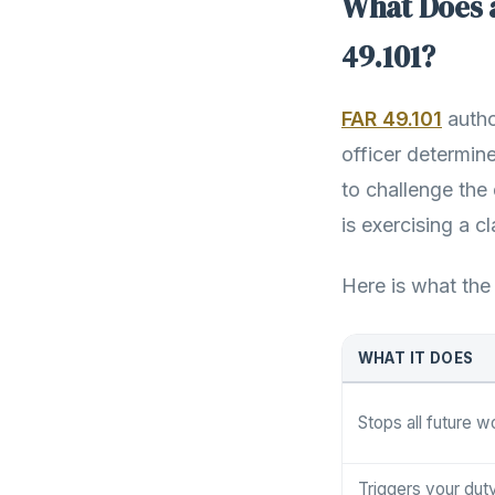
What Does 
49.101?
FAR 49.101
autho
officer determine
to challenge the 
is exercising a c
Here is what the
WHAT IT DOES
Stops all future w
Triggers your dut