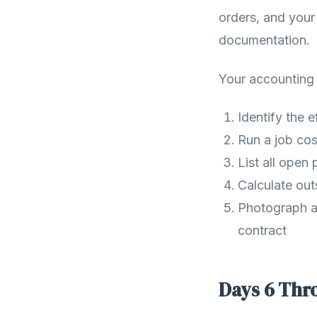
orders, and your
documentation.
Your accounting a
Identify the 
Run a job cos
List all open
Calculate out
Photograph an
contract
Days 6 Thro