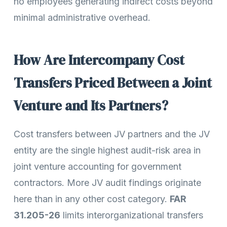
no employees generating indirect costs beyond
minimal administrative overhead.
How Are Intercompany Cost
Transfers Priced Between a Joint
Venture and Its Partners?
Cost transfers between JV partners and the JV
entity are the single highest audit-risk area in
joint venture accounting for government
contractors. More JV audit findings originate
here than in any other cost category.
FAR
31.205-26
limits interorganizational transfers