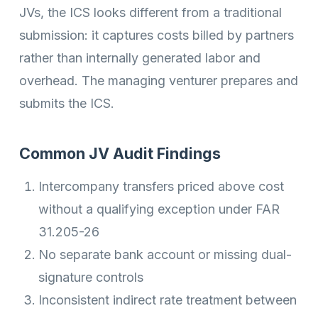
JVs, the ICS looks different from a traditional
submission: it captures costs billed by partners
rather than internally generated labor and
overhead. The managing venturer prepares and
submits the ICS.
Common JV Audit Findings
Intercompany transfers priced above cost
without a qualifying exception under FAR
31.205-26
No separate bank account or missing dual-
signature controls
Inconsistent indirect rate treatment between