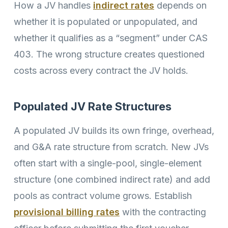
How a JV handles
indirect rates
depends on
whether it is populated or unpopulated, and
whether it qualifies as a “segment” under CAS
403. The wrong structure creates questioned
costs across every contract the JV holds.
Populated JV Rate Structures
A populated JV builds its own fringe, overhead,
and G&A rate structure from scratch. New JVs
often start with a single-pool, single-element
structure (one combined indirect rate) and add
pools as contract volume grows. Establish
provisional billing rates
with the contracting