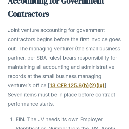
Accounting for Government
Contractors
Joint venture accounting for government
contractors begins before the first invoice goes
out. The managing venturer (the small business
partner, per SBA rules) bears responsibility for
maintaining all accounting and administrative
records at the small business managing
venturer’s office [
13 CFR 125.8(b)(2)(ix)
].
Seven items must be in place before contract
performance starts.
EIN.
The JV needs its own Employer
Identification Number from the IRS. Apply