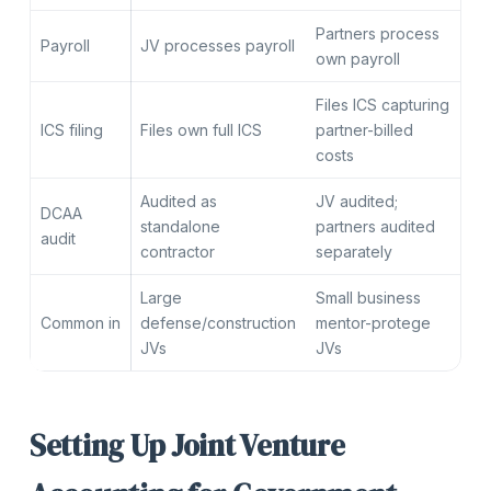
Partners process
Payroll
JV processes payroll
own payroll
Files ICS capturing
ICS filing
Files own full ICS
partner-billed
costs
Audited as
JV audited;
DCAA
standalone
partners audited
audit
contractor
separately
Large
Small business
Common in
defense/construction
mentor-protege
JVs
JVs
Setting Up Joint Venture