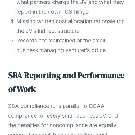
what partners charge the JV and what they
report in their own ICS filings
Missing written cost allocation rationale for
the JV’s indirect structure
Records not maintained at the small
business managing venturer’s office
SBA Reporting and Performance
of Work
SBA compliance runs parallel to DCAA
compliance for every small business JV, and
the penalties for noncompliance are equally
severe. The small business partner must