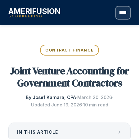
AMERIFUSION
BOOKKEEPING
CONTRACT FINANCE
Joint Venture Accounting for
Government Contractors
By
Josef Kamara
, CPA
·
March 20, 2026
·
Updated
June 19, 2026
·
10 min read
IN THIS ARTICLE