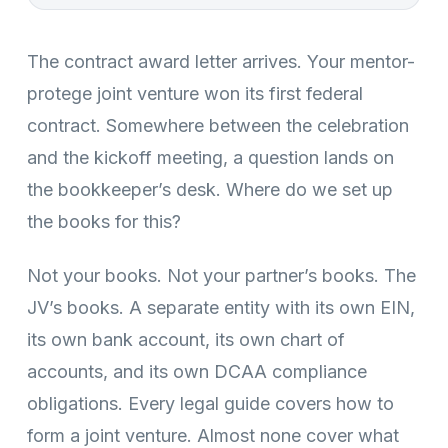
The contract award letter arrives. Your mentor-
protege joint venture won its first federal
contract. Somewhere between the celebration
and the kickoff meeting, a question lands on
the bookkeeper’s desk. Where do we set up
the books for this?
Not your books. Not your partner’s books. The
JV’s books. A separate entity with its own EIN,
its own bank account, its own chart of
accounts, and its own DCAA compliance
obligations. Every legal guide covers how to
form a joint venture. Almost none cover what