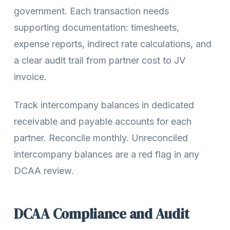
government. Each transaction needs
supporting documentation: timesheets,
expense reports, indirect rate calculations, and
a clear audit trail from partner cost to JV
invoice.
Track intercompany balances in dedicated
receivable and payable accounts for each
partner. Reconcile monthly. Unreconciled
intercompany balances are a red flag in any
DCAA review.
DCAA Compliance and Audit