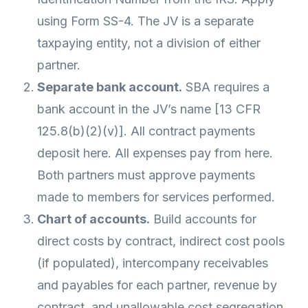
using Form SS-4. The JV is a separate
taxpaying entity, not a division of either
partner.
Separate bank account.
SBA requires a
bank account in the JV’s name [13 CFR
125.8(b)(2)(v)]. All contract payments
deposit here. All expenses pay from here.
Both partners must approve payments
made to members for services performed.
Chart of accounts.
Build accounts for
direct costs by contract, indirect cost pools
(if populated), intercompany receivables
and payables for each partner, revenue by
contract, and unallowable cost segregation.