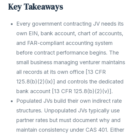
Key Takeaways
Every government contracting JV needs its
own EIN, bank account, chart of accounts,
and FAR-compliant accounting system
before contract performance begins. The
small business managing venturer maintains
all records at its own office [13 CFR
125.8(b)(2)(ix)] and controls the dedicated
bank account [13 CFR 125.8(b)(2)(v)].
Populated JVs build their own indirect rate
structures. Unpopulated JVs typically use
partner rates but must document why and
maintain consistency under CAS 401. Either