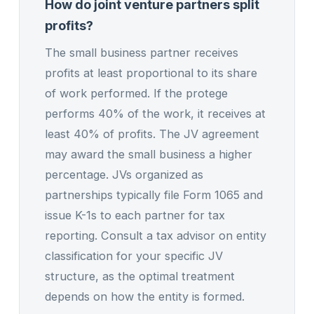
How do joint venture partners split
profits?
The small business partner receives
profits at least proportional to its share
of work performed. If the protege
performs 40% of the work, it receives at
least 40% of profits. The JV agreement
may award the small business a higher
percentage. JVs organized as
partnerships typically file Form 1065 and
issue K-1s to each partner for tax
reporting. Consult a tax advisor on entity
classification for your specific JV
structure, as the optimal treatment
depends on how the entity is formed.