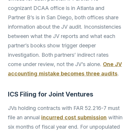
cognizant DCAA office is in Atlanta and
Partner B’s is in San Diego, both offices share
information about the JV audit. Inconsistencies
between what the JV reports and what each
partner’s books show trigger deeper
investigation. Both partners’ indirect rates
come under review, not the JV’s alone.
One JV
accounting mistake becomes three audits
.
ICS Filing for Joint Ventures
JVs holding contracts with FAR 52.216-7 must
file an annual
incurred cost submission
within
six months of fiscal year end. For unpopulated