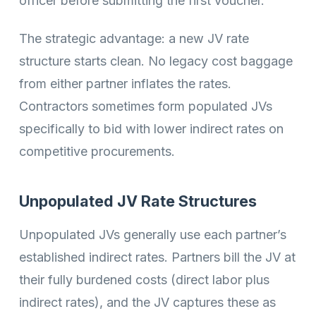
officer before submitting the first voucher.
The strategic advantage: a new JV rate
structure starts clean. No legacy cost baggage
from either partner inflates the rates.
Contractors sometimes form populated JVs
specifically to bid with lower indirect rates on
competitive procurements.
Unpopulated JV Rate Structures
Unpopulated JVs generally use each partner’s
established indirect rates. Partners bill the JV at
their fully burdened costs (direct labor plus
indirect rates), and the JV captures these as