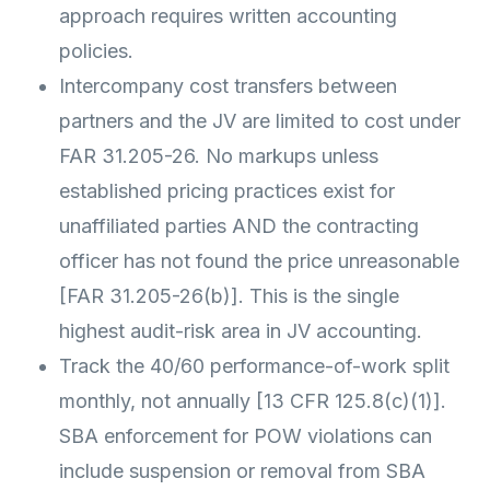
approach requires written accounting
policies.
Intercompany cost transfers between
partners and the JV are limited to cost under
FAR 31.205-26. No markups unless
established pricing practices exist for
unaffiliated parties AND the contracting
officer has not found the price unreasonable
[FAR 31.205-26(b)]. This is the single
highest audit-risk area in JV accounting.
Track the 40/60 performance-of-work split
monthly, not annually [13 CFR 125.8(c)(1)].
SBA enforcement for POW violations can
include suspension or removal from SBA