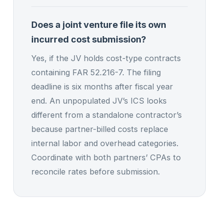
Does a joint venture file its own
incurred cost submission?
Yes, if the JV holds cost-type contracts
containing FAR 52.216-7. The filing
deadline is six months after fiscal year
end. An unpopulated JV’s ICS looks
different from a standalone contractor’s
because partner-billed costs replace
internal labor and overhead categories.
Coordinate with both partners’ CPAs to
reconcile rates before submission.