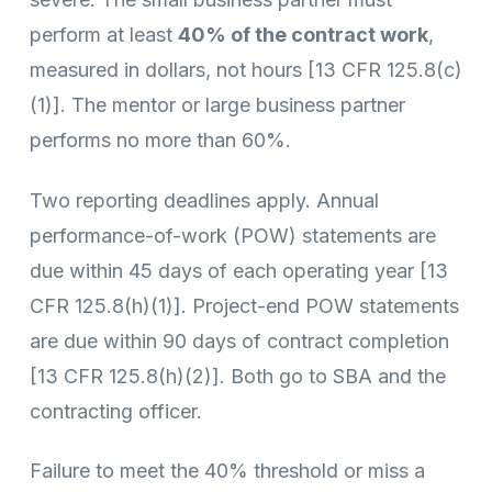
perform at least
40% of the contract work
,
measured in dollars, not hours [13 CFR 125.8(c)
(1)]. The mentor or large business partner
performs no more than 60%.
Two reporting deadlines apply. Annual
performance-of-work (POW) statements are
due within 45 days of each operating year [13
CFR 125.8(h)(1)]. Project-end POW statements
are due within 90 days of contract completion
[13 CFR 125.8(h)(2)]. Both go to SBA and the
contracting officer.
Failure to meet the 40% threshold or miss a