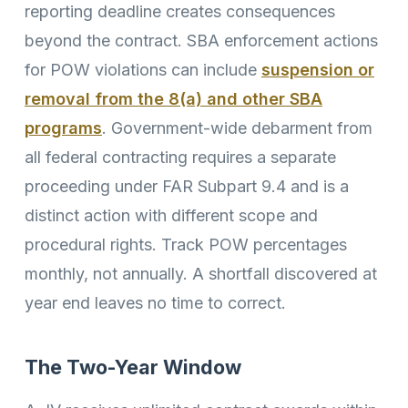
reporting deadline creates consequences
beyond the contract. SBA enforcement actions
for POW violations can include
suspension or
removal from the 8(a) and other SBA
programs
. Government-wide debarment from
all federal contracting requires a separate
proceeding under FAR Subpart 9.4 and is a
distinct action with different scope and
procedural rights. Track POW percentages
monthly, not annually. A shortfall discovered at
year end leaves no time to correct.
The Two-Year Window