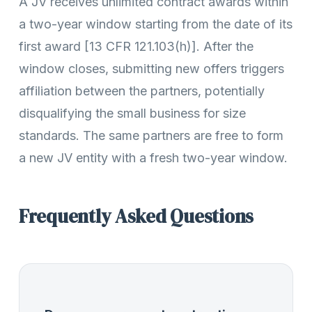
A JV receives unlimited contract awards within
a two-year window starting from the date of its
first award [13 CFR 121.103(h)]. After the
window closes, submitting new offers triggers
affiliation between the partners, potentially
disqualifying the small business for size
standards. The same partners are free to form
a new JV entity with a fresh two-year window.
Frequently Asked Questions