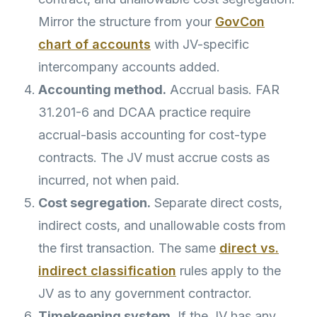
Mirror the structure from your
GovCon
chart of accounts
with JV-specific
intercompany accounts added.
Accounting method.
Accrual basis. FAR
31.201-6 and DCAA practice require
accrual-basis accounting for cost-type
contracts. The JV must accrue costs as
incurred, not when paid.
Cost segregation.
Separate direct costs,
indirect costs, and unallowable costs from
the first transaction. The same
direct vs.
indirect classification
rules apply to the
JV as to any government contractor.
Timekeeping system.
If the JV has any