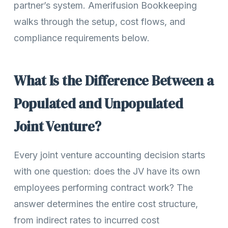
partner’s system. Amerifusion Bookkeeping
walks through the setup, cost flows, and
compliance requirements below.
What Is the Difference Between a
Populated and Unpopulated
Joint Venture?
Every joint venture accounting decision starts
with one question: does the JV have its own
employees performing contract work? The
answer determines the entire cost structure,
from indirect rates to incurred cost