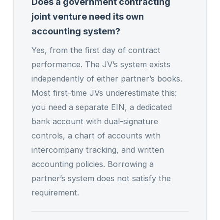
Does a government contracting
joint venture need its own
accounting system?
Yes, from the first day of contract
performance. The JV’s system exists
independently of either partner’s books.
Most first-time JVs underestimate this:
you need a separate EIN, a dedicated
bank account with dual-signature
controls, a chart of accounts with
intercompany tracking, and written
accounting policies. Borrowing a
partner’s system does not satisfy the
requirement.