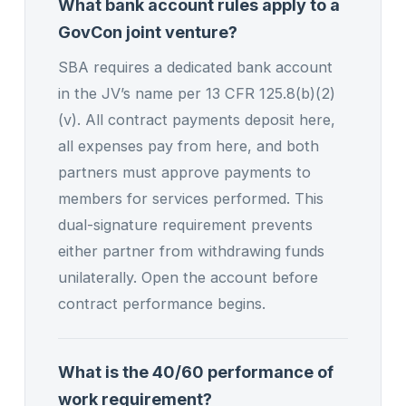
What bank account rules apply to a
GovCon joint venture?
SBA requires a dedicated bank account
in the JV’s name per 13 CFR 125.8(b)(2)
(v). All contract payments deposit here,
all expenses pay from here, and both
partners must approve payments to
members for services performed. This
dual-signature requirement prevents
either partner from withdrawing funds
unilaterally. Open the account before
contract performance begins.
What is the 40/60 performance of
work requirement?