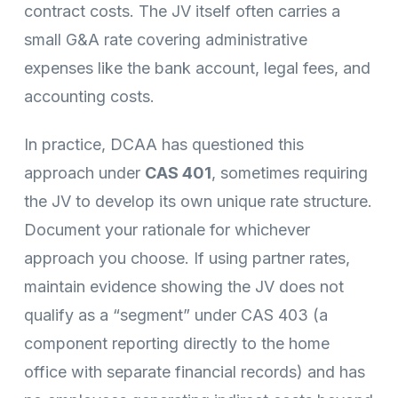
contract costs. The JV itself often carries a
small G&A rate covering administrative
expenses like the bank account, legal fees, and
accounting costs.
In practice, DCAA has questioned this
approach under
CAS 401
, sometimes requiring
the JV to develop its own unique rate structure.
Document your rationale for whichever
approach you choose. If using partner rates,
maintain evidence showing the JV does not
qualify as a “segment” under CAS 403 (a
component reporting directly to the home
office with separate financial records) and has