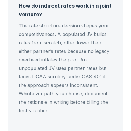
How do indirect rates work in a joint
venture?
The rate structure decision shapes your
competitiveness. A populated JV builds
rates from scratch, often lower than
either partner’s rates because no legacy
overhead inflates the pool. An
unpopulated JV uses partner rates but
faces DCAA scrutiny under CAS 401 if
the approach appears inconsistent.
Whichever path you choose, document
the rationale in writing before billing the
first voucher.