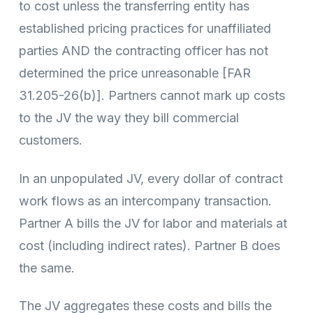
to cost unless the transferring entity has
established pricing practices for unaffiliated
parties AND the contracting officer has not
determined the price unreasonable [FAR
31.205-26(b)]. Partners cannot mark up costs
to the JV the way they bill commercial
customers.
In an unpopulated JV, every dollar of contract
work flows as an intercompany transaction.
Partner A bills the JV for labor and materials at
cost (including indirect rates). Partner B does
the same.
The JV aggregates these costs and bills the