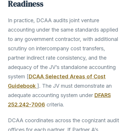
Readiness
In practice, DCAA audits joint venture
accounting under the same standards applied
to any government contractor, with additional
scrutiny on intercompany cost transfers,
partner indirect rate consistency, and the
adequacy of the JV’s standalone accounting
system [
DCAA Selected Areas of Cost
Guidebook
]. The JV must demonstrate an
adequate accounting system under
DFARS
252.242-7006
criteria.
DCAA coordinates across the cognizant audit
offices for each partner. If Partner A’s