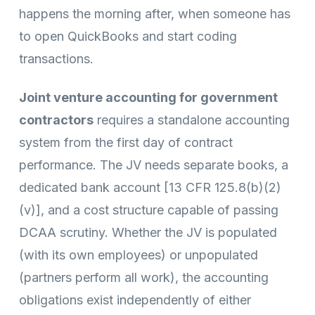
happens the morning after, when someone has
to open QuickBooks and start coding
transactions.
Joint venture accounting for government
contractors
requires a standalone accounting
system from the first day of contract
performance. The JV needs separate books, a
dedicated bank account [13 CFR 125.8(b)(2)
(v)], and a cost structure capable of passing
DCAA scrutiny. Whether the JV is populated
(with its own employees) or unpopulated
(partners perform all work), the accounting
obligations exist independently of either