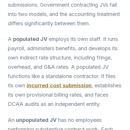
submissions. Government contracting JVs fall
into two models, and the accounting treatment
differs significantly between them.
A
populated JV
employs its own staff. It runs
payroll, administers benefits, and develops its
own indirect rate structure, including fringe,
overhead, and G&A rates. A populated JV
functions like a standalone contractor. It files
its own
incurred cost submission
, establishes
its own provisional billing rates, and faces
DCAA audits as an independent entity.
An
unpopulated JV
has no employees
performing substantive contract work. Each