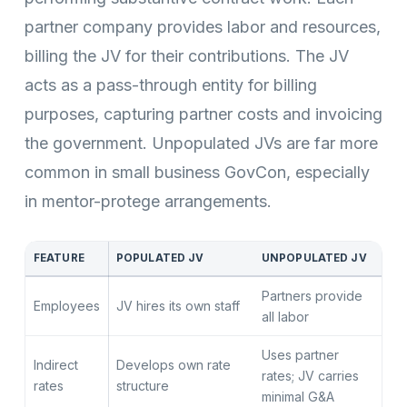
partner company provides labor and resources,
billing the JV for their contributions. The JV
acts as a pass-through entity for billing
purposes, capturing partner costs and invoicing
the government. Unpopulated JVs are far more
common in small business GovCon, especially
in mentor-protege arrangements.
FEATURE
POPULATED JV
UNPOPULATED JV
Partners provide
Employees
JV hires its own staff
all labor
Uses partner
Indirect
Develops own rate
rates; JV carries
rates
structure
minimal G&A