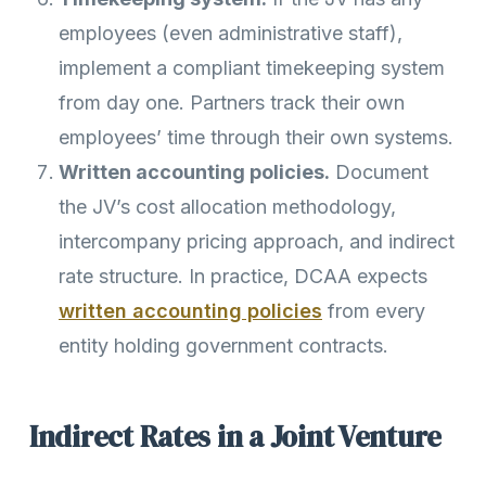
employees (even administrative staff),
implement a compliant timekeeping system
from day one. Partners track their own
employees’ time through their own systems.
Written accounting policies.
Document
the JV’s cost allocation methodology,
intercompany pricing approach, and indirect
rate structure. In practice, DCAA expects
written accounting policies
from every
entity holding government contracts.
Indirect Rates in a Joint Venture