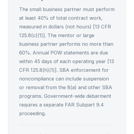
The small business partner must perform
at least 40% of total contract work,
measured in dollars (not hours) [13 CFR
125.8(c)(1)]. The mentor or large
business partner performs no more than
60%. Annual POW statements are due
within 45 days of each operating year [13
CFR 125.8(h)(1)]. SBA enforcement for
noncompliance can include suspension
or removal from the 8(a) and other SBA
programs. Government-wide debarment
requires a separate FAR Subpart 9.4
proceeding.