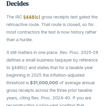
Decides
The IRC
§448(c)
gross receipts test gated the
retroactive route. That route is closed, so for
most contractors the test is now history rather
than a hurdle.
It still matters in one place. Rev. Proc. 2025-28
defines a small business taxpayer by reference
to §448(c) and states that for a taxable year
beginning in 2025 the inflation-adjusted
threshold is
$31,000,000
of average annual
gross receipts across the three prior taxable
years, citing Rev. Proc. 2024-40. If you are
reconstructing a prior-year position that