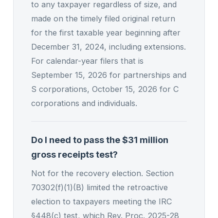
to any taxpayer regardless of size, and
made on the timely filed original return
for the first taxable year beginning after
December 31, 2024, including extensions.
For calendar-year filers that is
September 15, 2026 for partnerships and
S corporations, October 15, 2026 for C
corporations and individuals.
Do I need to pass the $31 million
gross receipts test?
Not for the recovery election. Section
70302(f)(1)(B) limited the retroactive
election to taxpayers meeting the IRC
§448(c) test, which Rev. Proc. 2025-28