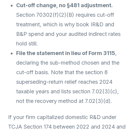
Cut-off change, no §481 adjustment.
Section 70302(f)(2)(B) requires cut-off
treatment, which is why book IR&D and
B&P spend and your audited indirect rates
hold still.
File the statement in lieu of Form 3115
,
declaring the sub-method chosen and the
cut-off basis. Note that the section 8
superseding-return relief reaches 2024
taxable years and lists section 7.02(3)(c),
not the recovery method at 7.02(3)(d).
If your firm capitalized domestic R&D under
TCJA Section 174 between 2022 and 2024 and