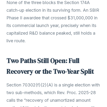
None of the three blocks the Section 174A
catch-up election in its surviving form. An SBIR
Phase II awardee that crossed $31,000,000 in
its commercial launch year, precisely when its
capitalized R&D balance peaked, still holds a
live route.
Two Paths Still Open: Full
Recovery or the Two-Year Split
Section 70302(f)(2)(A) is a single election with
two sub-methods, which Rev. Proc. 2025-28
calls the “recovery of unamortized amount