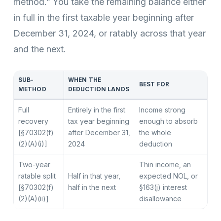
method.” You take the remaining balance either
in full in the first taxable year beginning after
December 31, 2024, or ratably across that year
and the next.
SUB-
WHEN THE
BEST FOR
METHOD
DEDUCTION LANDS
Full
Entirely in the first
Income strong
recovery
tax year beginning
enough to absorb
[§70302(f)
after December 31,
the whole
(2)(A)(i)]
2024
deduction
Two-year
Thin income, an
ratable split
Half in that year,
expected NOL, or
[§70302(f)
half in the next
§163(j) interest
(2)(A)(ii)]
disallowance