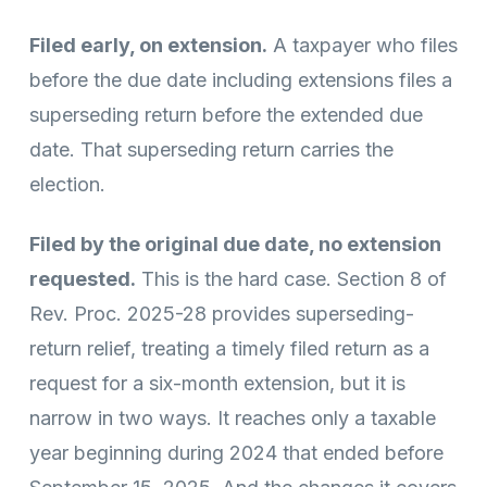
Filed early, on extension.
A taxpayer who files
before the due date including extensions files a
superseding return before the extended due
date. That superseding return carries the
election.
Filed by the original due date, no extension
requested.
This is the hard case. Section 8 of
Rev. Proc. 2025-28 provides superseding-
return relief, treating a timely filed return as a
request for a six-month extension, but it is
narrow in two ways. It reaches only a taxable
year beginning during 2024 that ended before