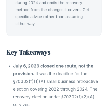
during 2024 and omits the recovery
method from the changes it covers. Get
specific advice rather than assuming
either way.
Key Takeaways
July 6, 2026 closed one route, not the
provision.
It was the deadline for the
§70302(f)(1)(A) small business retroactive
election covering 2022 through 2024. The
recovery election under §70302(f)(2)(A)
survives.