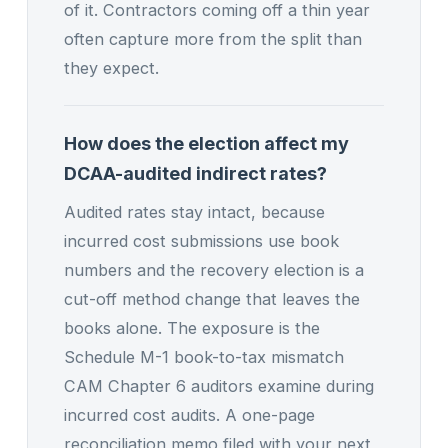
of it. Contractors coming off a thin year
often capture more from the split than
they expect.
How does the election affect my
DCAA-audited indirect rates?
Audited rates stay intact, because
incurred cost submissions use book
numbers and the recovery election is a
cut-off method change that leaves the
books alone. The exposure is the
Schedule M-1 book-to-tax mismatch
CAM Chapter 6 auditors examine during
incurred cost audits. A one-page
reconciliation memo filed with your next