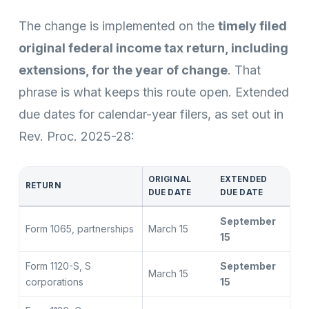
The change is implemented on the
timely filed
original federal income tax return, including
extensions, for the year of change
. That
phrase is what keeps this route open. Extended
due dates for calendar-year filers, as set out in
Rev. Proc. 2025-28:
ORIGINAL
EXTENDED
RETURN
DUE DATE
DUE DATE
September
Form 1065, partnerships
March 15
15
Form 1120-S, S
September
March 15
corporations
15