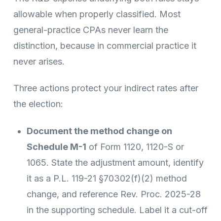
allowable when properly classified. Most
general-practice CPAs never learn the
distinction, because in commercial practice it
never arises.
Three actions protect your indirect rates after
the election:
Document the method change on
Schedule M-1
of Form 1120, 1120-S or
1065. State the adjustment amount, identify
it as a P.L. 119-21 §70302(f)(2) method
change, and reference Rev. Proc. 2025-28
in the supporting schedule. Label it a cut-off