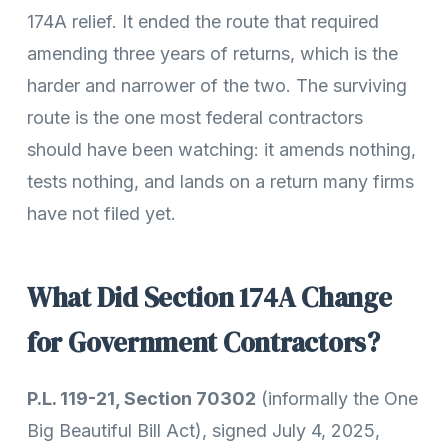
174A relief. It ended the route that required
amending three years of returns, which is the
harder and narrower of the two. The surviving
route is the one most federal contractors
should have been watching: it amends nothing,
tests nothing, and lands on a return many firms
have not filed yet.
What Did Section 174A Change
for Government Contractors?
P.L. 119-21, Section 70302
(informally the One
Big Beautiful Bill Act), signed July 4, 2025,