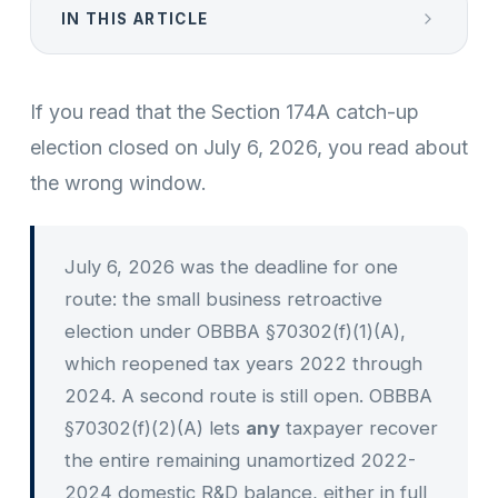
IN THIS ARTICLE
If you read that the Section 174A catch-up
election closed on July 6, 2026, you read about
the wrong window.
July 6, 2026 was the deadline for one
route: the small business retroactive
election under OBBBA §70302(f)(1)(A),
which reopened tax years 2022 through
2024. A second route is still open. OBBBA
§70302(f)(2)(A) lets
any
taxpayer recover
the entire remaining unamortized 2022-
2024 domestic R&D balance, either in full