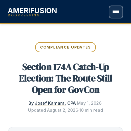
AMERIFUSION
BOOKKEEPING
COMPLIANCE UPDATES
Section 174A Catch-Up
Election: The Route Still
Open for GovCon
By
Josef Kamara
, CPA
·
May 1, 2026
·
Updated
August 2, 2026
·
10 min read