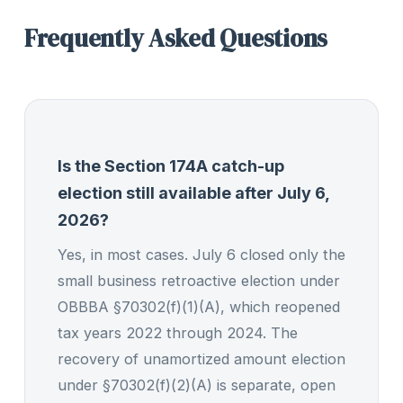
Frequently Asked Questions
Is the Section 174A catch-up
election still available after July 6,
2026?
Yes, in most cases. July 6 closed only the
small business retroactive election under
OBBBA §70302(f)(1)(A), which reopened
tax years 2022 through 2024. The
recovery of unamortized amount election
under §70302(f)(2)(A) is separate, open