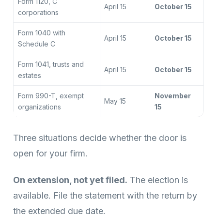
Form 1120, C
April 15
October 15
corporations
Form 1040 with
April 15
October 15
Schedule C
Form 1041, trusts and
April 15
October 15
estates
Form 990-T, exempt
November
May 15
organizations
15
Three situations decide whether the door is
open for your firm.
On extension, not yet filed.
The election is
available. File the statement with the return by
the extended due date.