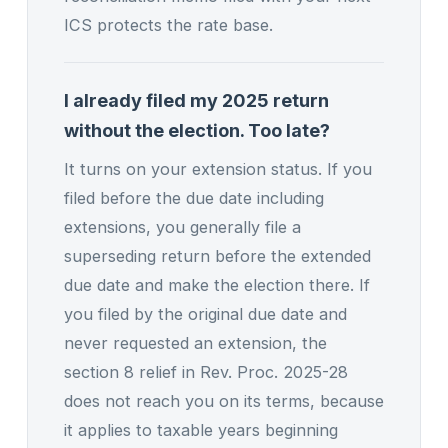
ICS protects the rate base.
I already filed my 2025 return
without the election. Too late?
It turns on your extension status. If you
filed before the due date including
extensions, you generally file a
superseding return before the extended
due date and make the election there. If
you filed by the original due date and
never requested an extension, the
section 8 relief in Rev. Proc. 2025-28
does not reach you on its terms, because
it applies to taxable years beginning