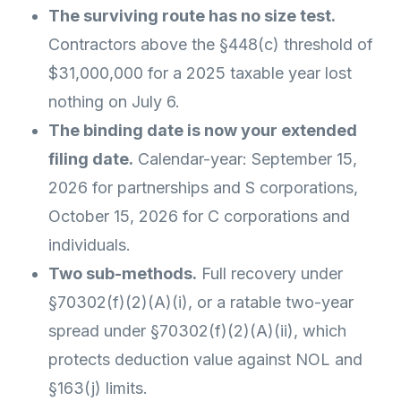
The surviving route has no size test.
Contractors above the §448(c) threshold of
$31,000,000 for a 2025 taxable year lost
nothing on July 6.
The binding date is now your extended
filing date.
Calendar-year: September 15,
2026 for partnerships and S corporations,
October 15, 2026 for C corporations and
individuals.
Two sub-methods.
Full recovery under
§70302(f)(2)(A)(i), or a ratable two-year
spread under §70302(f)(2)(A)(ii), which
protects deduction value against NOL and
§163(j) limits.