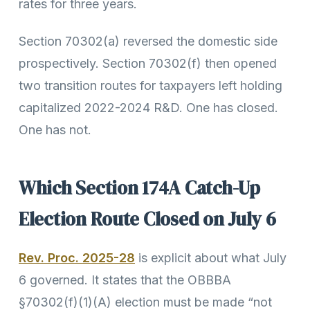
rates for three years.
Section 70302(a) reversed the domestic side
prospectively. Section 70302(f) then opened
two transition routes for taxpayers left holding
capitalized 2022-2024 R&D. One has closed.
One has not.
Which Section 174A Catch-Up
Election Route Closed on July 6
Rev. Proc. 2025-28
is explicit about what July
6 governed. It states that the OBBBA
§70302(f)(1)(A) election must be made “not