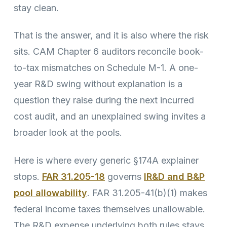
stay clean.
That is the answer, and it is also where the risk
sits. CAM Chapter 6 auditors reconcile book-
to-tax mismatches on Schedule M-1. A one-
year R&D swing without explanation is a
question they raise during the next incurred
cost audit, and an unexplained swing invites a
broader look at the pools.
Here is where every generic §174A explainer
stops.
FAR 31.205-18
governs
IR&D and B&P
pool allowability
. FAR 31.205-41(b)(1) makes
federal income taxes themselves unallowable.
The R&D expense underlying both rules stays