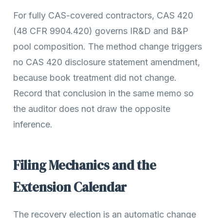
For fully CAS-covered contractors, CAS 420
(48 CFR 9904.420) governs IR&D and B&P
pool composition. The method change triggers
no CAS 420 disclosure statement amendment,
because book treatment did not change.
Record that conclusion in the same memo so
the auditor does not draw the opposite
inference.
Filing Mechanics and the
Extension Calendar
The recovery election is an automatic change