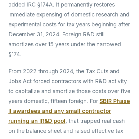
added IRC §174A. It permanently restores
immediate expensing of domestic research and
experimental costs for tax years beginning after
December 31, 2024. Foreign R&D still
amortizes over 15 years under the narrowed
§174.
From 2022 through 2024, the Tax Cuts and
Jobs Act forced contractors with R&D activity
to capitalize and amortize those costs over five
years domestic, fifteen foreign. For
SBIR Phase
II awardees and any small contractor
running an IR&D pool
, that trapped real cash
on the balance sheet and raised effective tax