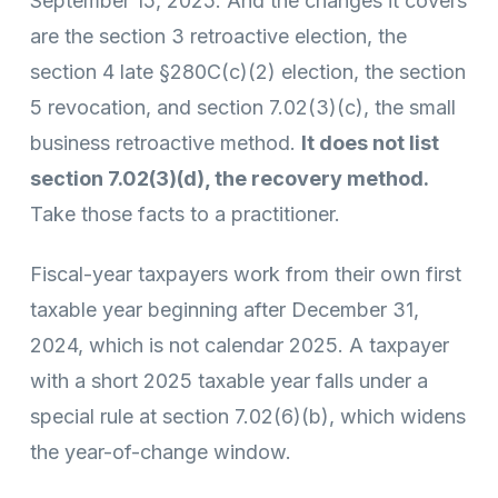
September 15, 2025. And the changes it covers
are the section 3 retroactive election, the
section 4 late §280C(c)(2) election, the section
5 revocation, and section 7.02(3)(c), the small
business retroactive method.
It does not list
section 7.02(3)(d), the recovery method.
Take those facts to a practitioner.
Fiscal-year taxpayers work from their own first
taxable year beginning after December 31,
2024, which is not calendar 2025. A taxpayer
with a short 2025 taxable year falls under a
special rule at section 7.02(6)(b), which widens
the year-of-change window.