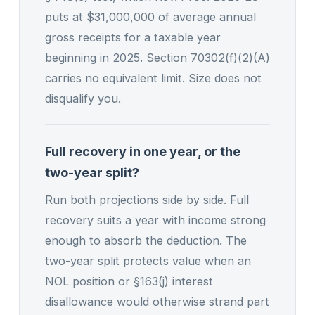
puts at $31,000,000 of average annual
gross receipts for a taxable year
beginning in 2025. Section 70302(f)(2)(A)
carries no equivalent limit. Size does not
disqualify you.
Full recovery in one year, or the
two-year split?
Run both projections side by side. Full
recovery suits a year with income strong
enough to absorb the deduction. The
two-year split protects value when an
NOL position or §163(j) interest
disallowance would otherwise strand part