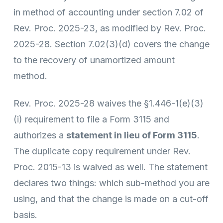
in method of accounting under section 7.02 of
Rev. Proc. 2025-23, as modified by Rev. Proc.
2025-28. Section 7.02(3)(d) covers the change
to the recovery of unamortized amount
method.
Rev. Proc. 2025-28 waives the §1.446-1(e)(3)
(i) requirement to file a Form 3115 and
authorizes a
statement in lieu of Form 3115
.
The duplicate copy requirement under Rev.
Proc. 2015-13 is waived as well. The statement
declares two things: which sub-method you are
using, and that the change is made on a cut-off
basis.