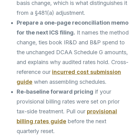
basis change, which is what distinguishes it
from a §481(a) adjustment.
Prepare a one-page reconciliation memo
for the next ICS filing.
It names the method
change, ties book IR&D and B&P spend to
the unchanged DCAA Schedule G amounts,
and explains why audited rates hold. Cross-
reference our
incurred cost submission
guide
when assembling schedules.
Re-baseline forward pricing
if your
provisional billing rates were set on prior
tax-side treatment. Pull our
provisional
billing rates guide
before the next
quarterly reset.