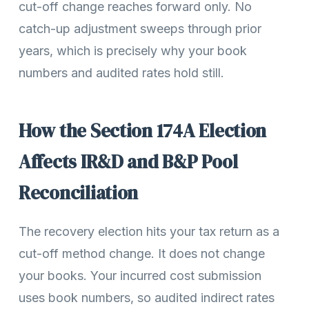
cut-off change reaches forward only. No
catch-up adjustment sweeps through prior
years, which is precisely why your book
numbers and audited rates hold still.
How the Section 174A Election
Affects IR&D and B&P Pool
Reconciliation
The recovery election hits your tax return as a
cut-off method change. It does not change
your books. Your incurred cost submission
uses book numbers, so audited indirect rates