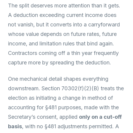
The split deserves more attention than it gets.
A deduction exceeding current income does
not vanish, but it converts into a carryforward
whose value depends on future rates, future
income, and limitation rules that bind again.
Contractors coming off a thin year frequently
capture more by spreading the deduction.
One mechanical detail shapes everything
downstream. Section 70302(f)(2)(B) treats the
election as initiating a change in method of
accounting for §481 purposes, made with the
Secretary’s consent, applied
only on a cut-off
basis
, with no §481 adjustments permitted. A