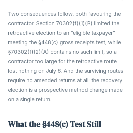
Two consequences follow, both favouring the
contractor. Section 70302(f)(1)(B) limited the
retroactive election to an “eligible taxpayer”
meeting the §448(c) gross receipts test, while
§70302(f)(2)(A) contains no such limit, so a
contractor too large for the retroactive route
lost nothing on July 6. And the surviving routes
require no amended returns at all: the recovery
election is a prospective method change made
on a single return.
What the §448(c) Test Still