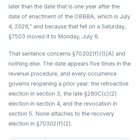
later than the date that is one year after the
date of enactment of the OBBBA, which is July
4, 2026,” and because that fell on a Saturday,
§7503 moved it to Monday, July 6.
That sentence concerns §70302(f)(1)(A) and
nothing else. The date appears five times in the
revenue procedure, and every occurrence
governs reopening a prior year: the retroactive
election in section 3, the late §280C(c)(2)
election in section 4, and the revocation in
section 5. None attaches to the recovery
election in §70302(f)(2).