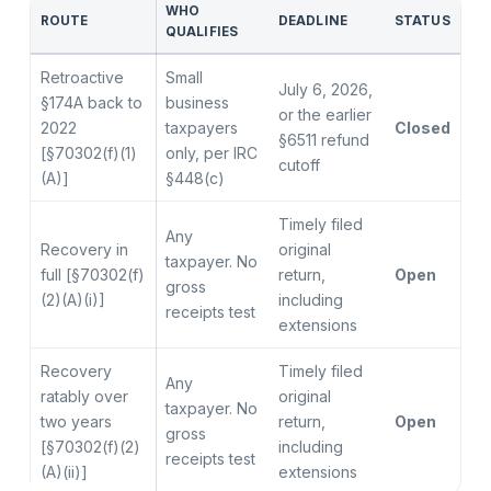
WHO
ROUTE
DEADLINE
STATUS
QUALIFIES
Retroactive
Small
July 6, 2026,
§174A back to
business
or the earlier
2022
taxpayers
Closed
§6511 refund
[§70302(f)(1)
only, per IRC
cutoff
(A)]
§448(c)
Timely filed
Any
Recovery in
original
taxpayer. No
full [§70302(f)
return,
Open
gross
(2)(A)(i)]
including
receipts test
extensions
Recovery
Timely filed
Any
ratably over
original
taxpayer. No
two years
return,
Open
gross
[§70302(f)(2)
including
receipts test
(A)(ii)]
extensions