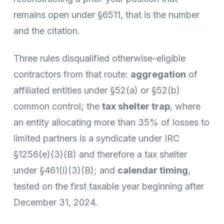
remains open under §6511, that is the number
and the citation.
Three rules disqualified otherwise-eligible
contractors from that route:
aggregation
of
affiliated entities under §52(a) or §52(b)
common control; the
tax shelter trap
, where
an entity allocating more than 35% of losses to
limited partners is a syndicate under IRC
§1256(e)(3)(B) and therefore a tax shelter
under §461(i)(3)(B); and
calendar timing
,
tested on the first taxable year beginning after
December 31, 2024.