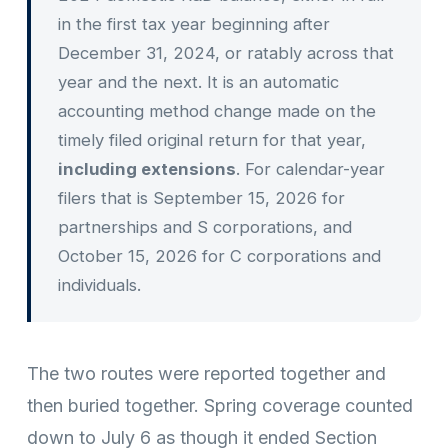
in the first tax year beginning after
December 31, 2024, or ratably across that
year and the next. It is an automatic
accounting method change made on the
timely filed original return for that year,
including extensions
. For calendar-year
filers that is September 15, 2026 for
partnerships and S corporations, and
October 15, 2026 for C corporations and
individuals.
The two routes were reported together and
then buried together. Spring coverage counted
down to July 6 as though it ended Section