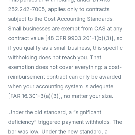
252.242-7005, applies only to contracts
subject to the Cost Accounting Standards.
Small businesses are exempt from CAS at any
contract value [48 CFR 9903.201-1(b)(3)], so
if you qualify as a small business, this specific
withholding does not reach you. That
exemption does not cover everything: a cost-
reimbursement contract can only be awarded
when your accounting system is adequate
[FAR 16.301-3(a)(3)], no matter your size.
Under the old standard, a “significant
deficiency” triggered payment withholds. The
bar was low. Under the new standard, a