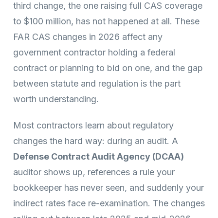
third change, the one raising full CAS coverage
to $100 million, has not happened at all. These
FAR CAS changes in 2026 affect any
government contractor holding a federal
contract or planning to bid on one, and the gap
between statute and regulation is the part
worth understanding.
Most contractors learn about regulatory
changes the hard way: during an audit. A
Defense Contract Audit Agency (DCAA)
auditor shows up, references a rule your
bookkeeper has never seen, and suddenly your
indirect rates face re-examination. The changes