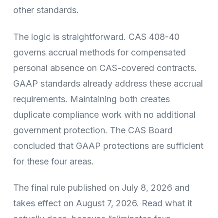
other standards.
The logic is straightforward. CAS 408-40
governs accrual methods for compensated
personal absence on CAS-covered contracts.
GAAP standards already address these accrual
requirements. Maintaining both creates
duplicate compliance work with no additional
government protection. The CAS Board
concluded that GAAP protections are sufficient
for these four areas.
The final rule published on July 8, 2026 and
takes effect on August 7, 2026. Read what it