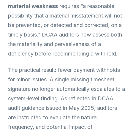
material weakness
requires “a reasonable
possibility that a material misstatement will not
be prevented, or detected and corrected, on a
timely basis.” DCAA auditors now assess both
the materiality and pervasiveness of a
deficiency before recommending a withhold.
The practical result: fewer payment withholds
for minor issues. A single missing timesheet
signature no longer automatically escalates to a
system-level finding. As reflected in DCAA
audit guidance issued in May 2025, auditors
are instructed to evaluate the nature,
frequency, and potential impact of