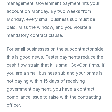
management. Government payment hits your
account on Monday. By two weeks from
Monday, every small business sub must be
paid. Miss the window, and you violate a
mandatory contract clause.
For small businesses on the subcontractor side,
this is good news. Faster payments reduce the
cash flow strain that kills small GovCon firms. If
you are a small business sub and your prime is
not paying within 15 days of receiving
government payment, you have a contract
compliance issue to raise with the contracting
officer.