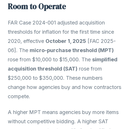
Room to Operate
FAR Case 2024-001 adjusted acquisition
thresholds for inflation for the first time since
2020, effective
October 1, 2025
[FAC 2025-
06]. The
micro-purchase threshold (MPT)
rose from $10,000 to $15,000. The
simplified
acquisition threshold (SAT)
rose from
$250,000 to $350,000. These numbers
change how agencies buy and how contractors
compete.
A higher MPT means agencies buy more items
without competitive bidding. A higher SAT