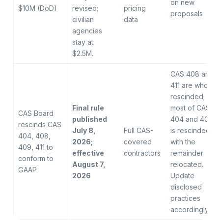
on new
$10M (DoD)
revised;
pricing
proposals
civilian
data
agencies
stay at
$2.5M.
CAS 408 and
411 are wholly
rescinded;
Final rule
most of CAS
CAS Board
published
404 and 409
rescinds CAS
July 8,
Full CAS-
is rescinded
404, 408,
2026;
covered
with the
409, 411 to
effective
contractors
remainder
conform to
August 7,
relocated.
GAAP
2026
Update
disclosed
practices
accordingly