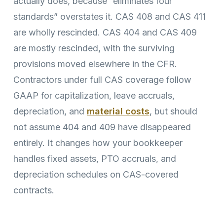
actually does, because “eliminates four
standards” overstates it. CAS 408 and CAS 411
are wholly rescinded. CAS 404 and CAS 409
are mostly rescinded, with the surviving
provisions moved elsewhere in the CFR.
Contractors under full CAS coverage follow
GAAP for capitalization, leave accruals,
depreciation, and
material costs
, but should
not assume 404 and 409 have disappeared
entirely. It changes how your bookkeeper
handles fixed assets, PTO accruals, and
depreciation schedules on CAS-covered
contracts.