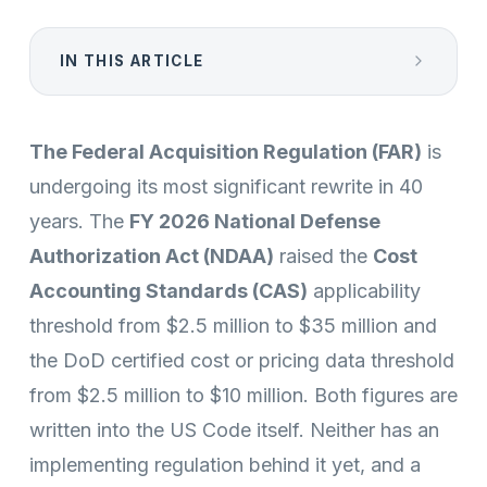
IN THIS ARTICLE
The Federal Acquisition Regulation (FAR)
is
undergoing its most significant rewrite in 40
years. The
FY 2026 National Defense
Authorization Act (NDAA)
raised the
Cost
Accounting Standards (CAS)
applicability
threshold from $2.5 million to $35 million and
the DoD certified cost or pricing data threshold
from $2.5 million to $10 million. Both figures are
written into the US Code itself. Neither has an
implementing regulation behind it yet, and a