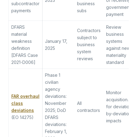
2025
of receiving
subcontractor
business
government
payments
subs
payment
DFARS
Review
Contractors
material
business
subject to
weakness
January 17,
systems
business
definition
2025
against new
system
[DFARS Case
materiality
reviews
2021-D006]
standard
Phase 1
civilian
agency
Monitor
FAR overhaul
deviations:
acquisition.gov
class
November
All
for deviation-
deviations
2025; DoD
contractors
by-deviation
(EO 14275)
DFARS
impacts
deviations:
February 1,