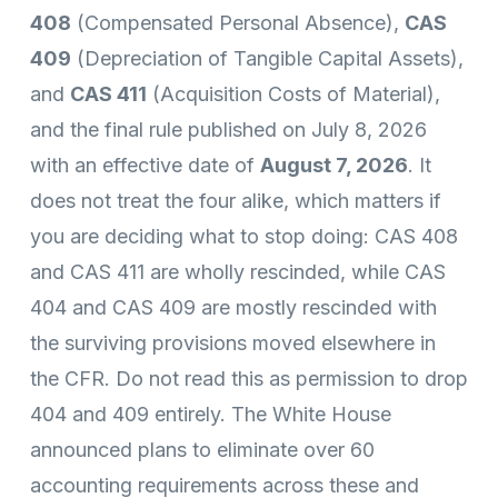
408
(Compensated Personal Absence),
CAS
409
(Depreciation of Tangible Capital Assets),
and
CAS 411
(Acquisition Costs of Material),
and the final rule published on July 8, 2026
with an effective date of
August 7, 2026
. It
does not treat the four alike, which matters if
you are deciding what to stop doing: CAS 408
and CAS 411 are wholly rescinded, while CAS
404 and CAS 409 are mostly rescinded with
the surviving provisions moved elsewhere in
the CFR. Do not read this as permission to drop
404 and 409 entirely. The White House
announced plans to eliminate over 60
accounting requirements across these and