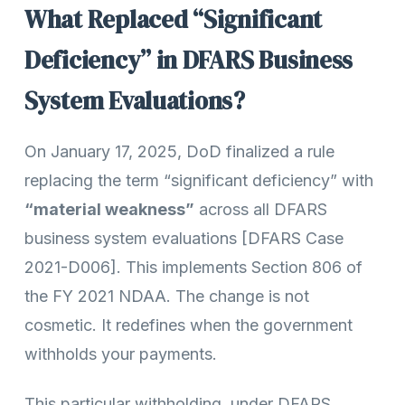
What Replaced “Significant
Deficiency” in DFARS Business
System Evaluations?
On January 17, 2025, DoD finalized a rule
replacing the term “significant deficiency” with
“material weakness”
across all DFARS
business system evaluations [DFARS Case
2021-D006]. This implements Section 806 of
the FY 2021 NDAA. The change is not
cosmetic. It redefines when the government
withholds your payments.
This particular withholding, under DFARS