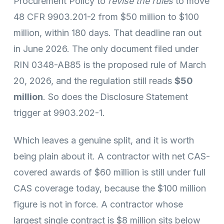
Procurement Policy to
revise the rules
to move
48 CFR 9903.201-2 from $50 million to $100
million, within 180 days. That deadline ran out
in June 2026. The only document filed under
RIN 0348-AB85 is the proposed rule of March
20, 2026, and the regulation still reads
$50
million
. So does the Disclosure Statement
trigger at 9903.202-1.
Which leaves a genuine split, and it is worth
being plain about it. A contractor with net CAS-
covered awards of $60 million is still under full
CAS coverage today, because the $100 million
figure is not in force. A contractor whose
largest single contract is $8 million sits below