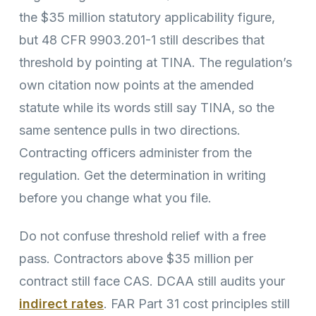
the $35 million statutory applicability figure,
but 48 CFR 9903.201-1 still describes that
threshold by pointing at TINA. The regulation’s
own citation now points at the amended
statute while its words still say TINA, so the
same sentence pulls in two directions.
Contracting officers administer from the
regulation. Get the determination in writing
before you change what you file.
Do not confuse threshold relief with a free
pass. Contractors above $35 million per
contract still face CAS. DCAA still audits your
indirect rates
. FAR Part 31 cost principles still