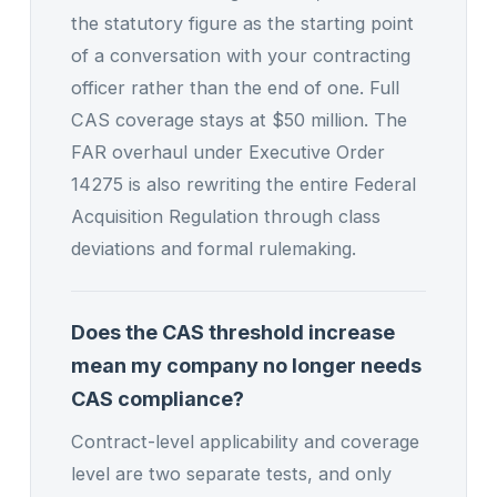
the statutory figure as the starting point
of a conversation with your contracting
officer rather than the end of one. Full
CAS coverage stays at $50 million. The
FAR overhaul under Executive Order
14275 is also rewriting the entire Federal
Acquisition Regulation through class
deviations and formal rulemaking.
Does the CAS threshold increase
mean my company no longer needs
CAS compliance?
Contract-level applicability and coverage
level are two separate tests, and only