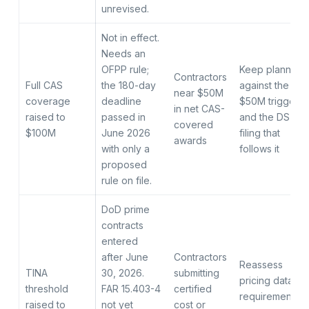
unrevised.
Not in effect.
Needs an
OFPP rule;
Keep planning
Contractors
Full CAS
the 180-day
against the
near $50M
coverage
deadline
$50M trigger
in net CAS-
raised to
passed in
and the DS-1
covered
$100M
June 2026
filing that
awards
with only a
follows it
proposed
rule on file.
DoD prime
contracts
entered
after June
Contractors
Reassess
TINA
30, 2026.
submitting
pricing data
threshold
FAR 15.403-4
certified
requirements
raised to
not yet
cost or