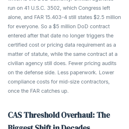
run on 41 U.S.C. 3502, which Congress left
alone, and FAR 15.403-4 still states $2.5 million
for everyone. So a $5 million DoD contract
entered after that date no longer triggers the
certified cost or pricing data requirement as a
matter of statute, while the same contract at a
civilian agency still does. Fewer pricing audits
on the defense side. Less paperwork. Lower
compliance costs for mid-size contractors,
once the FAR catches up.
CAS Threshold Overhaul: The
Biggest Shift in Decades