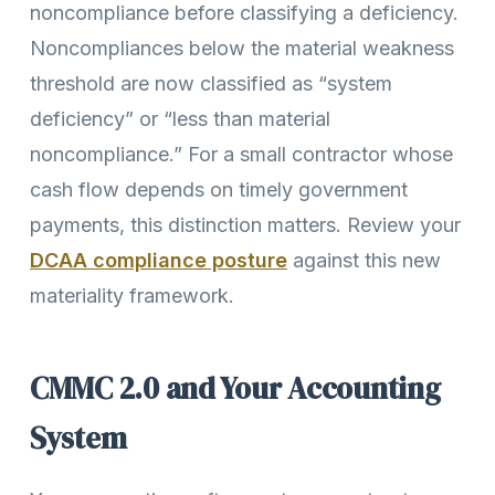
noncompliance before classifying a deficiency.
Noncompliances below the material weakness
threshold are now classified as “system
deficiency” or “less than material
noncompliance.” For a small contractor whose
cash flow depends on timely government
payments, this distinction matters. Review your
DCAA compliance posture
against this new
materiality framework.
CMMC 2.0 and Your Accounting
System