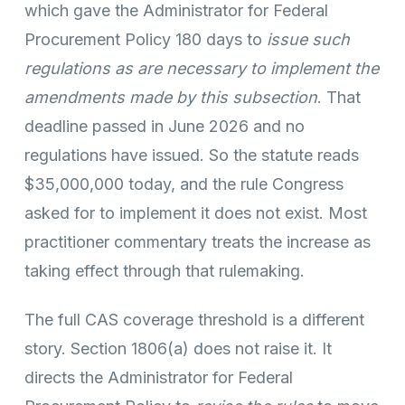
which gave the Administrator for Federal
Procurement Policy 180 days to
issue such
regulations as are necessary to implement the
amendments made by this subsection
. That
deadline passed in June 2026 and no
regulations have issued. So the statute reads
$35,000,000 today, and the rule Congress
asked for to implement it does not exist. Most
practitioner commentary treats the increase as
taking effect through that rulemaking.
The full CAS coverage threshold is a different
story. Section 1806(a) does not raise it. It
directs the Administrator for Federal