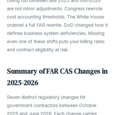
rolling out between late 2025 and mid-2026
are not minor adjustments. Congress rewrote
cost accounting thresholds. The White House
ordered a full FAR rewrite. DoD changed how it
defines business system deficiencies. Missing
even one of these shifts puts your billing rates
and contract eligibility at risk.
Summary of FAR CAS Changes in
2025-2026
Seven distinct regulatory changes hit
government contractors between October
2025 and June 2026. Each change carries