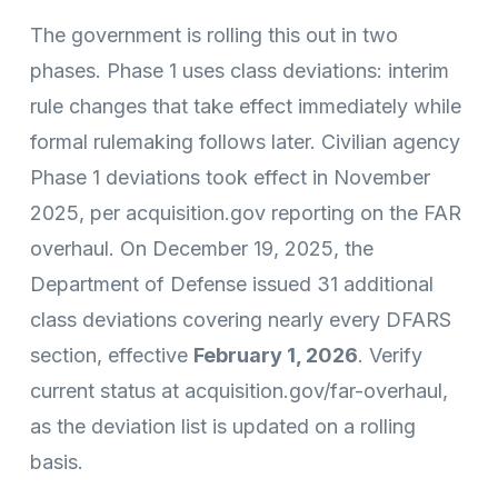
The government is rolling this out in two
phases. Phase 1 uses class deviations: interim
rule changes that take effect immediately while
formal rulemaking follows later. Civilian agency
Phase 1 deviations took effect in November
2025, per acquisition.gov reporting on the FAR
overhaul. On December 19, 2025, the
Department of Defense issued 31 additional
class deviations covering nearly every DFARS
section, effective
February 1, 2026
. Verify
current status at acquisition.gov/far-overhaul,
as the deviation list is updated on a rolling
basis.