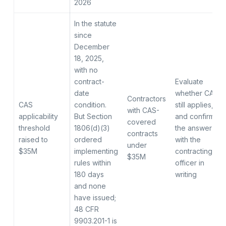
2026
In the statute
since
December
18, 2025,
with no
contract-
Evaluate
date
whether CAS
Contractors
CAS
condition.
still applies,
with CAS-
applicability
But Section
and confirm
covered
threshold
1806(d)(3)
the answer
contracts
raised to
ordered
with the
under
$35M
implementing
contracting
$35M
rules within
officer in
180 days
writing
and none
have issued;
48 CFR
9903.201-1 is