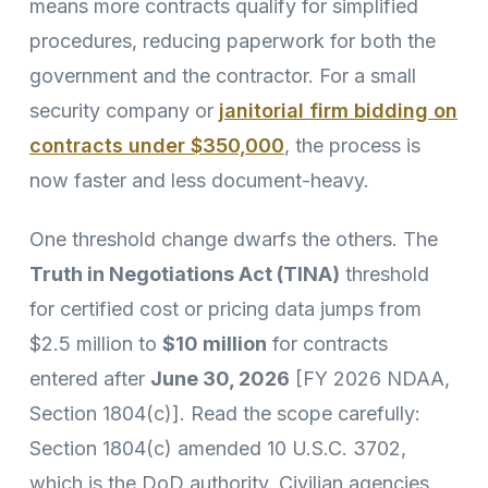
means more contracts qualify for simplified
procedures, reducing paperwork for both the
government and the contractor. For a small
security company or
janitorial firm bidding on
contracts under $350,000
, the process is
now faster and less document-heavy.
One threshold change dwarfs the others. The
Truth in Negotiations Act (TINA)
threshold
for certified cost or pricing data jumps from
$2.5 million to
$10 million
for contracts
entered after
June 30, 2026
[FY 2026 NDAA,
Section 1804(c)]. Read the scope carefully:
Section 1804(c) amended 10 U.S.C. 3702,
which is the DoD authority. Civilian agencies