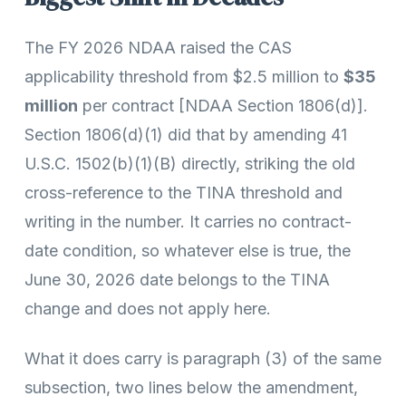
The FY 2026 NDAA raised the CAS
applicability threshold from $2.5 million to
$35
million
per contract [NDAA Section 1806(d)].
Section 1806(d)(1) did that by amending 41
U.S.C. 1502(b)(1)(B) directly, striking the old
cross-reference to the TINA threshold and
writing in the number. It carries no contract-
date condition, so whatever else is true, the
June 30, 2026 date belongs to the TINA
change and does not apply here.
What it does carry is paragraph (3) of the same
subsection, two lines below the amendment,