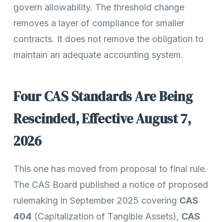
govern allowability. The threshold change
removes a layer of compliance for smaller
contracts. It does not remove the obligation to
maintain an adequate accounting system.
Four CAS Standards Are Being
Rescinded, Effective August 7,
2026
This one has moved from proposal to final rule.
The CAS Board published a notice of proposed
rulemaking in September 2025 covering
CAS
404
(Capitalization of Tangible Assets),
CAS