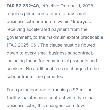
FAR 52.232-40
, effective October 1, 2025,
requires prime contractors to pay small
business subcontractors within
15 days
of
receiving accelerated payment from the
government, to the maximum extent practicable
[FAC 2025-06]. The clause must be flowed
down to every small business subcontract,
including those for commercial products and
services. No additional fees or charges to the
subcontractor are permitted.
For a prime contractor running a $3 million
facility maintenance contract with five small
business subs, this changes cash flow