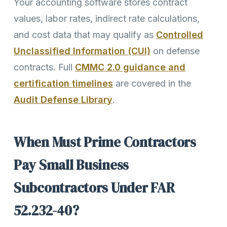
Your accounting software stores contract
values, labor rates, indirect rate calculations,
and cost data that may qualify as
Controlled
Unclassified Information (CUI)
on defense
contracts. Full
CMMC 2.0 guidance and
certification timelines
are covered in the
Audit Defense Library
.
When Must Prime Contractors
Pay Small Business
Subcontractors Under FAR
52.232-40?