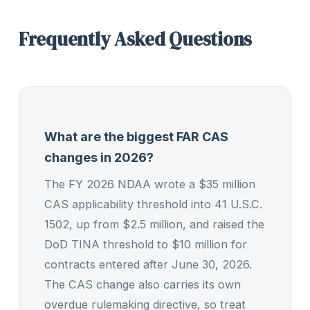
Frequently Asked Questions
What are the biggest FAR CAS
changes in 2026?
The FY 2026 NDAA wrote a $35 million
CAS applicability threshold into 41 U.S.C.
1502, up from $2.5 million, and raised the
DoD TINA threshold to $10 million for
contracts entered after June 30, 2026.
The CAS change also carries its own
overdue rulemaking directive, so treat