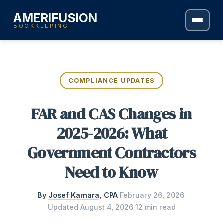
AMERIFUSION
BOOKKEEPING
COMPLIANCE UPDATES
FAR and CAS Changes in
2025-2026: What
Government Contractors
Need to Know
By
Josef Kamara
, CPA
·
February 26, 2026
·
Updated
August 4, 2026
·
12 min read