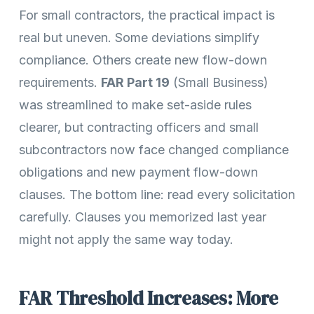
For small contractors, the practical impact is
real but uneven. Some deviations simplify
compliance. Others create new flow-down
requirements.
FAR Part 19
(Small Business)
was streamlined to make set-aside rules
clearer, but contracting officers and small
subcontractors now face changed compliance
obligations and new payment flow-down
clauses. The bottom line: read every solicitation
carefully. Clauses you memorized last year
might not apply the same way today.
FAR Threshold Increases: More