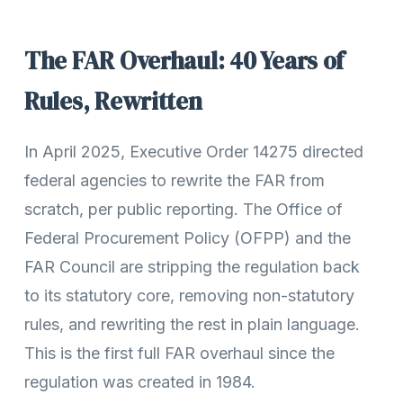
The FAR Overhaul: 40 Years of
Rules, Rewritten
In April 2025, Executive Order 14275 directed
federal agencies to rewrite the FAR from
scratch, per public reporting. The Office of
Federal Procurement Policy (OFPP) and the
FAR Council are stripping the regulation back
to its statutory core, removing non-statutory
rules, and rewriting the rest in plain language.
This is the first full FAR overhaul since the
regulation was created in 1984.