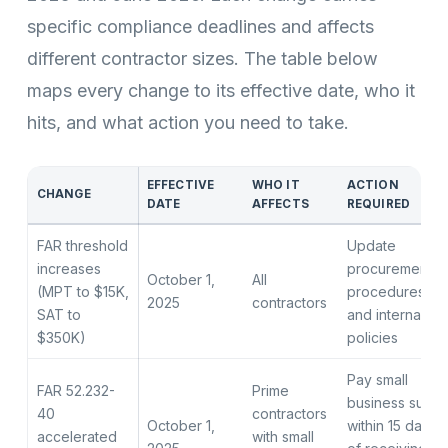
specific compliance deadlines and affects
different contractor sizes. The table below
maps every change to its effective date, who it
hits, and what action you need to take.
EFFECTIVE
WHO IT
ACTION
CHANGE
DATE
AFFECTS
REQUIRED
FAR threshold
Update
increases
procurement
October 1,
All
(MPT to $15K,
procedures
2025
contractors
SAT to
and internal
$350K)
policies
Pay small
FAR 52.232-
Prime
business subs
40
contractors
October 1,
within 15 days
accelerated
with small