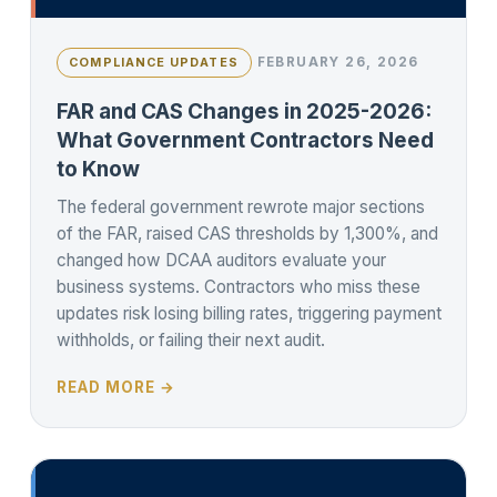
FEBRUARY 26, 2026
COMPLIANCE UPDATES
FAR and CAS Changes in 2025-2026:
What Government Contractors Need
to Know
The federal government rewrote major sections
of the FAR, raised CAS thresholds by 1,300%, and
changed how DCAA auditors evaluate your
business systems. Contractors who miss these
updates risk losing billing rates, triggering payment
withholds, or failing their next audit.
READ MORE →