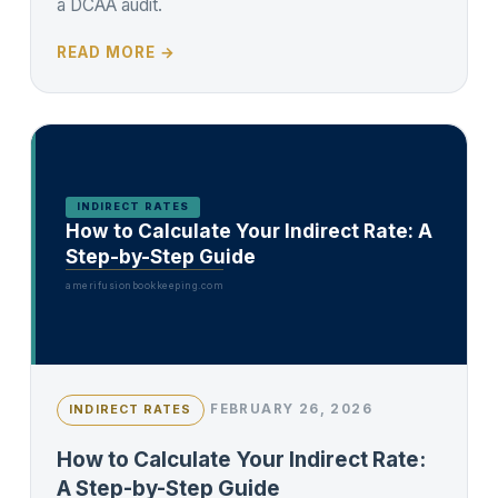
a DCAA audit.
READ MORE →
INDIRECT RATES
How to Calculate Your Indirect Rate: A
Step-by-Step Guide
amerifusionbookkeeping.com
FEBRUARY 26, 2026
INDIRECT RATES
How to Calculate Your Indirect Rate:
A Step-by-Step Guide