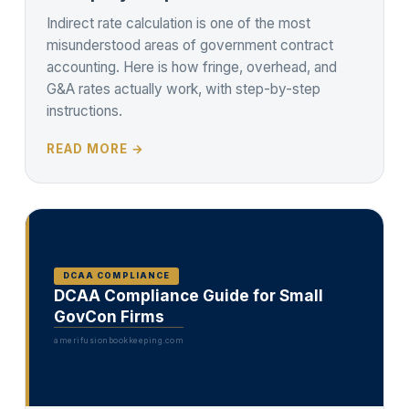
Indirect rate calculation is one of the most
misunderstood areas of government contract
accounting. Here is how fringe, overhead, and
G&A rates actually work, with step-by-step
instructions.
READ MORE →
DCAA COMPLIANCE
DCAA Compliance Guide for Small
GovCon Firms
amerifusionbookkeeping.com