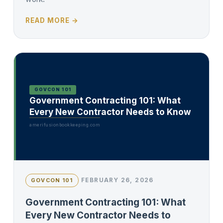
READ MORE →
GOVCON 101
Government Contracting 101: What
Every New Contractor Needs to Know
amerifusionbookkeeping.com
FEBRUARY 26, 2026
GOVCON 101
Government Contracting 101: What
Every New Contractor Needs to