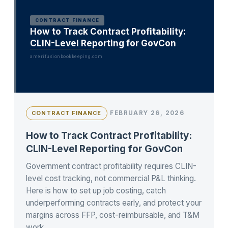
CONTRACT FINANCE
How to Track Contract Profitability:
CLIN-Level Reporting for GovCon
amerifusionbookkeeping.com
FEBRUARY 26, 2026
CONTRACT FINANCE
How to Track Contract Profitability:
CLIN-Level Reporting for GovCon
Government contract profitability requires CLIN-
level cost tracking, not commercial P&L thinking.
Here is how to set up job costing, catch
underperforming contracts early, and protect your
margins across FFP, cost-reimbursable, and T&M
work.