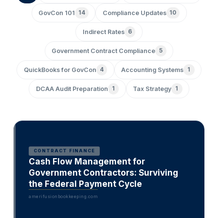
GovCon 101
14
Compliance Updates
10
Indirect Rates
6
Government Contract Compliance
5
QuickBooks for GovCon
4
Accounting Systems
1
DCAA Audit Preparation
1
Tax Strategy
1
CONTRACT FINANCE
Cash Flow Management for
Government Contractors: Surviving
the Federal Payment Cycle
amerifusionbookkeeping.com