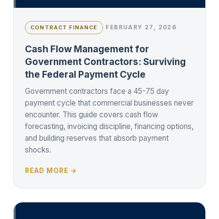
FEBRUARY 27, 2026
CONTRACT FINANCE
Cash Flow Management for
Government Contractors: Surviving
the Federal Payment Cycle
Government contractors face a 45-75 day
payment cycle that commercial businesses never
encounter. This guide covers cash flow
forecasting, invoicing discipline, financing options,
and building reserves that absorb payment
shocks.
READ MORE →