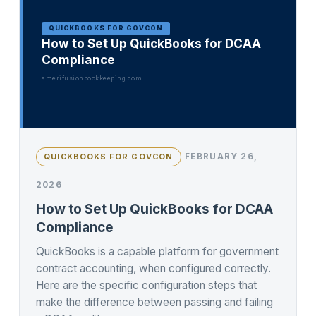
QUICKBOOKS FOR GOVCON
How to Set Up QuickBooks for DCAA
Compliance
amerifusionbookkeeping.com
FEBRUARY 26,
QUICKBOOKS FOR GOVCON
2026
How to Set Up QuickBooks for DCAA
Compliance
QuickBooks is a capable platform for government
contract accounting, when configured correctly.
Here are the specific configuration steps that
make the difference between passing and failing