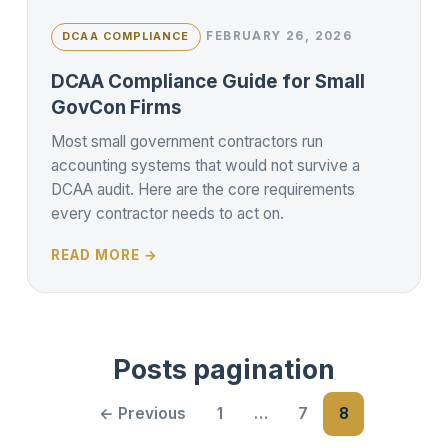
FEBRUARY 26, 2026
DCAA COMPLIANCE
DCAA Compliance Guide for Small
GovCon Firms
Most small government contractors run
accounting systems that would not survive a
DCAA audit. Here are the core requirements
every contractor needs to act on.
READ MORE →
Posts pagination
← Previous
1
…
7
8