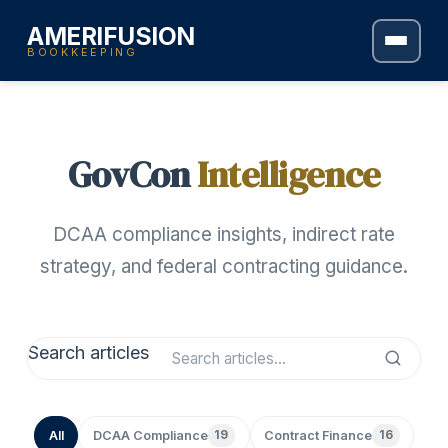
AMERIFUSION
BOOKKEEPING
GovCon
Intelligence
DCAA compliance insights, indirect rate
strategy, and federal contracting guidance.
Search articles
All
DCAA Compliance
19
Contract Finance
16