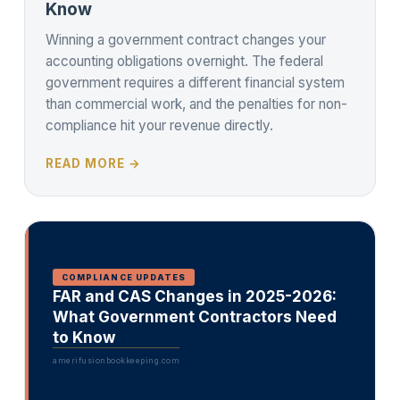
Know
Winning a government contract changes your
accounting obligations overnight. The federal
government requires a different financial system
than commercial work, and the penalties for non-
compliance hit your revenue directly.
READ MORE →
COMPLIANCE UPDATES
FAR and CAS Changes in 2025-2026:
What Government Contractors Need
to Know
amerifusionbookkeeping.com